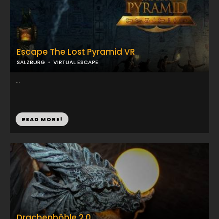
Escape The Lost Pyramid VR
SALZBURG
VIRTUAL ESCAPE
...
READ MORE!
Drachenhöhle 2.0