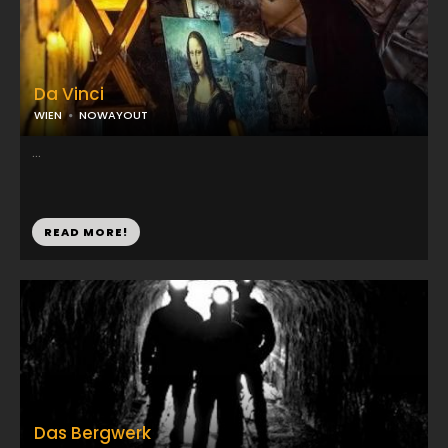
Da Vinci
WIEN
NOWAYOUT
...
READ MORE!
Das Bergwerk