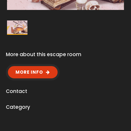
More about this escape room
MORE INFO
Contact
Category