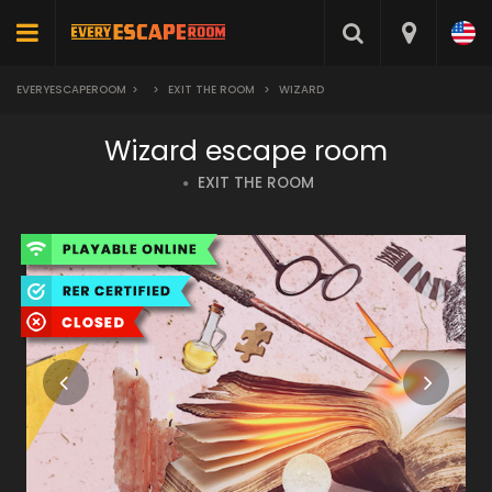
EVERYESCAPEROOM
>
>
EXIT THE ROOM
>
WIZARD
Wizard escape room
EXIT THE ROOM