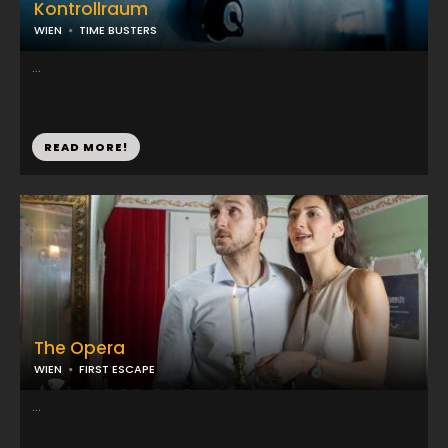
Kontrollraum
WIEN
TIME BUSTERS
...
READ MORE!
The Opera
WIEN
FIRST ESCAPE
...