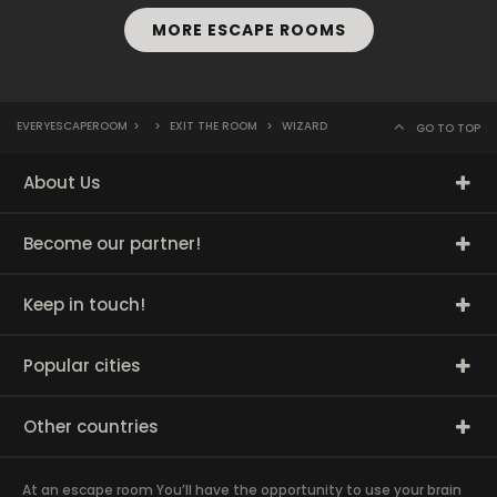
MORE ESCAPE ROOMS
EVERYESCAPEROOM
>
>
EXIT THE ROOM
>
WIZARD
GO TO TOP
About Us
Become our partner!
Keep in touch!
Popular cities
Other countries
At an escape room You’ll have the opportunity to use your brain