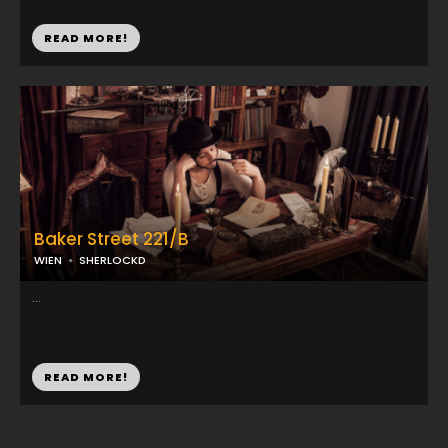
READ MORE!
Baker Street 221/B
WIEN
SHERLOCKD
...
READ MORE!