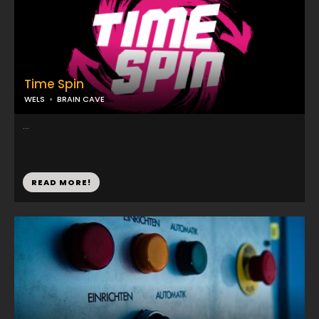
Time Spin
WELS
BRAIN CAVE
...
READ MORE!