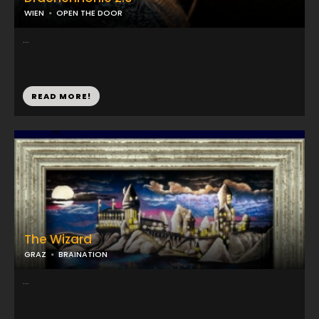
WIEN
OPEN THE DOOR
...
READ MORE!
The Wizard
GRAZ
BRAINATION
...