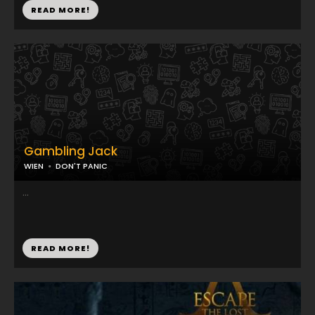
READ MORE!
Gambling Jack
WIEN
DON'T PANIC
...
READ MORE!