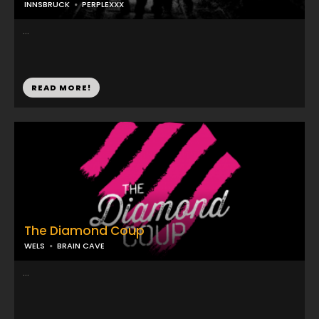
INNSBRUCK
PERPLEXXX
...
READ MORE!
The Diamond Coup
WELS
BRAIN CAVE
...