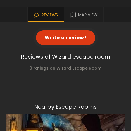
REVIEWS
MAP VIEW
Write a review!
Reviews of Wizard escape room
0 ratings on Wizard Escape Room
Nearby Escape Rooms