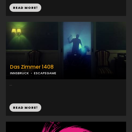
READ MORE!
Das Zimmer 1408
INNSBRUCK
ESCAPEGAME
...
READ MORE!