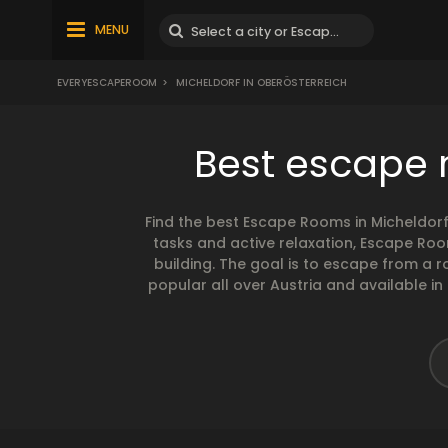
MENU
EVERYESCAPEROOM
>
MICHELDORF IN OBERÖSTERREICH
Best escape r
Find the best Escape Rooms in Micheldor
tasks and active relaxation, Escape Ro
building. The goal is to escape from a
popular all over Austria and available in