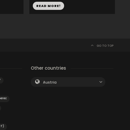
READ MORE!
GO TO TOP
Other countries
y
Austria
berec
CT)