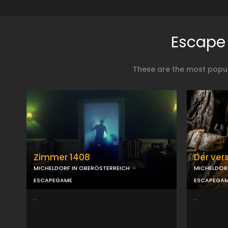
Escape 
These are the most popul
Zimmer 1408
Der ver
MICHELDORF IN OBERÖSTERREICH
MICHELDOR
ESCAPEGAME
ESCAPEGA
...
...