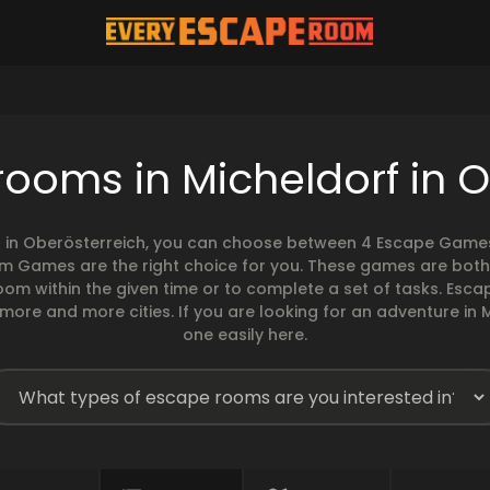
ooms in Micheldorf in 
f in Oberösterreich, you can choose between 4 Escape Games o
om Games are the right choice for you. These games are both
 room within the given time or to complete a set of tasks. 
 more and more cities. If you are looking for an adventure in 
one easily here.