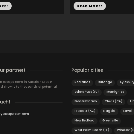
ORE!
READ MORE!
r partner!
Popular cities
n escape room in Austria? Great!
Redlands
Durango
Aylesbur
d show it to thousands of potential
Johns Pass (FL)
Momignies
ouch!
Frederikshavn
Clovis (CA)
Li
Prescott (AZ)
Nagold
Laval
ryescaperoom.com
New Bedford
Greenville
West Palm Beach (FL)
Windsor (