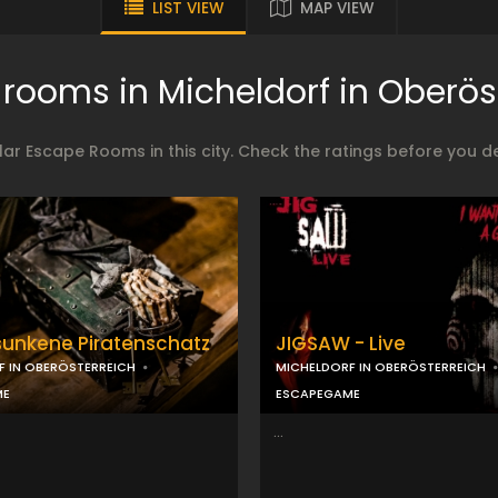
LIST VIEW
MAP VIEW
rooms in Micheldorf in Oberös
ar Escape Rooms in this city. Check the ratings before you 
sunkene Piratenschatz
JIGSAW - Live
F IN OBERÖSTERREICH
MICHELDORF IN OBERÖSTERREICH
ME
ESCAPEGAME
...