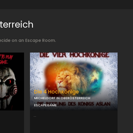
terreich
decide on an Escape Room.
Die 4 Hochkönige
MICHELDORF IN OBERÖSTERREICH
ESCAPEGAME
...