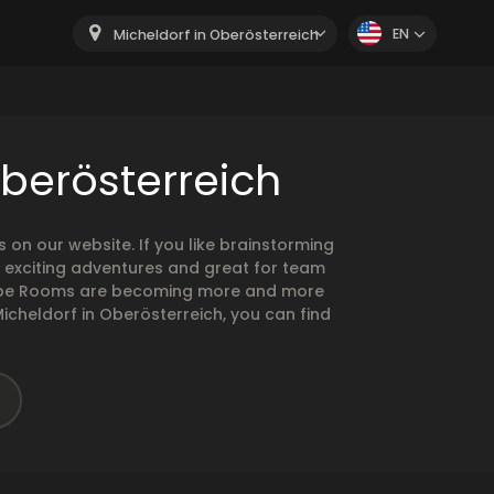
EN
Micheldorf in Oberösterreich
Oberösterreich
n our website. If you like brainstorming
 exciting adventures and great for team
Escape Rooms are becoming more and more
Micheldorf in Oberösterreich, you can find