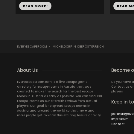
READ MORE!
READ M
EVERYESCAPEROOM
>
MICHELDORF IN OBERÖSTERREICH
About Us
Become ou
Everyescaperoom.com is a live escape game
Do you have a
directory for escape rooms in Austria that was
Contact us an
created to make the search for the best escape
players!
rooms in Austria as easy as possible. You can find 198
Escape Rooms on our site with reviews from actual
Keep in t
players. Our goal is to spread Escape Rooms in
Austria and around the world so that more and
partners@eve
more people get to know this exciting leisure activity.
Impressum
Contact