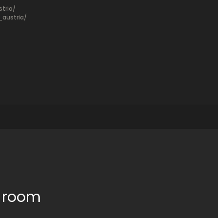
tria/
austria/
e room