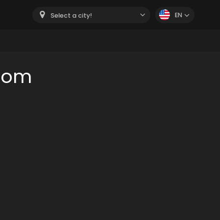
EN
Select a city!
room