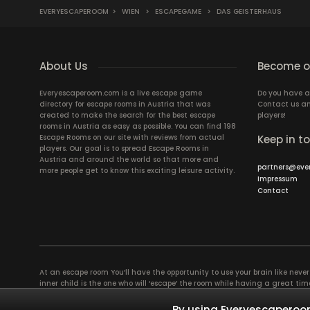
EVERYESCAPEROOM
>
WIEN
>
ESCAPEGAME
>
DAS GEISTERHAUS
About Us
Become ou
Everyescaperoom.com is a live escape game
Do you have a
directory for escape rooms in Austria that was
Contact us an
created to make the search for the best escape
players!
rooms in Austria as easy as possible. You can find 198
Escape Rooms on our site with reviews from actual
Keep in t
players. Our goal is to spread Escape Rooms in
Austria and around the world so that more and
partners@eve
more people get to know this exciting leisure activity.
Impressum
Contact
At an escape room You’ll have the opportunity to use your brain like never b
inner child is the one who will ‘escape’ the room while having a great 
groups of colleagues and friends. Escape rooms offer an adventure worth
essentially four roles to be taken on by the members, which will contribu
By using Everyescaperoom