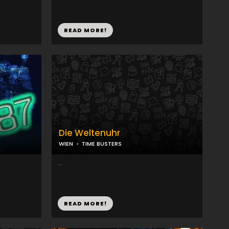
READ MORE!
Die Weltenuhr
WIEN
TIME BUSTERS
...
READ MORE!