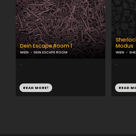
Sherloc
Dein Escape Room 1
Modus
WIEN
DEIN ESCAPE ROOM
WIEN
SH
...
...
READ MORE!
READ M