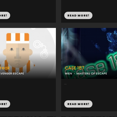
ORE!
READ MORE!
Break
CASE 187
VENGER ESCAPE
WIEN
MASTERS OF ESCAPE
...
ORE!
READ MORE!