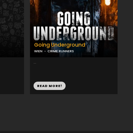
Going Underground
WIEN
CRIME RUNNERS
...
READ MORE!