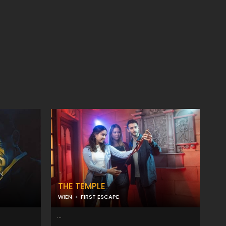
THE TEMPLE
WIEN
FIRST ESCAPE
...