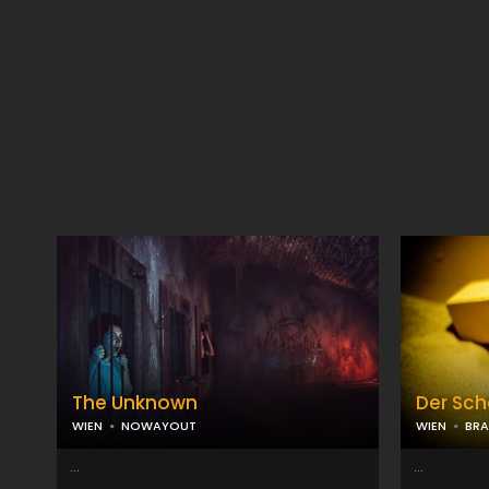
The Unknown
Der Sch
WIEN
NOWAYOUT
WIEN
BRA
...
...