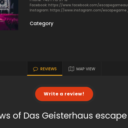
Facebook:
https://www.facebook.com/escapegameaus
Instagram: https://www.instagram.com/escapegame_
Category
REVIEWS
MAP VIEW
Write a review!
ws of Das Geisterhaus escap