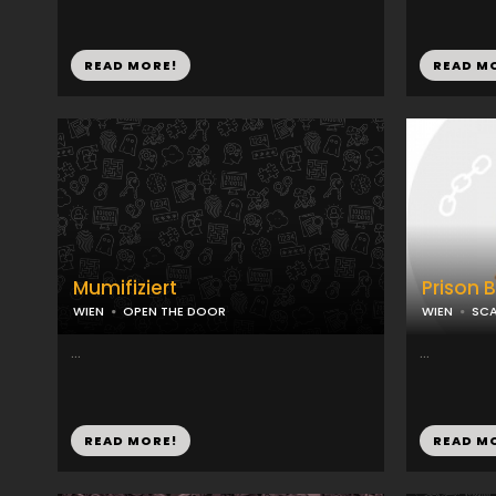
READ MORE!
READ M
Mumifiziert
Prison 
WIEN
OPEN THE DOOR
WIEN
SCA
...
...
READ MORE!
READ M