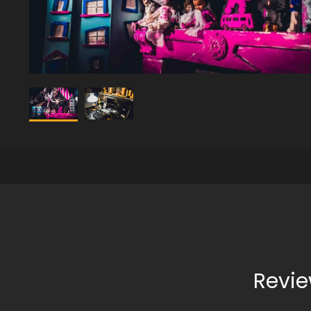
Revie