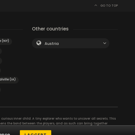
GO TO TOP
Other countries
e (NY)
Austria
lville (IA)
curious inner child. A tiny explorer who wants to uncover all secrets. This
thens the bond between the players, and as such can bring together
se their different strengths to achieve the common goal. There are
ence.