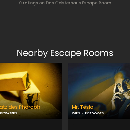
0 ratings on Das Geisterhaus Escape Room
Nearby Escape Rooms
atz des Pharaoh
Mr. Tesla
INTEASERS
WIEN
EXITDOORS
...