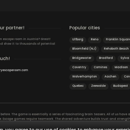
r partner!
Popular cities
n escape room in Austria? Great!
Ulfborg
Reno
Franklin Squar
d show it to thousands of potential
Bloomfield (NJ)
Rehoboth Beach
ouch!
Bridgewater
Bradford
Sylva
Coventry
Comines
Madison
ryescaperoom.com
Wolverhampton
Aachen
Cora
Quebec
Zeewolde
Budapest
efore. The game is essentially a series of fascinating brain teasers. All of us have a 
time. Escape games require teamwork. The shared adventure builds trust and streng
 embarking on. It’s real teamwork, which goes the smoothest if the team members u
te the greatest to the group’s chemistry. Let’s see who you need in an escape game!
, you agree to our use of cookies to enhance your experi