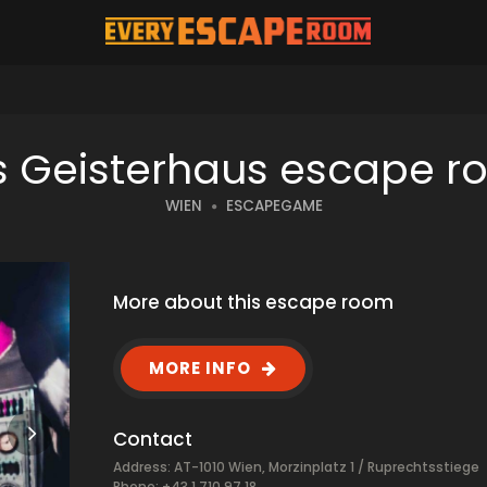
 Geisterhaus escape 
WIEN
ESCAPEGAME
More about this escape room
MORE INFO
Contact
Address: AT-1010 Wien, Morzinplatz 1 / Ruprechtsstiege
Phone: +43 1 710 97 18