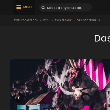
MENU
EVERYESCAPEROOM
>
WIEN
>
ESCAPEGAME
>
DAS GEISTERHAUS
Das