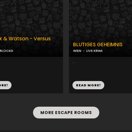
k & Watson - Versus
BLUTIGES GEHEIMNIS
ERLOCKD
WIEN
LIVE:KRIMI
...
ORE!
READ MORE!
MORE ESCAPE ROOMS