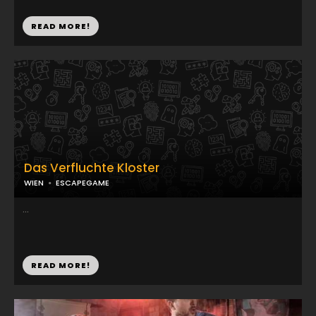
READ MORE!
Das Verfluchte Kloster
WIEN
ESCAPEGAME
...
READ MORE!