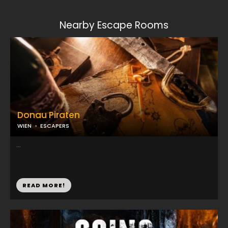
Nearby Escape Rooms
Donau Piraten
WIEN
ESCAPERS
...
READ MORE!