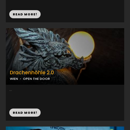
READ MORE!
Drachenhöhle 2.0
WIEN
OPEN THE DOOR
...
READ MORE!