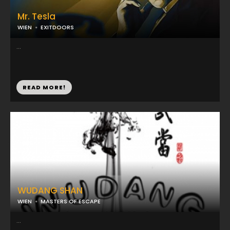
Mr. Tesla
WIEN
EXITDOORS
...
READ MORE!
WUDANG SHAN
WIEN
MASTERS OF ESCAPE
...