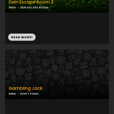
Dein Escape Room 3
WIEN
DEIN ESCAPE ROOM
...
READ MORE!
Gambling Jack
WIEN
DON'T PANIC
...