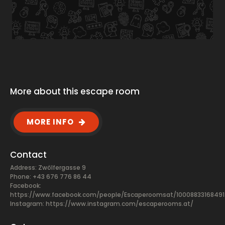
More about this escape room
MORE INFO
Contact
Address: Zwölfergasse 9
Phone: +43 676 776 86 44
Facebook:
https://www.facebook.com/people/Escaperoomsat/10008833168491
Instagram: https://www.instagram.com/escaperooms.at/