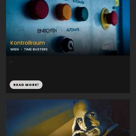
Kontrollraum
WIEN
TIME BUSTERS
...
READ MORE!