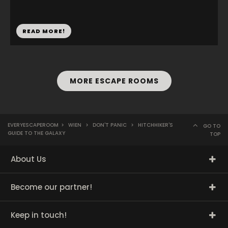
READ MORE!
MORE ESCAPE ROOMS
EVERYESCAPEROOM
>
WIEN
>
DON'T PANIC
>
HITCHHIKER'S
GO TO
GUIDE TO THE GALAXY
TOP
About Us
Become our partner!
Keep in touch!