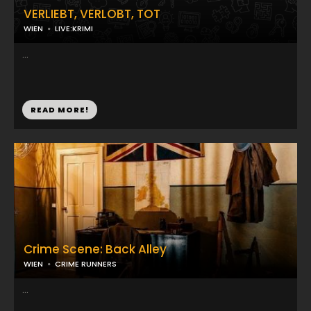
VERLIEBT, VERLOBT, TOT
WIEN
LIVE:KRIMI
...
READ MORE!
Crime Scene: Back Alley
WIEN
CRIME RUNNERS
...