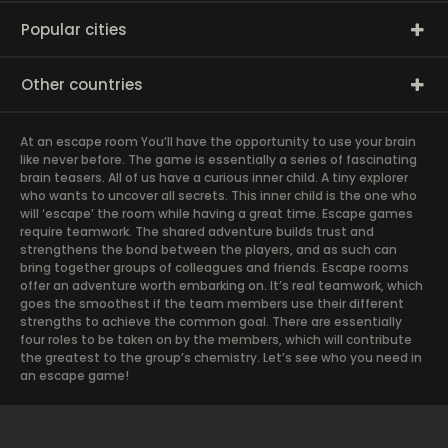
Popular cities
Other countries
At an escape room You’ll have the opportunity to use your brain
like never before. The game is essentially a series of fascinating
brain teasers. All of us have a curious inner child. A tiny explorer
who wants to uncover all secrets. This inner child is the one who
will ‘escape’ the room while having a great time. Escape games
require teamwork. The shared adventure builds trust and
strengthens the bond between the players, and as such can
bring together groups of colleagues and friends. Escape rooms
offer an adventure worth embarking on. It’s real teamwork, which
goes the smoothest if the team members use their different
strengths to achieve the common goal. There are essentially
four roles to be taken on by the members, which will contribute
the greatest to the group’s chemistry. Let’s see who you need in
an escape game!