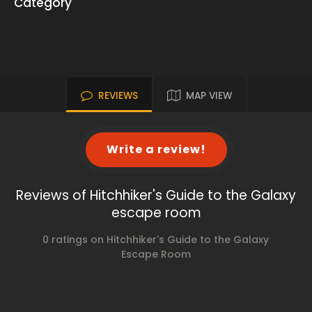
Category
REVIEWS
MAP VIEW
Write a review!
Reviews of Hitchhiker's Guide to the Galaxy
escape room
0 ratings on Hitchhiker's Guide to the Galaxy
Escape Room