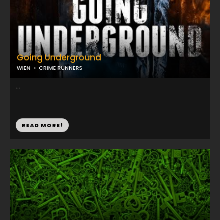
Going Underground
WIEN
CRIME RUNNERS
...
READ MORE!