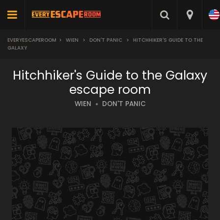
EVERYESCAPEROOM
>
WIEN
>
DON'T PANIC
>
HITCHHIKER'S GUIDE TO THE
GALAXY
Hitchhiker's Guide to the Galaxy
escape room
WIEN
DON'T PANIC