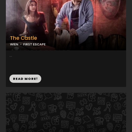
The Castle
WIEN
FIRST ESCAPE
...
READ MORE!