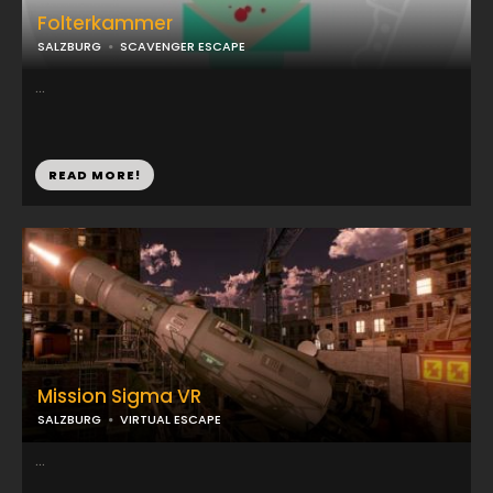
Folterkammer
SALZBURG
SCAVENGER ESCAPE
...
READ MORE!
Mission Sigma VR
SALZBURG
VIRTUAL ESCAPE
...