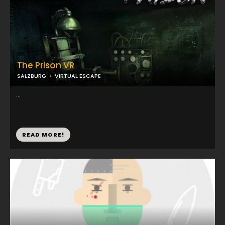
The Prison VR
SALZBURG
VIRTUAL ESCAPE
...
READ MORE!