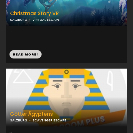
Christmas Story VR
SALZBURG
VIRTUAL ESCAPE
...
READ MORE!
Götter Ägyptens
SALZBURG
SCAVENGER ESCAPE
...