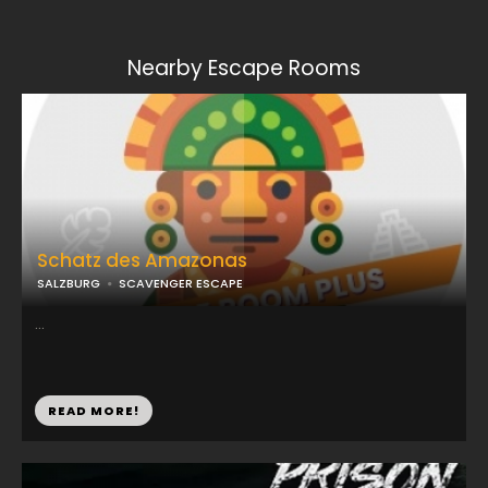
Nearby Escape Rooms
Schatz des Amazonas
SALZBURG
SCAVENGER ESCAPE
...
READ MORE!