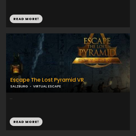
READ MORE!
Escape The Lost Pyramid VR
SALZBURG
VIRTUAL ESCAPE
...
READ MORE!