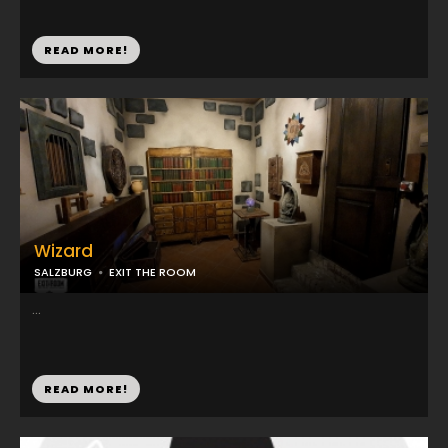
READ MORE!
Wizard
SALZBURG
EXIT THE ROOM
...
READ MORE!