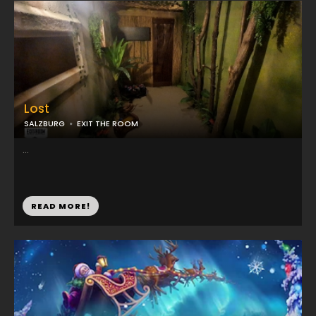
Lost
SALZBURG
EXIT THE ROOM
...
READ MORE!