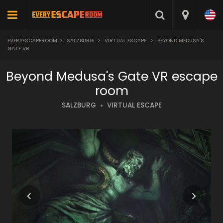
EVERYESCAPEROOM
>
SALZBURG
>
VIRTUAL ESCAPE
>
BEYOND MEDUSA'S
GATE VR
Beyond Medusa's Gate VR escape
room
SALZBURG
VIRTUAL ESCAPE