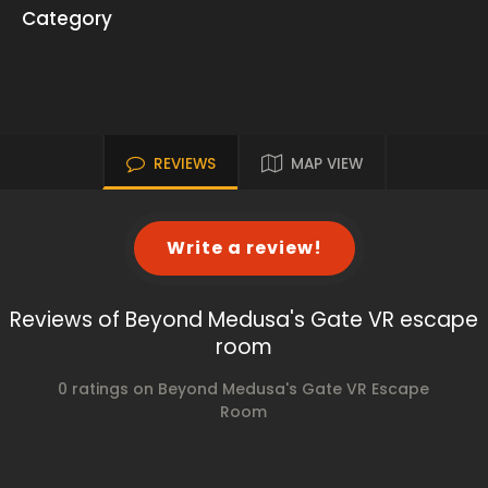
Category
REVIEWS
MAP VIEW
Write a review!
Reviews of Beyond Medusa's Gate VR escape
room
0 ratings on Beyond Medusa's Gate VR Escape
Room