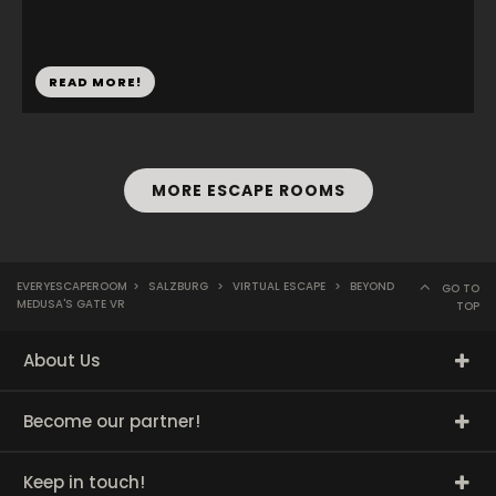
READ MORE!
MORE ESCAPE ROOMS
EVERYESCAPEROOM
>
SALZBURG
>
VIRTUAL ESCAPE
>
BEYOND
GO TO
MEDUSA'S GATE VR
TOP
About Us
Become our partner!
Keep in touch!