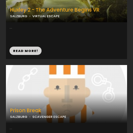
Huxley 2 - The Adventure Begins VR
SALZBURG
VIRTUAL ESCAPE
...
READ MORE!
Prison Break
SALZBURG
SCAVENGER ESCAPE
...