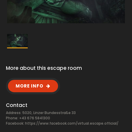
More about this escape room
MORE INFO
Contact
Address: 5020, Linzer Bundesstraße 33
Phone: +43 676 5841300
Facebook:
https://www.facebook.com/virtual.escape.official/