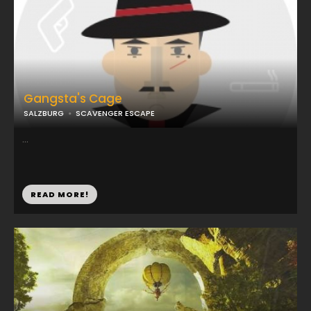
Gangsta's Cage
SALZBURG
SCAVENGER ESCAPE
...
READ MORE!