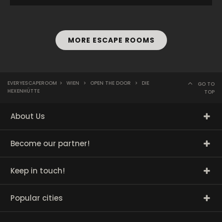
MORE ESCAPE ROOMS
EVERYESCAPEROOM
>
WIEN
>
OPEN THE DOOR
>
DIE
GO TO
HEXENHÜTTE
TOP
About Us
Become our partner!
Keep in touch!
Popular cities