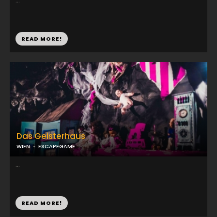
...
READ MORE!
Das Geisterhaus
WIEN
ESCAPEGAME
...
READ MORE!