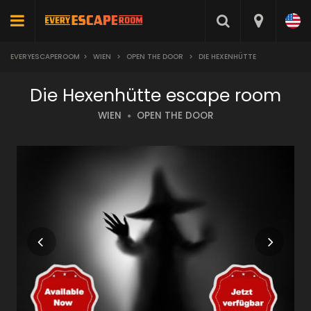
EVERYESCAPEROOM
>
WIEN
>
OPEN THE DOOR
>
DIE HEXENHÜTTE
Die Hexenhütte escape room
WIEN
OPEN THE DOOR