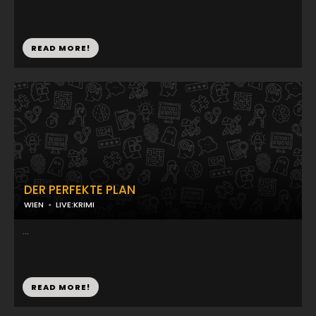
READ MORE!
DER PERFEKTE PLAN
WIEN
LIVE:KRIMI
...
READ MORE!