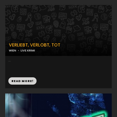
VERLIEBT, VERLOBT, TOT
WIEN
LIVE:KRIMI
...
READ MORE!