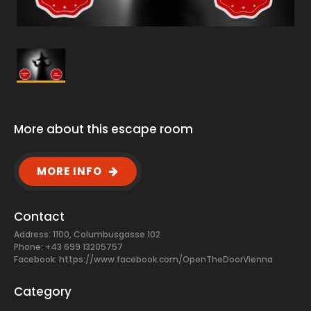
More about this escape room
MORE INFO
Contact
Address: 1100, Columbusgasse 102
Phone: +43 699 13205757
Facebook:
https://www.facebook.com/OpenTheDoorVienna
Category