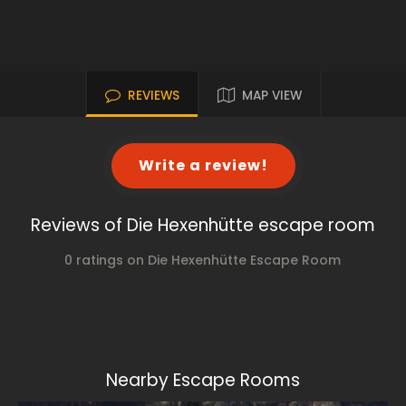
REVIEWS
MAP VIEW
Write a review!
Reviews of Die Hexenhütte escape room
0 ratings on Die Hexenhütte Escape Room
Nearby Escape Rooms