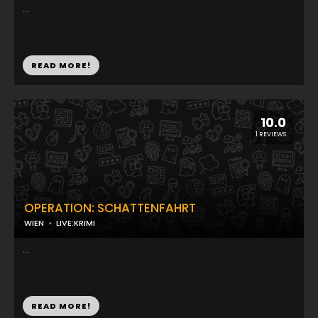
...
READ MORE!
10.0
1 REVIEWS
OPERATION: SCHATTENFAHRT
WIEN
LIVE:KRIMI
...
READ MORE!