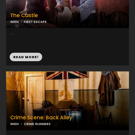
The Castle
WIEN
FIRST ESCAPE
...
READ MORE!
Crime Scene: Back Alley
WIEN
CRIME RUNNERS