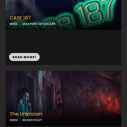
CASE 187
WIEN
MASTERS OF ESCAPE
...
READ MORE!
The Unknown
WIEN
NOWAYOUT