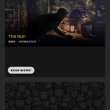
The Nun
WIEN
NOWAYOUT
...
READ MORE!