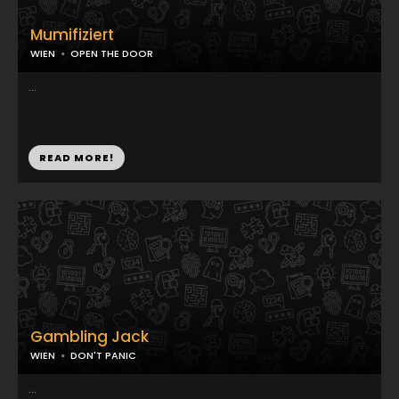
Mumifiziert
WIEN
OPEN THE DOOR
...
READ MORE!
Gambling Jack
WIEN
DON'T PANIC
...