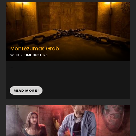
Montezumas Grab
WIEN
TIME BUSTERS
...
READ MORE!