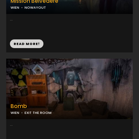
Mission Belvedere
WIEN
NOWAYOUT
...
READ MORE!
Bomb
WIEN
EXIT THE ROOM
...