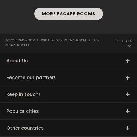
MORE ESCAPE ROOMS
EVERYESCAPEROOM
>
WIEN
>
DEIN ESCAPE ROOM
>
DEIN
GO TO
ESCAPE ROOM 1
TOP
About Us
Become our partner!
Keep in touch!
Popular cities
Other countries