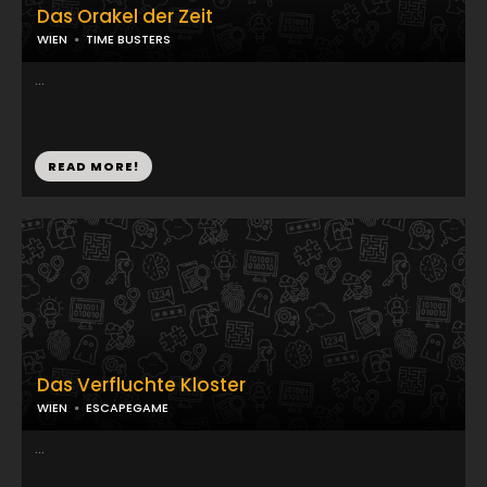
Das Orakel der Zeit
WIEN
TIME BUSTERS
...
READ MORE!
Das Verfluchte Kloster
WIEN
ESCAPEGAME
...