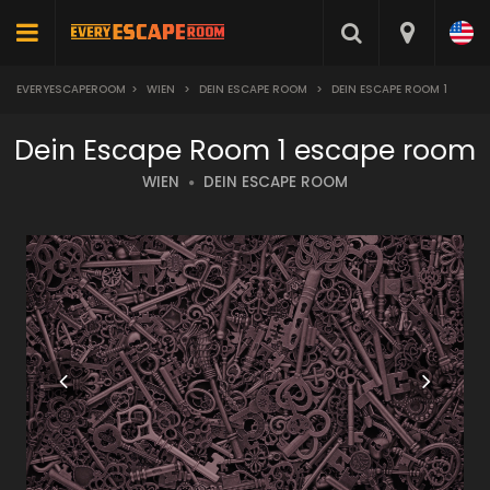
EVERYESCAPEROOM
>
WIEN
>
DEIN ESCAPE ROOM
>
DEIN ESCAPE ROOM 1
Dein Escape Room 1 escape room
WIEN
DEIN ESCAPE ROOM