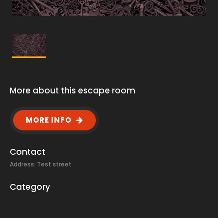
More about this escape room
MORE INFO
Contact
Address: Test street
Category