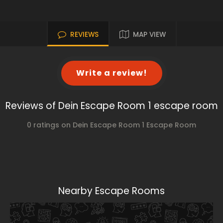
REVIEWS
MAP VIEW
Write a review!
Reviews of Dein Escape Room 1 escape room
0 ratings on Dein Escape Room 1 Escape Room
Nearby Escape Rooms