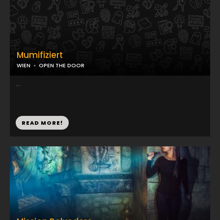
Mumifiziert
WIEN
OPEN THE DOOR
...
READ MORE!