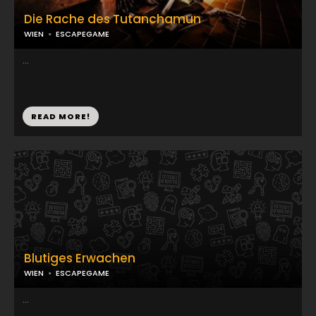
Die Rache des Tutanchamun
WIEN
ESCAPEGAME
...
READ MORE!
Blutiges Erwachen
WIEN
ESCAPEGAME
...