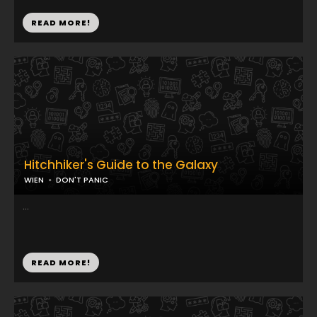
READ MORE!
Hitchhiker's Guide to the Galaxy
WIEN
DON'T PANIC
...
READ MORE!