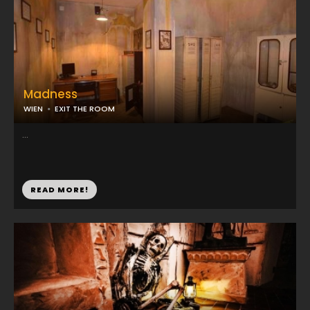
Madness
WIEN
EXIT THE ROOM
...
READ MORE!