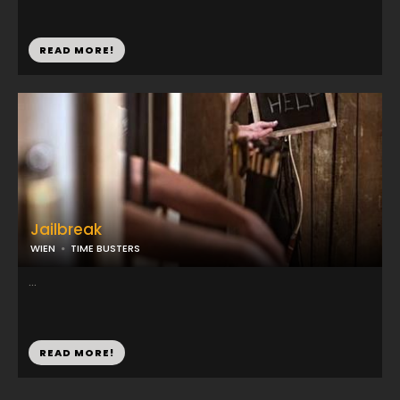
READ MORE!
Jailbreak
WIEN
TIME BUSTERS
...
READ MORE!