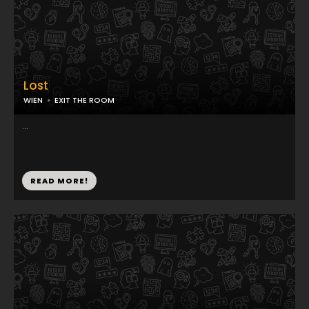
Lost
WIEN
EXIT THE ROOM
...
READ MORE!