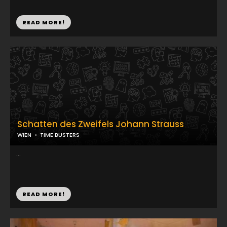
READ MORE!
Schatten des Zweifels Johann Strauss
WIEN
TIME BUSTERS
...
READ MORE!