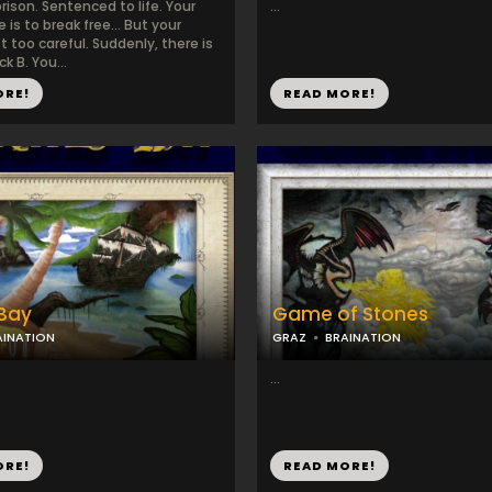
prison. Sentenced to life. Your
...
 is to break free... But your
st too careful. Suddenly, there is
ck B. You...
ORE!
READ MORE!
 Bay
Game of Stones
AINATION
GRAZ
BRAINATION
...
ORE!
READ MORE!