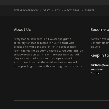
EVERYESCAPEROOM
>
GRAZ
>
FOX IN A BOX GRAZ
>
BUNKER
About Us
Become ou
Everyescaperoom.com is a live escape game
Do you have a
directory for escape rooms in Austria that was
Contact us an
created to make the search for the best escape
players!
rooms in Austria as easy as possible. You can find 198
Escape Rooms on our site with reviews from actual
Keep in t
players. Our goal is to spread Escape Rooms in
Austria and around the world so that more and
partners@eve
more people get to know this exciting leisure activity.
Impressum
Contact