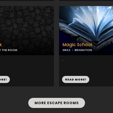
k
Magic School
IT THE ROOM
GRAZ
BRAINATION
...
ORE!
READ MORE!
MORE ESCAPE ROOMS