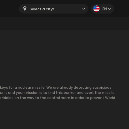
EN
Select a city!
keys for a nuclear missile. We are already detecting suspicious
 unit and your mission is to find this bunker and avert the missile
 riddles on the way to the control room in order to prevent World