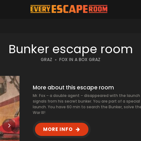
Bunker escape room
GRAZ
FOX IN A BOX GRAZ
More about this escape room
Mr. Fox – a double agent – disappeared with the launch 
signals from his secret bunker. You are part of a special
launch. You have 60 min to search the Bunker, solve the
War III!
MORE INFO