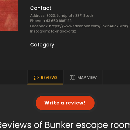
Contact
Address: 8020, Lendplatz 33/1 Stock
Phone: +43 650 8861183
Facebook:
https://www.facebook.com/FoxInABoxGraz/
Instagram: foxinaboxgraz
Category
REVIEWS
MAP VIEW
Write a review!
Reviews of Bunker escape roo