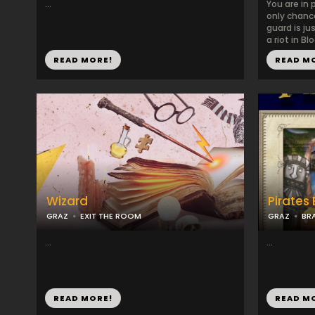
...
You are in 
only chance
guard is ju
a riot in Blo
READ MORE!
READ M
Wizard
Pirates
GRAZ
EXIT THE ROOM
GRAZ
BR
...
...
READ MORE!
READ M