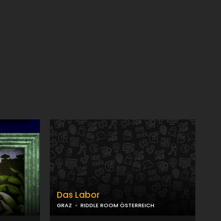
Das Labor
GRAZ
RIDDLE ROOM ÖSTERREICH