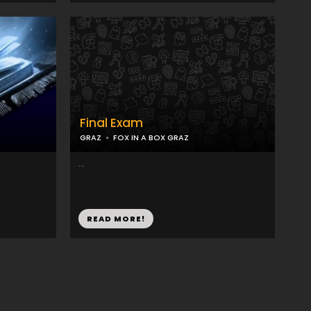
Final Exam
GRAZ
FOX IN A BOX GRAZ
...
READ MORE!