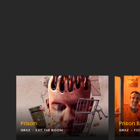
Prison
Prison 
GRAZ
EXIT THE ROOM
GRAZ
FO