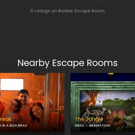
0 ratings on Bunker Escape Room
Nearby Escape Rooms
Break
The Jungle
X IN A BOX GRAZ
GRAZ
BRAINATION