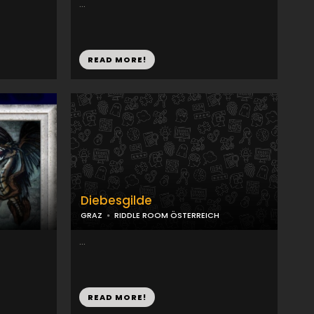
...
READ MORE!
Diebesgilde
GRAZ
RIDDLE ROOM ÖSTERREICH
...
READ MORE!