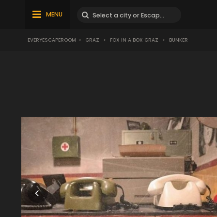
MENU
EVERYESCAPEROOM
>
GRAZ
>
FOX IN A BOX GRAZ
>
BUNKER