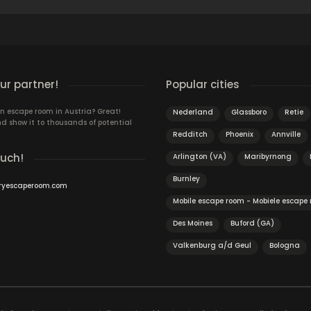
r partner!
Popular cities
n escape room in Austria? Great!
Nederland
Glassboro
Retie
d show it to thousands of potential
Redditch
Phoenix
Annville
ouch!
Arlington (VA)
Maribyrnong
Burnley
ryescaperoom.com
Mobile escape room - Mobiele escape
Des Moines
Buford (GA)
Valkenburg a/d Geul
Bologna