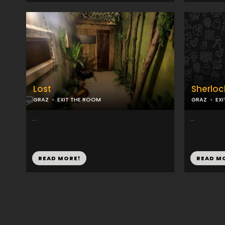
Lost
Sherloc
GRAZ
EXIT THE ROOM
GRAZ
EX
...
...
READ MORE!
READ M