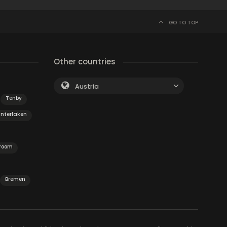
GO TO TOP
Other countries
Austria
Tenby
Interlaken
 room
Bremen