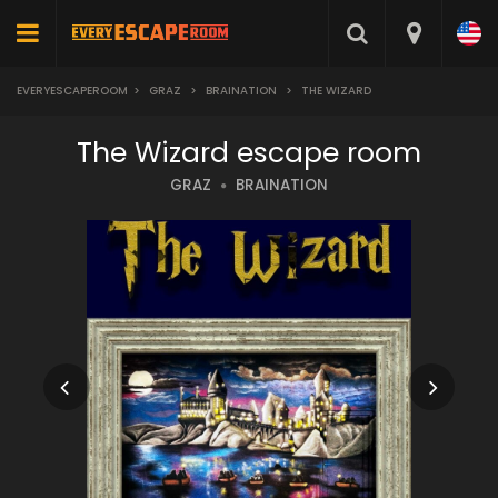
EVERYESCAPEROOM
>
GRAZ
>
BRAINATION
>
THE WIZARD
The Wizard escape room
GRAZ
BRAINATION