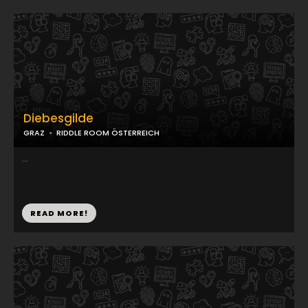
Diebesgilde
GRAZ
RIDDLE ROOM ÖSTERREICH
...
READ MORE!