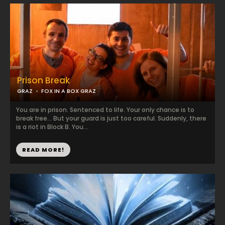
Prison Break
GRAZ
FOX IN A BOX GRAZ
You are in prison. Sentenced to life. Your only chance is to
break free... But your guard is just too careful. Suddenly, there
is a riot in Block B. You...
READ MORE!