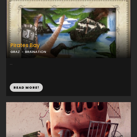
Pirates Bay
GRAZ
BRAINATION
...
READ MORE!