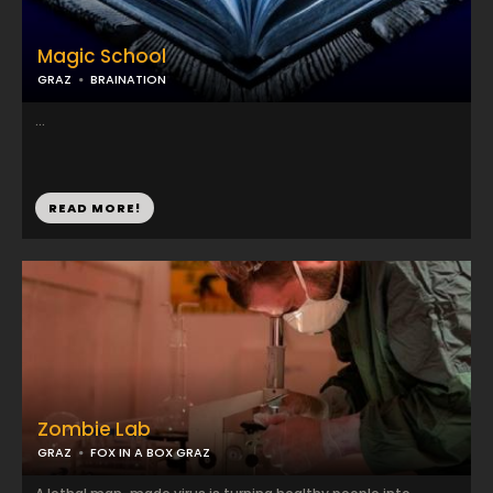
Magic School
GRAZ
BRAINATION
...
READ MORE!
Zombie Lab
GRAZ
FOX IN A BOX GRAZ