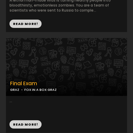
A lethal man-made virus is turning healthy people into
bloodthirsty, emotionless zombies. You are a team of
scientists who were sent to Russia to comple...
READ MORE!
Final Exam
GRAZ
FOX IN A BOX GRAZ
...
READ MORE!