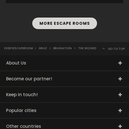
MORE ESCAPE ROOMS
EVERYESCAPEROOM
>
GRAZ
>
BRAINATION
>
THE WIZARD
GO TO TOP
About Us
Become our partner!
Keep in touch!
Popular cities
Other countries