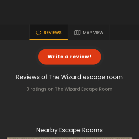
REVIEWS
MAP VIEW
Write a review!
Reviews of The Wizard escape room
0 ratings on The Wizard Escape Room
Nearby Escape Rooms