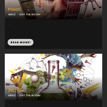
Prison
GRAZ
EXIT THE ROOM
...
READ MORE!
Zombie
GRAZ
EXIT THE ROOM
...