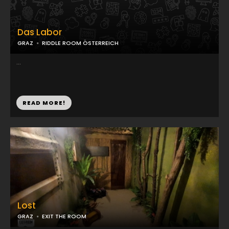
Das Labor
GRAZ
RIDDLE ROOM ÖSTERREICH
...
READ MORE!
Lost
GRAZ
EXIT THE ROOM