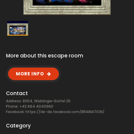
More about this escape room
MORE INFO
Contact
Address: 8054, Weblinger Gürtel 25
Phone: +43 664 4040960
Facebook:
https://de-de.facebook.com/BRAINATION/
Category