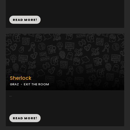
READ MORE!
Sherlock
GRAZ
EXIT THE ROOM
...
READ MORE!