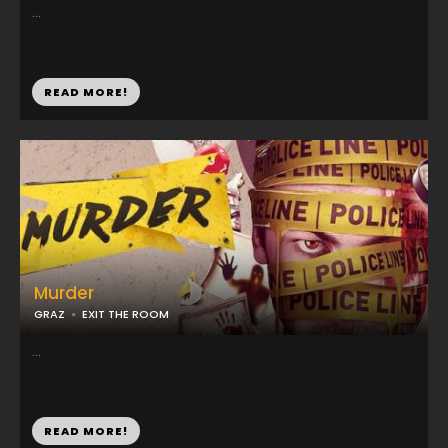
...
READ MORE!
Murder
GRAZ
EXIT THE ROOM
...
READ MORE!