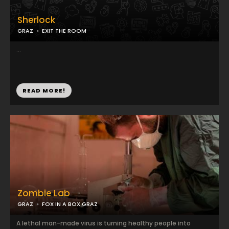
Sherlock
GRAZ
EXIT THE ROOM
...
READ MORE!
Zombie Lab
GRAZ
FOX IN A BOX GRAZ
A lethal man-made virus is turning healthy people into