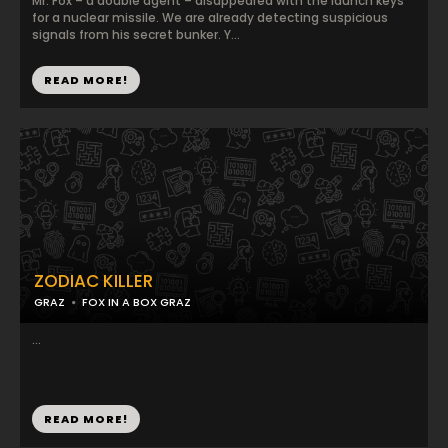
Mr. Fox – a double agent – disappeared with the launch keys
for a nuclear missile. We are already detecting suspicious
signals from his secret bunker. Y...
READ MORE!
ZODIAC KILLER
GRAZ
FOX IN A BOX GRAZ
...
READ MORE!