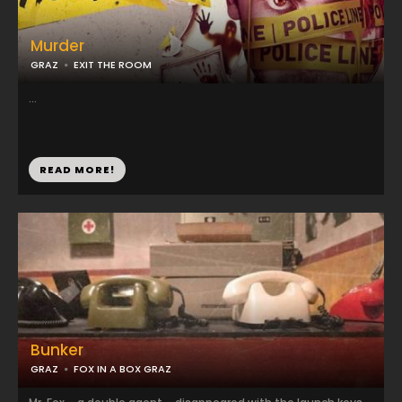
Murder
GRAZ
EXIT THE ROOM
...
READ MORE!
Bunker
GRAZ
FOX IN A BOX GRAZ