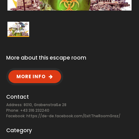
More about this escape room
MORE INFO
Contact
Address: 8010, Grabenstraße 28
Phone: +43 316 232240
Facebook:
https://de-de.facebook.com/ExitTheRoomGraz/
Category