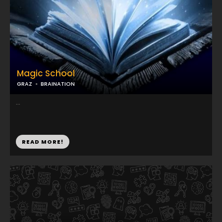
Magic School
GRAZ
BRAINATION
...
READ MORE!