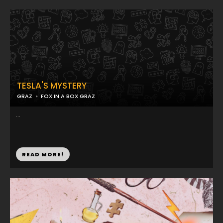
TESLA'S MYSTERY
GRAZ
FOX IN A BOX GRAZ
...
READ MORE!