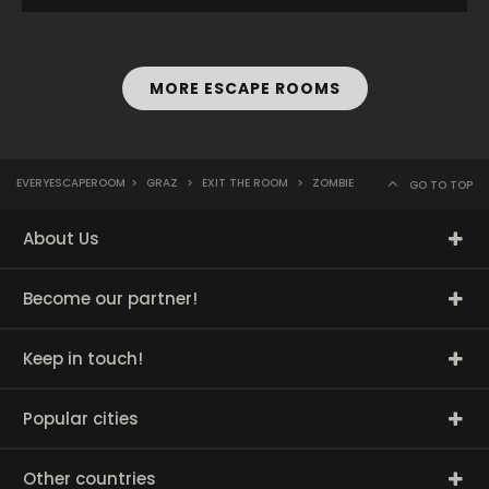
MORE ESCAPE ROOMS
EVERYESCAPEROOM
>
GRAZ
>
EXIT THE ROOM
>
ZOMBIE
GO TO TOP
About Us
Become our partner!
Keep in touch!
Popular cities
Other countries