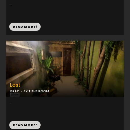
...
READ MORE!
Lost
GRAZ
EXIT THE ROOM
...
READ MORE!