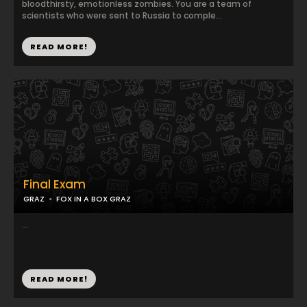
bloodthirsty, emotionless zombies. You are a team of
scientists who were sent to Russia to comple...
READ MORE!
Final Exam
GRAZ
FOX IN A BOX GRAZ
...
READ MORE!