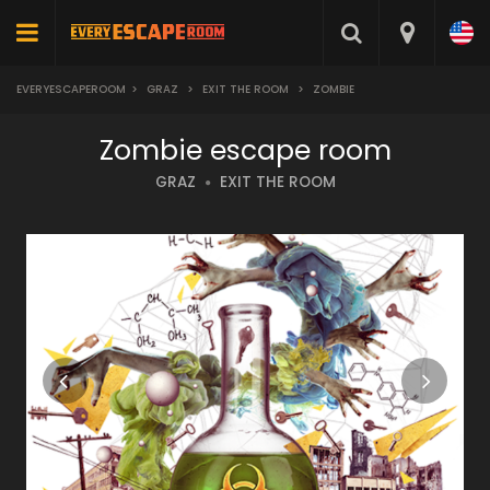
EVERYESCAPEROOM
>
GRAZ
>
EXIT THE ROOM
>
ZOMBIE
Zombie escape room
GRAZ
EXIT THE ROOM