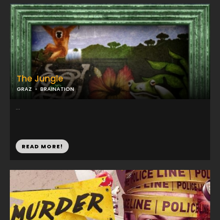
The Jungle
GRAZ
BRAINATION
...
READ MORE!