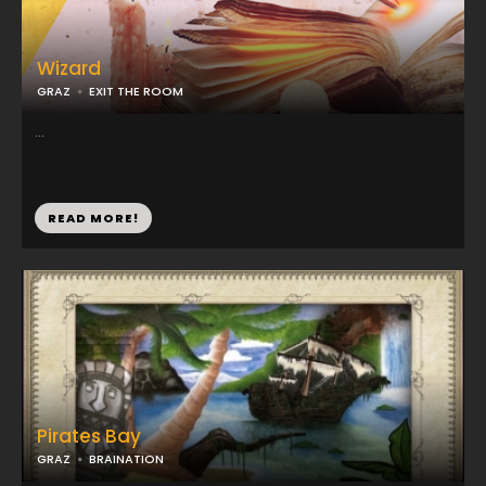
Wizard
GRAZ
EXIT THE ROOM
...
READ MORE!
Pirates Bay
GRAZ
BRAINATION