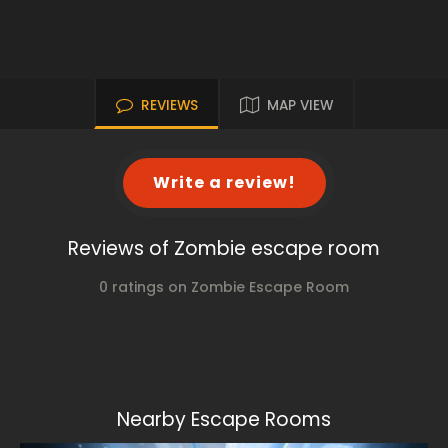
REVIEWS
MAP VIEW
Write a review!
Reviews of Zombie escape room
0 ratings on Zombie Escape Room
Nearby Escape Rooms