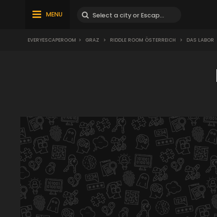
MENU
EVERYESCAPEROOM
>
GRAZ
>
RIDDLE ROOM ÖSTERREICH
>
DAS LABOR