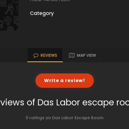
Category
REVIEWS
MAP VIEW
Write a review!
views of Das Labor escape r
0 ratings on Das Labor Escape Room