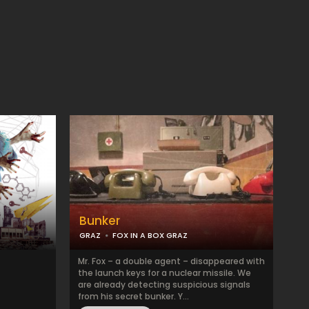
Bunker
GRAZ
FOX IN A BOX GRAZ
Mr. Fox – a double agent – disappeared with
the launch keys for a nuclear missile. We
are already detecting suspicious signals
from his secret bunker. Y...