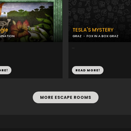
gle
TESLA'S MYSTERY
AINATION
GRAZ
FOX IN A BOX GRAZ
...
ORE!
READ MORE!
MORE ESCAPE ROOMS