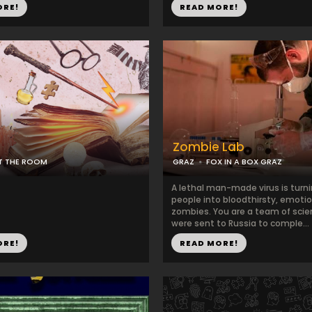
ORE!
READ MORE!
Zombie Lab
IT THE ROOM
GRAZ
FOX IN A BOX GRAZ
A lethal man-made virus is turn
people into bloodthirsty, emoti
zombies. You are a team of scie
were sent to Russia to comple...
ORE!
READ MORE!