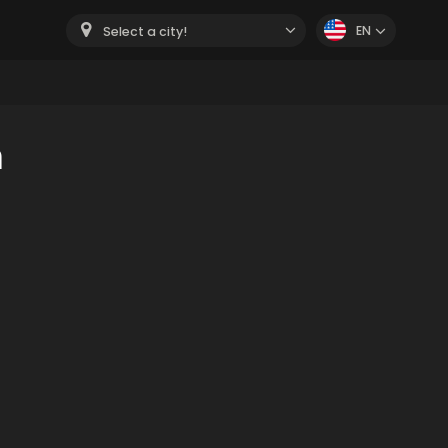
EN
Select a city!
m