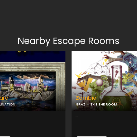
Nearby Escape Rooms
ard
Zombie
AINATION
GRAZ
EXIT THE ROOM
...