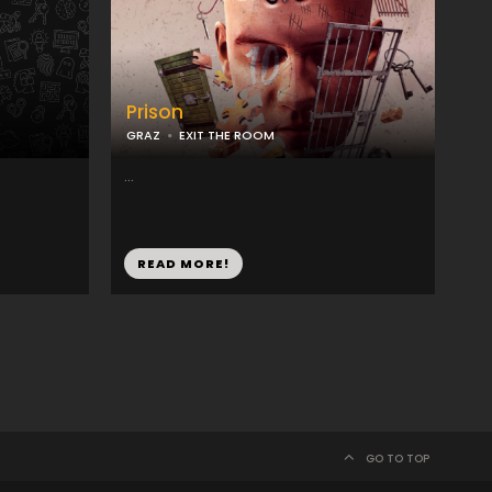
Prison
GRAZ
EXIT THE ROOM
...
READ MORE!
GO TO TOP