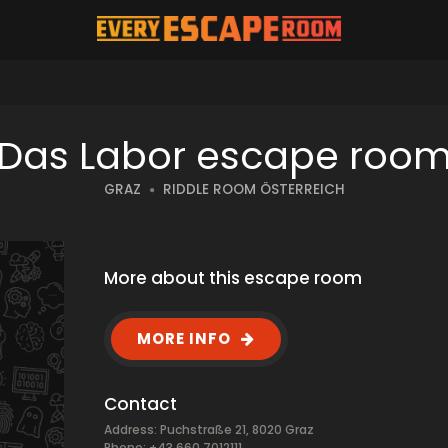
Das Labor escape roo
GRAZ
RIDDLE ROOM ÖSTERREICH
More about this escape room
MORE INFO
Contact
Address: Puchstraße 21, 8020 Graz
Phone: +43 660 7012111