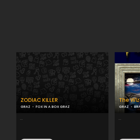
ZODIAC KILLER
The Wiz
GRAZ
FOX IN A BOX GRAZ
GRAZ
BR
...
...