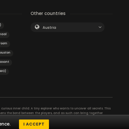
Other countries
)
Austria
naal
 room
ouston
easant
(MO)
curious inner child. A tiny explorer who wants to uncover all secrets. This
thens the bond between the players, and as such can bring together
se their different strengths to achieve the common goal. There are
ence.
I ACCEPT