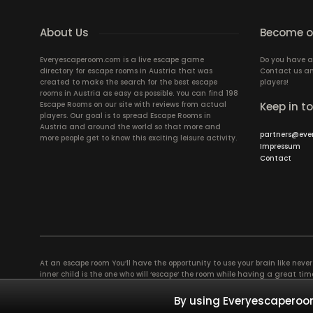
About Us
Become ou
Everyescaperoom.com is a live escape game
Do you have a
directory for escape rooms in Austria that was
Contact us an
created to make the search for the best escape
players!
rooms in Austria as easy as possible. You can find 198
Escape Rooms on our site with reviews from actual
Keep in t
players. Our goal is to spread Escape Rooms in
Austria and around the world so that more and
partners@eve
more people get to know this exciting leisure activity.
Impressum
Contact
At an escape room You’ll have the opportunity to use your brain like never b
inner child is the one who will ‘escape’ the room while having a great 
groups of colleagues and friends. Escape rooms offer an adventure worth
essentially four roles to be taken on by the members, which will contribu
By using Everyescaperoom