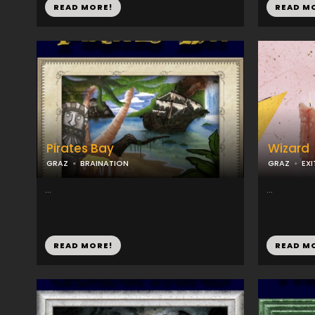
READ MORE!
READ M
Pirates Bay
Wizard
GRAZ
BRAINATION
GRAZ
EX
...
...
READ MORE!
READ M