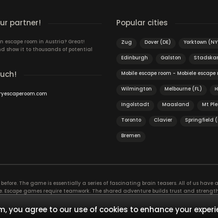
r partner!
Popular cities
n escape room in Austria? Great!
Zug
Dover (DE)
Yorktown (NY
d show it to thousands of potential
Edinburgh
Galston
Stadska
ouch!
Mobile escape room - Mobiele escape
Wilmington
Melbourne (FL)
H
ryescaperoom.com
Ingolstadt
Maasland
Mt Pl
Toronto
Clavier
Springfield 
Bremen
efore. The game is essentially a series of fascinating brain teasers. All of us have a 
time. Escape games require teamwork. The shared adventure builds trust and streng
 embarking on. It’s real teamwork, which goes the smoothest if the team members u
te the greatest to the group’s chemistry. Let’s see who you need in an escape game!
, you agree to our use of cookies to enhance your experi