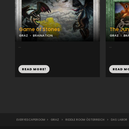
Game of Stones
The Jun
GRAZ
BRAINATION
GRAZ
BR
...
...
READ MORE!
READ M
EVERYESCAPEROOM
>
GRAZ
>
RIDDLE ROOM ÖSTERREICH
>
DAS LABOR