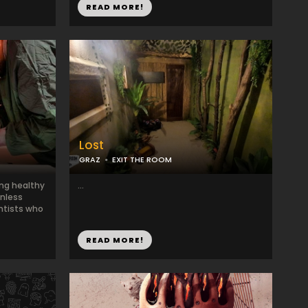
READ MORE!
Lost
GRAZ
EXIT THE ROOM
ing healthy
...
onless
ntists who
READ MORE!