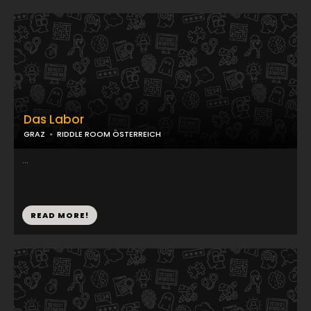
Das Labor
GRAZ
RIDDLE ROOM ÖSTERREICH
...
READ MORE!