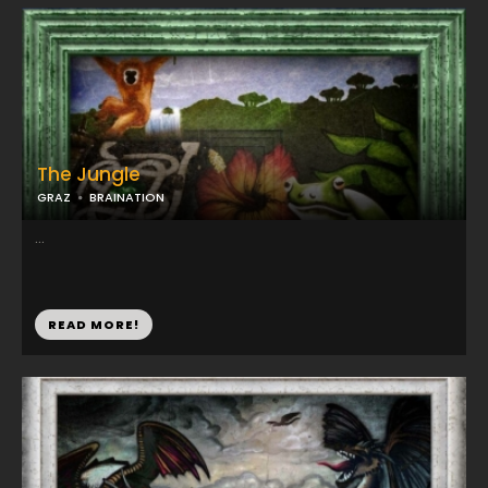
The Jungle
GRAZ
BRAINATION
...
READ MORE!