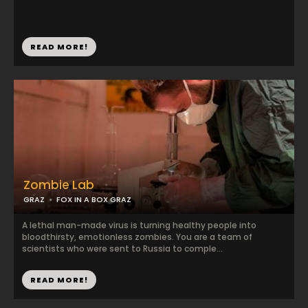
READ MORE!
Zombie Lab
GRAZ
FOX IN A BOX GRAZ
A lethal man-made virus is turning healthy people into
bloodthirsty, emotionless zombies. You are a team of
scientists who were sent to Russia to comple...
READ MORE!