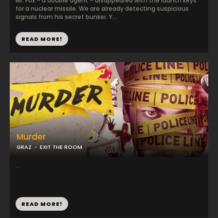
Mr. Fox – a double agent – disappeared with the launch keys
for a nuclear missile. We are already detecting suspicious
signals from his secret bunker. Y...
READ MORE!
Murder
GRAZ
EXIT THE ROOM
...
READ MORE!