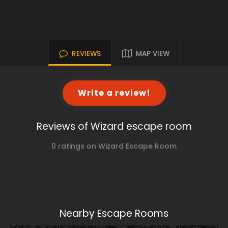
REVIEWS
MAP VIEW
Write a review!
Reviews of Wizard escape room
0 ratings on Wizard Escape Room
Nearby Escape Rooms