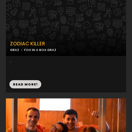
ZODIAC KILLER
GRAZ
FOX IN A BOX GRAZ
...
READ MORE!