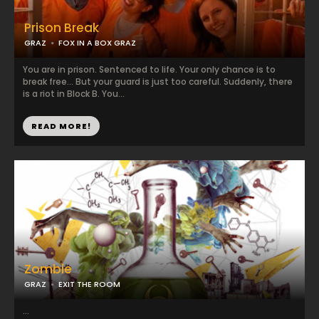
Prison Break
GRAZ
FOX IN A BOX GRAZ
You are in prison. Sentenced to life. Your only chance is to
break free... But your guard is just too careful. Suddenly, there
is a riot in Block B. You...
READ MORE!
Zombie
GRAZ
EXIT THE ROOM
...