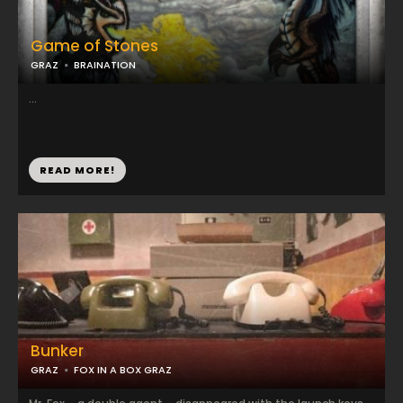
Game of Stones
GRAZ
BRAINATION
...
READ MORE!
Bunker
GRAZ
FOX IN A BOX GRAZ