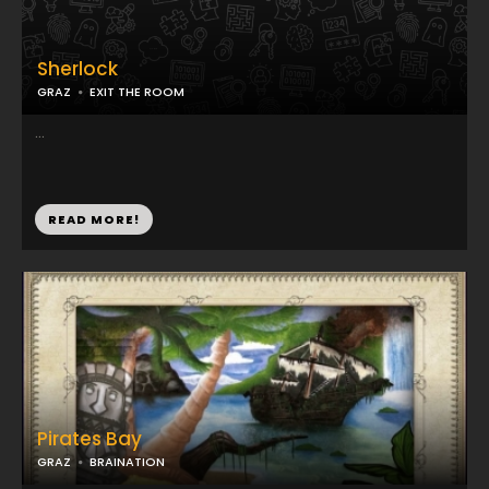
Sherlock
GRAZ
EXIT THE ROOM
...
READ MORE!
Pirates Bay
GRAZ
BRAINATION