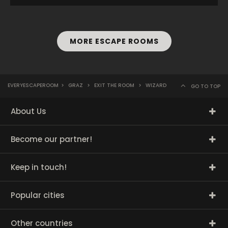
MORE ESCAPE ROOMS
EVERYESCAPEROOM
>
GRAZ
>
EXIT THE ROOM
>
WIZARD
GO TO TOP
About Us
Become our partner!
Keep in touch!
Popular cities
Other countries