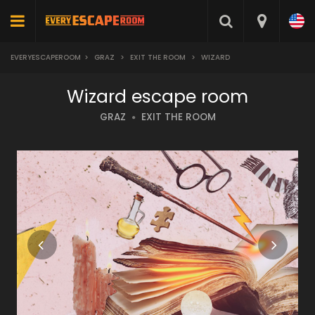
EVERYESCAPEROOM
>
GRAZ
>
EXIT THE ROOM
>
WIZARD
Wizard escape room
GRAZ
EXIT THE ROOM