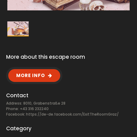
More about this escape room
MORE INFO
Contact
Address: 8010, Grabenstraße 28
Phone: +43 316 232240
Facebook:
https://de-de.facebook.com/ExitTheRoomGraz/
Category