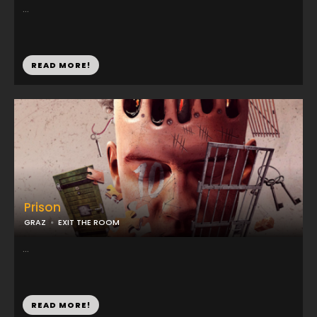
...
READ MORE!
Prison
GRAZ
EXIT THE ROOM
...
READ MORE!