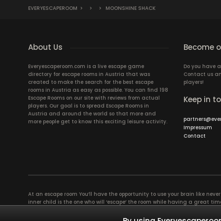
EVERYESCAPEROOM
>
>
>
MOONSHINE SHACK
About Us
Become ou
Everyescaperoom.com is a live escape game
Do you have a
directory for escape rooms in Austria that was
Contact us an
created to make the search for the best escape
players!
rooms in Austria as easy as possible. You can find 198
Escape Rooms on our site with reviews from actual
Keep in t
players. Our goal is to spread Escape Rooms in
Austria and around the world so that more and
partners@eve
more people get to know this exciting leisure activity.
Impressum
Contact
At an escape room You’ll have the opportunity to use your brain like never b
inner child is the one who will ‘escape’ the room while having a great 
groups of colleagues and friends. Escape rooms offer an adventure worth
essentially four roles to be taken on by the members, which will contribu
By using Everyescaperoom