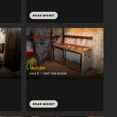
READ MORE!
Murder
LINZ 2.
EXIT THE ROOM
...
READ MORE!