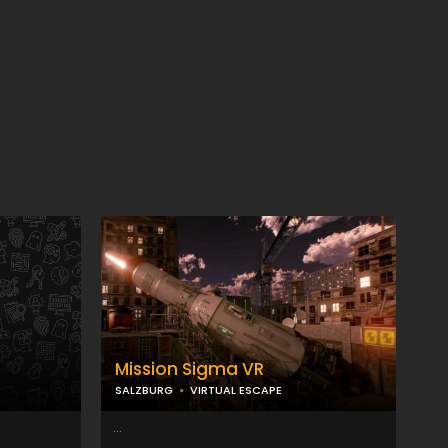
Mission Sigma VR
SALZBURG
VIRTUAL ESCAPE
...