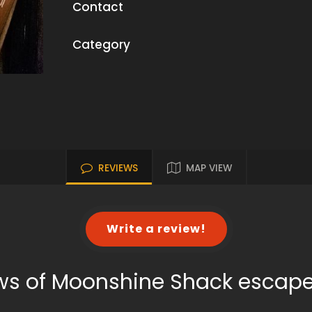
Contact
Category
REVIEWS
MAP VIEW
Write a review!
ws of Moonshine Shack escap