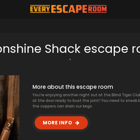
nshine Shack escape 
More about this escape room
You're enjoying another night out at the Blind Tiger Clu
at the door ready to bust the joint! You need to sneak
the coppers can drain our kegs.
MORE INFO