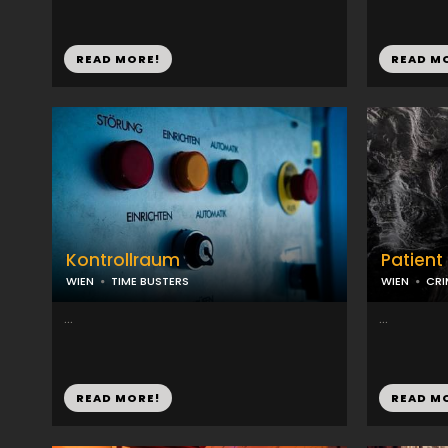
READ MORE!
READ M
Kontrollraum
Patient
WIEN
TIME BUSTERS
WIEN
CRI
...
...
READ MORE!
READ M