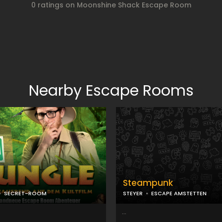
0 ratings on Moonshine Shack Escape Room
Nearby Escape Rooms
Steampunk
SECRET-ROOM
STEYER
ESCAPE AMSTETTEN
...