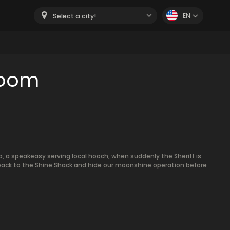
EN
Select a city!
room
b, a speakeasy serving local hooch, when suddenly the Sheriff is
 back to the Shine Shack and hide our moonshine operation before