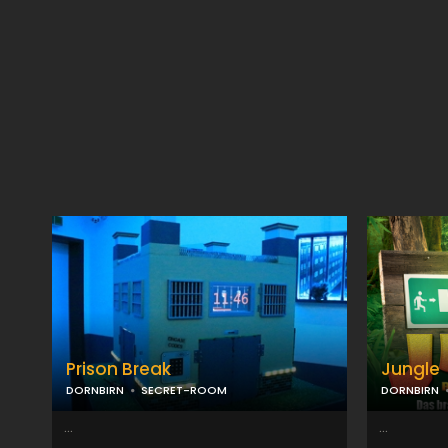
Prison Break
Jungle
DORNBIRN
SECRET-ROOM
DORNBIRN
...
...