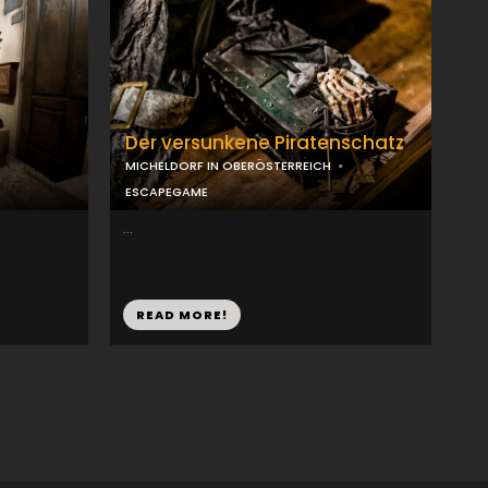
Der versunkene Piratenschatz
MICHELDORF IN OBERÖSTERREICH
ESCAPEGAME
...
READ MORE!