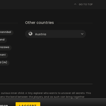
GO TO TOP
Other countries
Hannibal
Austria
land
rszawa
mont
d (IN)
curious inner child. A tiny explorer who wants to uncover all secrets. This
thens the bond between the players, and as such can bring together
se their different strengths to achieve the common goal. There are
ence.