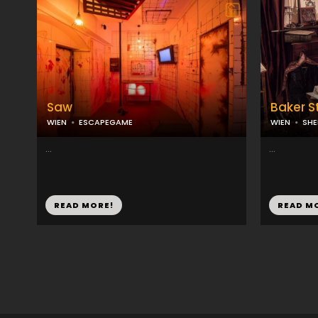
Saw
Baker S
WIEN
ESCAPEGAME
WIEN
SH
...
...
READ MORE!
READ M