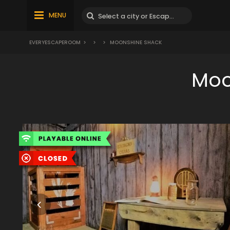
MENU
EVERYESCAPEROOM
>
>
>
MOONSHINE SHACK
Moo