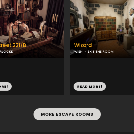
treet 221/B
Wizard
ERLOCKD
WIEN
EXIT THE ROOM
...
ORE!
READ MORE!
MORE ESCAPE ROOMS