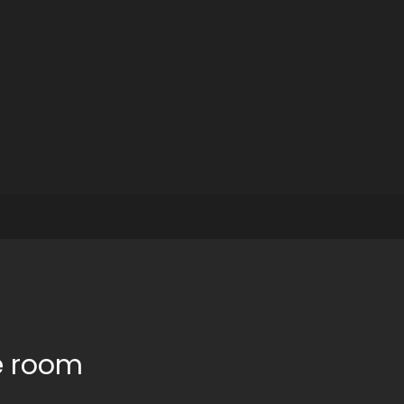
e room