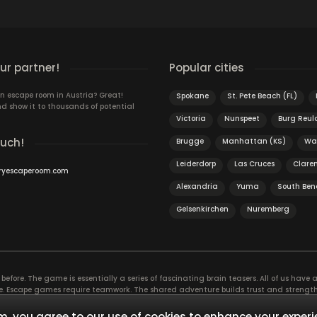
r partner!
Popular cities
n escape room in Austria? Great!
Spokane
St. Pete Beach (FL)
d show it to thousands of potential
Victoria
Nunspeet
Burg Reu
ouch!
Brugge
Manhattan (KS)
Wa
Leiderdorp
Las Cruces
Clare
ryescaperoom.com
Alexandria
Yuma
South Ben
Gelsenkirchen
Nuremberg
efore. The game is essentially a series of fascinating brain teasers. All of us have a 
time. Escape games require teamwork. The shared adventure builds trust and streng
 embarking on. It’s real teamwork, which goes the smoothest if the team members u
te the greatest to the group’s chemistry. Let’s see who you need in an escape game!
, you agree to our use of cookies to enhance your experi