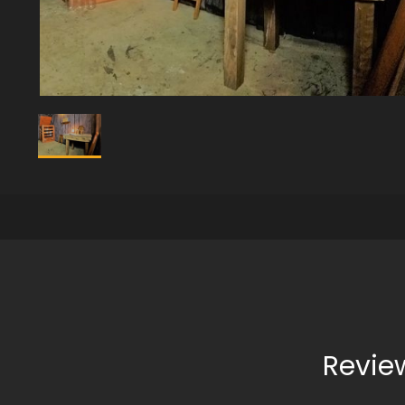
Revie