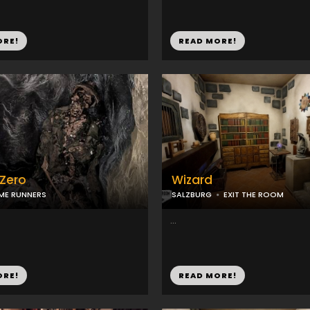
ORE!
READ MORE!
 Zero
Wizard
ME RUNNERS
SALZBURG
EXIT THE ROOM
...
ORE!
READ MORE!