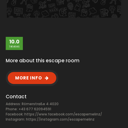
10.0
1 REVIEWS
More about this escape room
MORE INFO
Contact
Address: Römerstraße 4 4020
Phone: +43 677 62094591
Facebook:
https://www.facebook.com/escapemelinz/
Instagram: https://instagram.com/escapemelinz