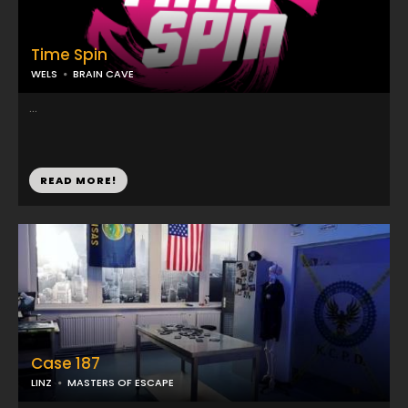
Time Spin
WELS
BRAIN CAVE
...
READ MORE!
Case 187
LINZ
MASTERS OF ESCAPE