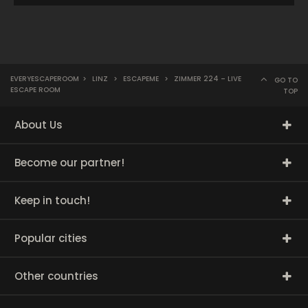
EVERYESCAPEROOM
>
LINZ
>
ESCAPEME
>
ZIMMER 224 – LIVE
GO TO
ESCAPE ROOM
TOP
About Us
Become our partner!
Keep in touch!
Popular cities
Other countries