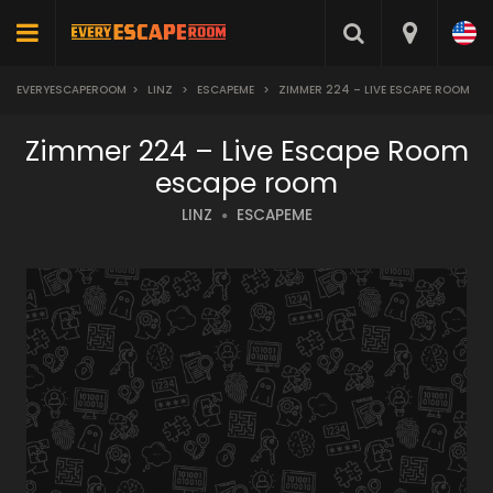
EVERYESCAPEROOM
>
LINZ
>
ESCAPEME
>
ZIMMER 224 – LIVE ESCAPE ROOM
Zimmer 224 – Live Escape Room
escape room
LINZ
ESCAPEME