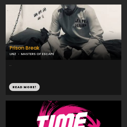
Prison Break
LINZ
MASTERS OF ESCAPE
...
READ MORE!