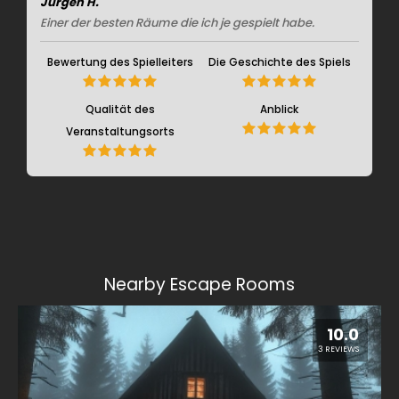
Jürgen H.
Einer der besten Räume die ich je gespielt habe.
Bewertung des Spielleiters
Die Geschichte des Spiels
Qualität des
Anblick
Veranstaltungsorts
Nearby Escape Rooms
10.0
3 REVIEWS