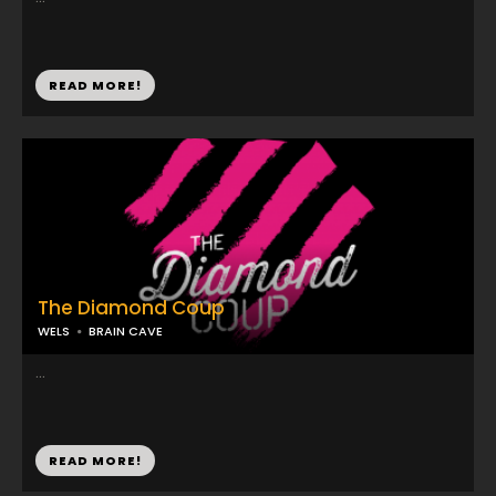
READ MORE!
The Diamond Coup
WELS
BRAIN CAVE
...
READ MORE!