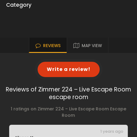
Category
REVIEWS
MAP VIEW
Write a review!
Reviews of Zimmer 224 – Live Escape Room
escape room
1 ratings on Zimmer 224 – Live Escape Room Escape
Room
1 years ago