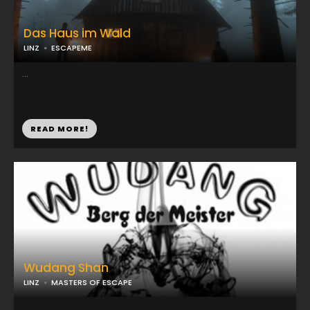
Das Haus im Wald
LINZ
ESCAPEME
...
READ MORE!
Wudang Shan
LINZ
MASTERS OF ESCAPE
...