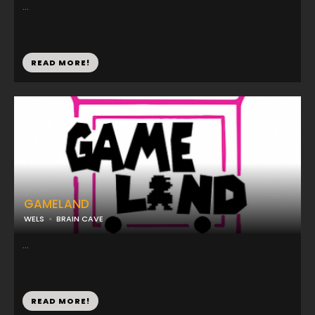
...
READ MORE!
GAMELAND
WELS
BRAIN CAVE
...
READ MORE!