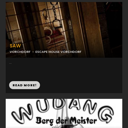
SAW
VORCHDORF
ESCAPE HOUSE VORCHDORF
...
READ MORE!