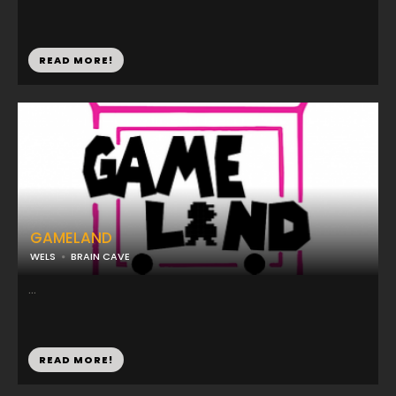
READ MORE!
GAMELAND
WELS
BRAIN CAVE
...
READ MORE!