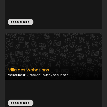
...
READ MORE!
Villa des Wahnsinns
VORCHDORF
ESCAPE HOUSE VORCHDORF
...
READ MORE!