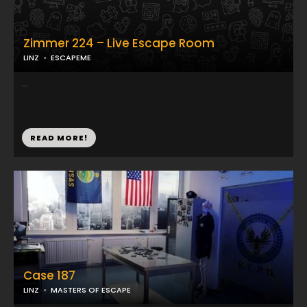
Zimmer 224 – Live Escape Room
LINZ
ESCAPEME
...
READ MORE!
Case 187
LINZ
MASTERS OF ESCAPE