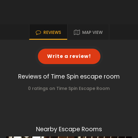
REVIEWS
MAP VIEW
Write a review!
Reviews of Time Spin escape room
0 ratings on Time Spin Escape Room
Nearby Escape Rooms