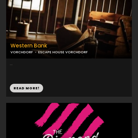
Western Bank
VORCHDORF
ESCAPE HOUSE VORCHDORF
...
READ MORE!