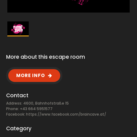
More about this escape room
MORE INFO
Contact
Address: 4600, Bahnhofstraße 15
Phone: +43 664 5951577
Facebook:
https://www.facebook.com/braincave.at/
Category