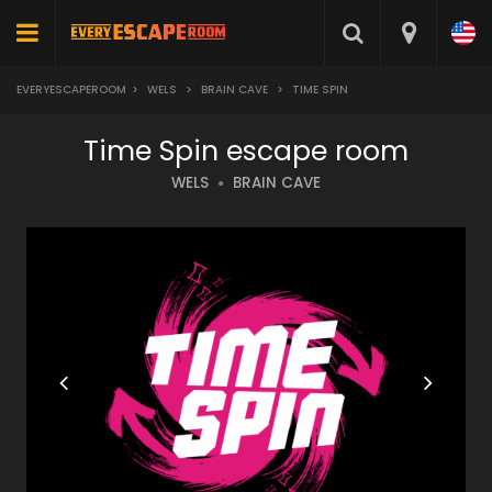
EVERYESCAPEROOM
>
WELS
>
BRAIN CAVE
>
TIME SPIN
Time Spin escape room
WELS
BRAIN CAVE