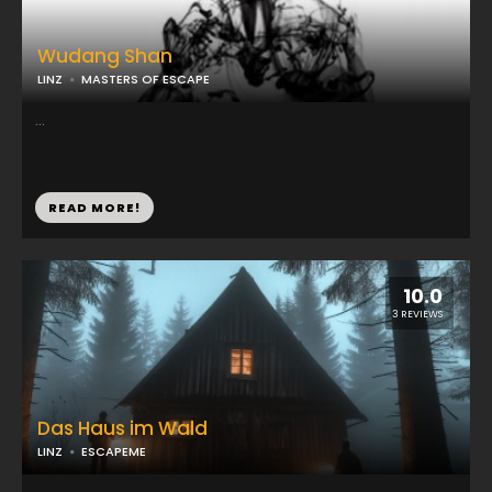
Wudang Shan
LINZ
MASTERS OF ESCAPE
...
READ MORE!
10.0
3 REVIEWS
Das Haus im Wald
LINZ
ESCAPEME