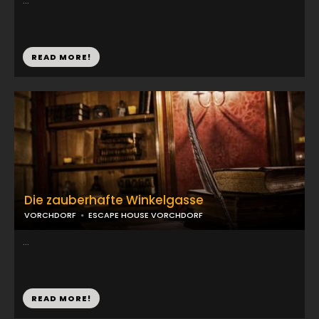
...
READ MORE!
Die zauberhafte Winkelgasse
VORCHDORF
ESCAPE HOUSE VORCHDORF
...
READ MORE!