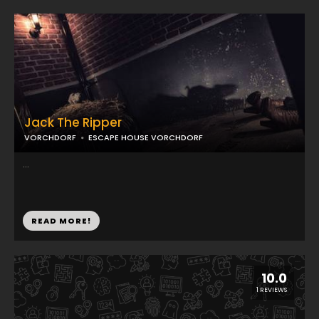
Jack The Ripper
VORCHDORF
ESCAPE HOUSE VORCHDORF
...
READ MORE!
10.0
1 REVIEWS