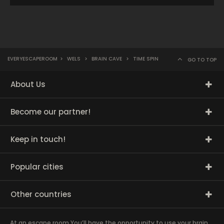
EVERYESCAPEROOM
>
WELS
>
BRAIN CAVE
>
TIME SPIN
GO TO TOP
About Us
Become our partner!
Keep in touch!
Popular cities
Other countries
At an escape room You’ll have the opportunity to use your brain