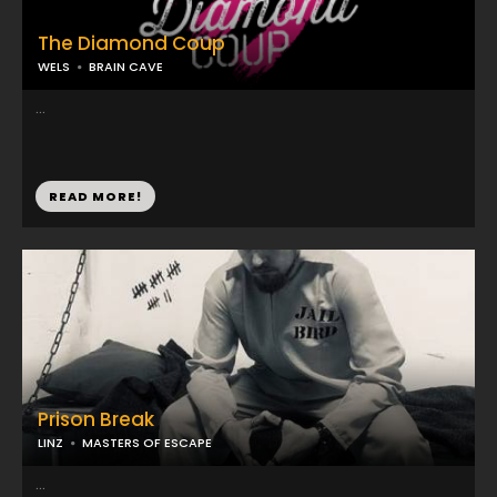
The Diamond Coup
WELS
BRAIN CAVE
...
READ MORE!
Prison Break
LINZ
MASTERS OF ESCAPE
...