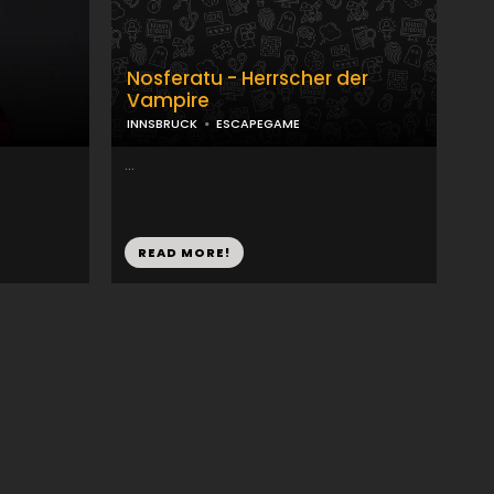
Nosferatu - Herrscher der
Vampire
INNSBRUCK
ESCAPEGAME
...
READ MORE!