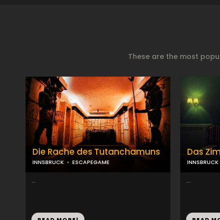
These are the most popul
Die Rache des Tutanchamuns
Das Zi
INNSBRUCK
ESCAPEGAME
INNSBRUCK
...
...
READ MORE!
READ M