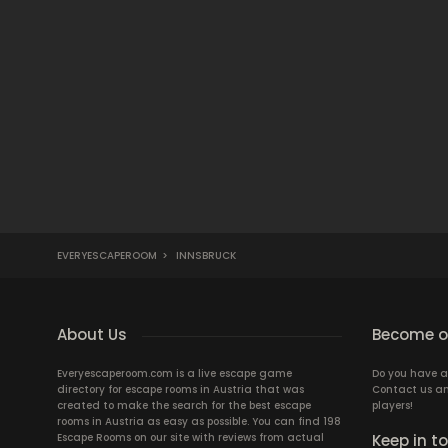
EVERYESCAPEROOM
>
INNSBRUCK
About Us
Become ou
Everyescaperoom.com is a live escape game
Do you have a
directory for escape rooms in Austria that was
Contact us an
created to make the search for the best escape
players!
rooms in Austria as easy as possible. You can find 198
Escape Rooms on our site with reviews from actual
Keep in t