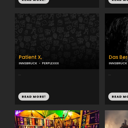
Patient X,
Das Be
INNSBRUCK
PERPLEXXX
INNSBRUCK
...
...
READ MORE!
READ M