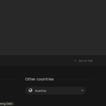
GO TO TOP
Other countries
Austria
pring (MD)