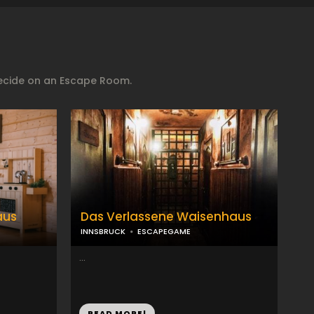
decide on an Escape Room.
aus
Das Verlassene Waisenhaus
INNSBRUCK
ESCAPEGAME
...
READ MORE!