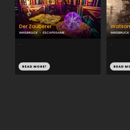
Der Zauberer
Watso
INNSBRUCK
ESCAPEGAME
INNSBRUCK
...
...
READ MORE!
READ M