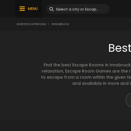
MENU
EVERYESCAPEROOM
>
INNSBRUCK
Bes
Find the best Escape Rooms in Innsbruck
relaxation, Escape Room Games are the ri
to escape from a room within the given t
and available in more and m