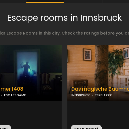
Escape rooms in Innsbruck
ar Escape Rooms in this city. Check the ratings before you 
mmer 1408
Das magische Baumh
ESCAPEGAME
INNSBRUCK
PERPLEXXX
...
ORE!
READ MORE!