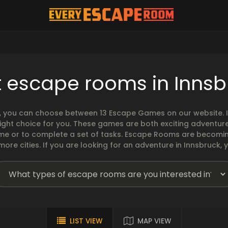
t escape rooms in Innsb
, you can choose between 13 Escape Games on our website. If
ght choice for you. These games are both exciting adventures
ime or to complete a set of tasks. Escape Rooms are becomi
ore cities. If you are looking for an adventure in Innsbruck, y
LIST VIEW
MAP VIEW