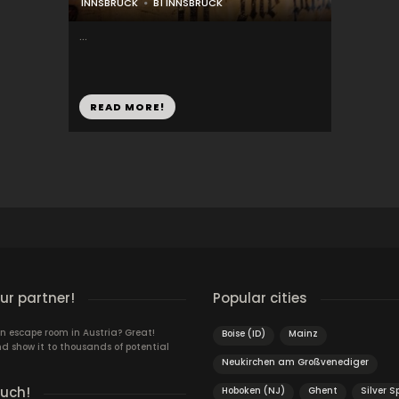
INNSBRUCK
B1 INNSBRUCK
...
READ MORE!
r partner!
Popular cities
n escape room in Austria? Great!
Boise (ID)
Mainz
d show it to thousands of potential
Neukirchen am Großvenediger
ouch!
Hoboken (NJ)
Ghent
Silver S