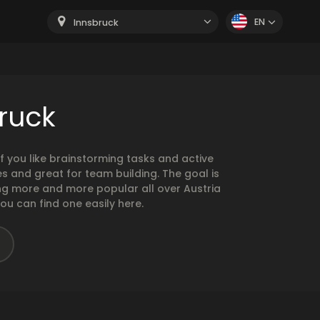
EN
Innsbruck
ruck
 you like brainstorming tasks and active
 and great for team building. The goal is
ng more and more popular all over Austria
ou can find one easily here.