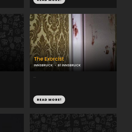
The Exorcist
INNSBRUCK
B1 INNSBRUCK
...
READ MORE!