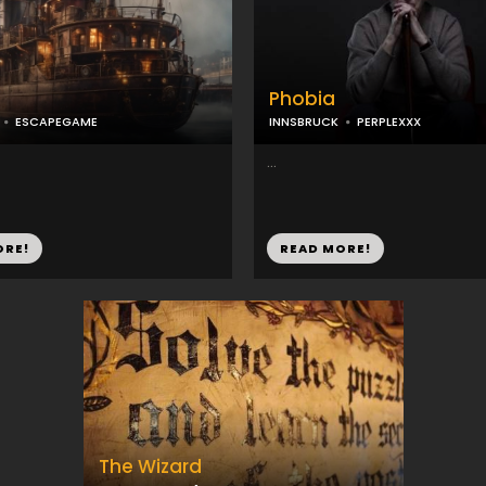
n
Phobia
ESCAPEGAME
INNSBRUCK
PERPLEXXX
...
ORE!
READ MORE!
The Wizard