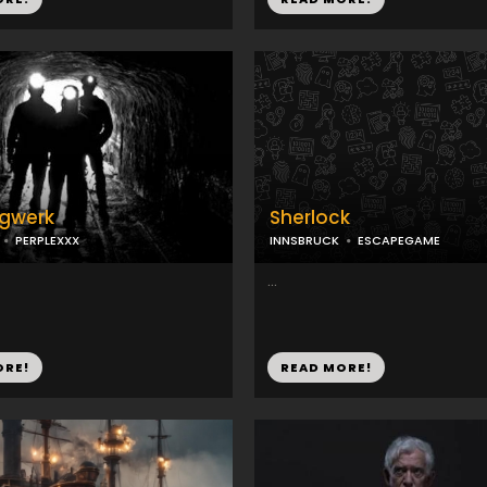
rgwerk
Sherlock
PERPLEXXX
INNSBRUCK
ESCAPEGAME
...
ORE!
READ MORE!