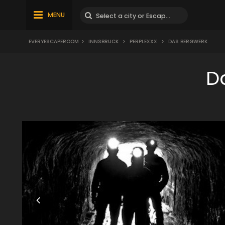
MENU
EVERYESCAPEROOM
>
INNSBRUCK
>
PERPLEXXX
>
DAS BERGWERK
D