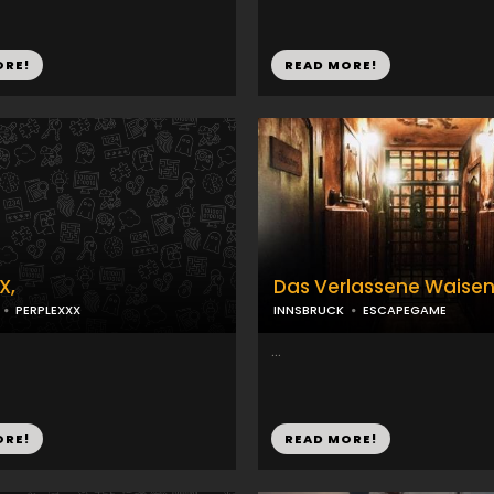
ORE!
READ MORE!
X,
Das Verlassene Waise
PERPLEXXX
INNSBRUCK
ESCAPEGAME
...
ORE!
READ MORE!