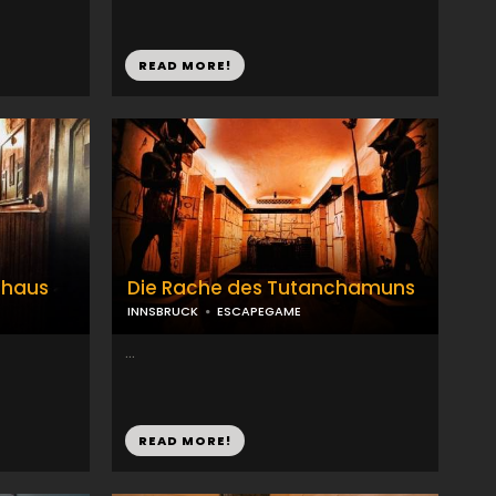
READ MORE!
nhaus
Die Rache des Tutanchamuns
INNSBRUCK
ESCAPEGAME
...
READ MORE!