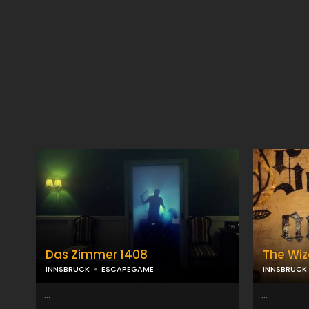
Das Zimmer 1408
The Wiz
INNSBRUCK
ESCAPEGAME
INNSBRUCK
...
...