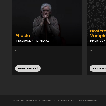
Nosfera
Phobia
Vampir
INNSBRUCK
PERPLEXXX
INNSBRUCK
...
...
READ MORE!
READ M
EVERYESCAPEROOM
>
INNSBRUCK
>
PERPLEXXX
>
DAS BERGWERK