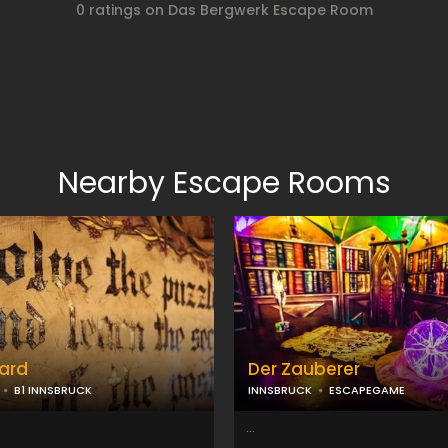
0 ratings on Das Bergwerk Escape Room
Nearby Escape Rooms
ard
Der Zauberer
B1 INNSBRUCK
INNSBRUCK
ESCAPEGAME
...