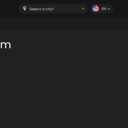
EN
Select a city!
om