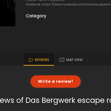
Facebook:
https://www.facebook.com/roomescapeinn
Category
REVIEWS
MAP VIEW
Write a review!
iews of Das Bergwerk escape 