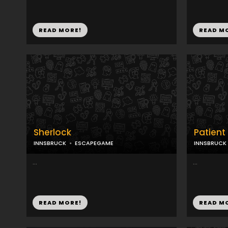
READ MORE!
READ M
Sherlock
Patient 
INNSBRUCK
ESCAPEGAME
INNSBRUCK
...
...
READ MORE!
READ M