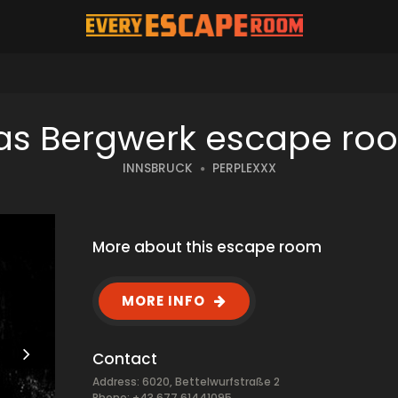
as Bergwerk escape ro
INNSBRUCK
PERPLEXXX
More about this escape room
MORE INFO
Contact
Address: 6020, Bettelwurfstraße 2
Phone: +43 677 61441095