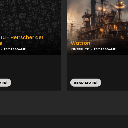
tu - Herrscher der
e
Watson
ESCAPEGAME
INNSBRUCK
ESCAPEGAME
...
ORE!
READ MORE!