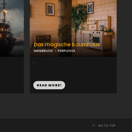
Das magische Baumhaus
INNSBRUCK
PERPLEXXX
...
READ MORE!
GO TO TOP