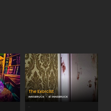
The Exorcist
INNSBRUCK
B1 INNSBRUCK
...