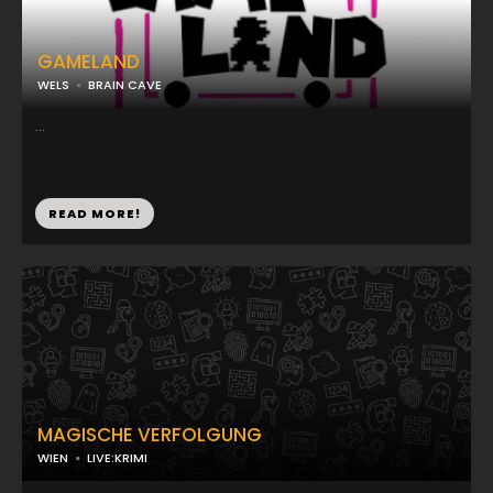
GAMELAND
WELS
BRAIN CAVE
...
READ MORE!
MAGISCHE VERFOLGUNG
WIEN
LIVE:KRIMI