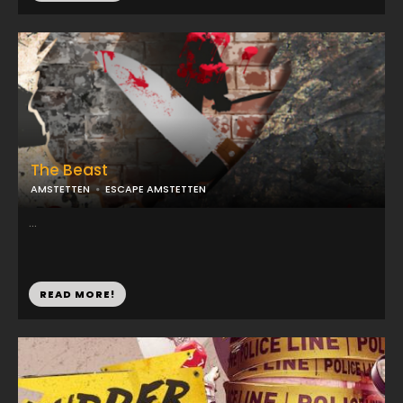
The Beast
AMSTETTEN
ESCAPE AMSTETTEN
...
READ MORE!