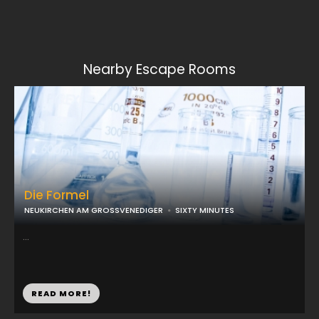
Nearby Escape Rooms
Die Formel
NEUKIRCHEN AM GROSSVENEDIGER
SIXTY MINUTES
...
READ MORE!