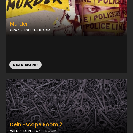
Murder
GRAZ
EXIT THE ROOM
...
READ MORE!
Dein Escape Room 2
WIEN
DEIN ESCAPE ROOM