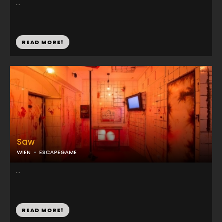
...
READ MORE!
Saw
WIEN
ESCAPEGAME
...
READ MORE!