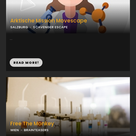
Arktische Mission Movescape
SALZBURG
SCAVENGER ESCAPE
...
READ MORE!
Free The Monkey
WIEN
BRAINTEASERS