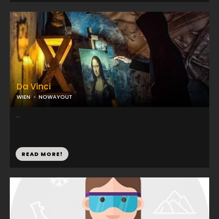
Da Vinci
WIEN
NOWAYOUT
...
READ MORE!