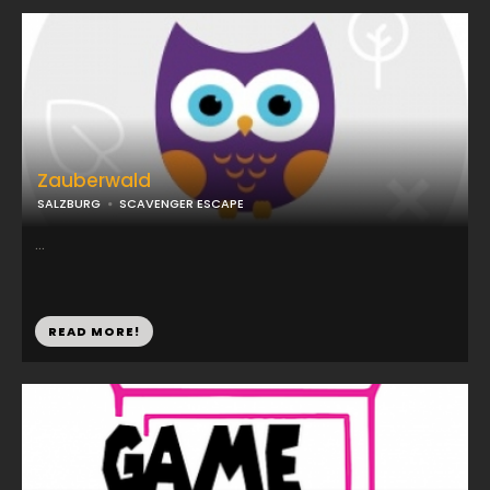
Zauberwald
SALZBURG
SCAVENGER ESCAPE
...
READ MORE!