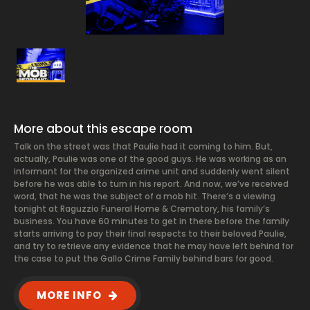
More about this escape room
Talk on the street was that Paulie had it coming to him. But,
actually, Paulie was one of the good guys. He was working as an
informant for the organized crime unit and suddenly went silent
before he was able to turn in his report. And now, we’ve received
word, that he was the subject of a mob hit. There’s a viewing
tonight at Raguzzio Funeral Home & Crematory, his family’s
business. You have 60 minutes to get in there before the family
starts arriving to pay their final respects to their beloved Paulie,
and try to retrieve any evidence that he may have left behind for
the case to put the Gallo Crime Family behind bars for good.
MORE INFO