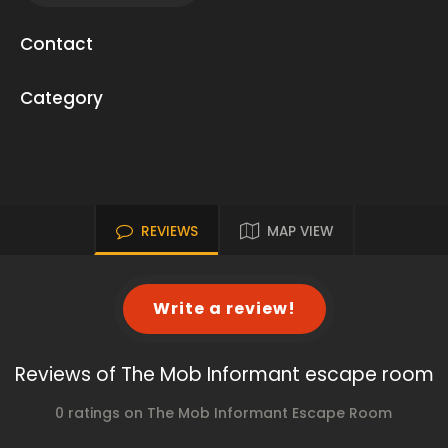
Contact
Category
REVIEWS
MAP VIEW
Write a review!
Reviews of The Mob Informant escape room
0 ratings on The Mob Informant Escape Room