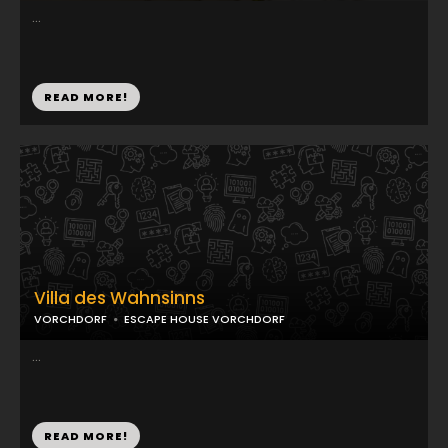
...
READ MORE!
Villa des Wahnsinns
VORCHDORF
ESCAPE HOUSE VORCHDORF
...
READ MORE!