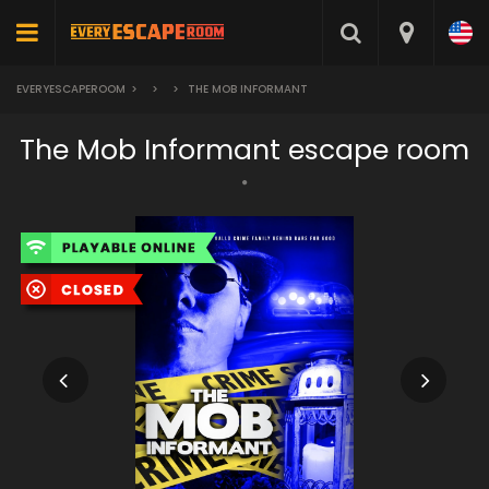
EVERYESCAPEROOM
>
>
>
THE MOB INFORMANT
The Mob Informant escape room