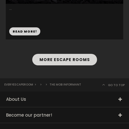
...
READ MORE!
MORE ESCAPE ROOMS
EVERYESCAPEROOM
>
>
>
THE MOB INFORMANT
GO TO TOP
About Us
Become our partner!