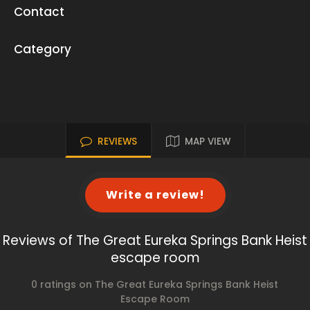
Contact
Category
REVIEWS
MAP VIEW
Write a review!
Reviews of The Great Eureka Springs Bank Heist
escape room
0 ratings on The Great Eureka Springs Bank Heist
Escape Room