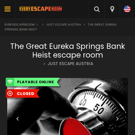
EVERYESCAPEROOM
>
>
JUST ESCAPE AUSTRIA
>
THE GREAT EUREKA
SPRINGS BANK HEIST
The Great Eureka Springs Bank
Heist escape room
JUST ESCAPE AUSTRIA