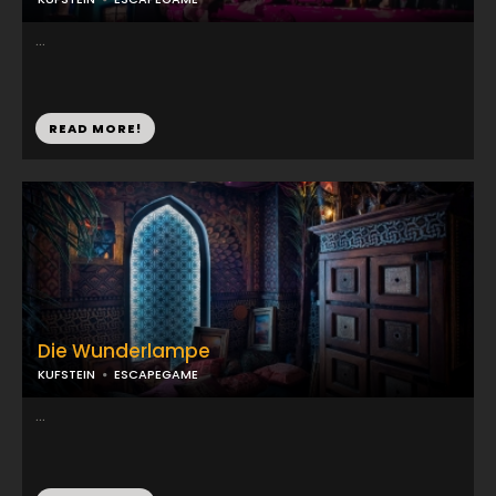
...
READ MORE!
Die Wunderlampe
KUFSTEIN
ESCAPEGAME
...