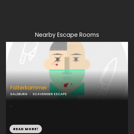
Nearby Escape Rooms
Folterkammer
SALZBURG
SCAVENGER ESCAPE
...
READ MORE!