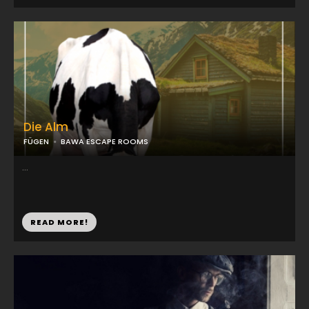
Die Alm
FÜGEN
BAWA ESCAPE ROOMS
...
READ MORE!