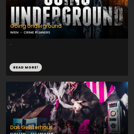
Going Underground
WIEN
CRIME RUNNERS
...
READ MORE!
Das Geisterhaus
KUFSTEIN
ESCAPEGAME