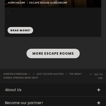
VORCHDORF
ESCAPE HOUSE VORCHDORF
...
READ MORE!
MORE ESCAPE ROOMS
EVERYESCAPEROOM
>
>
JUST ESCAPE AUSTRIA
>
THE GREAT
GO TO
EUREKA SPRINGS BANK HEIST
TOP
About Us
Become our partner!