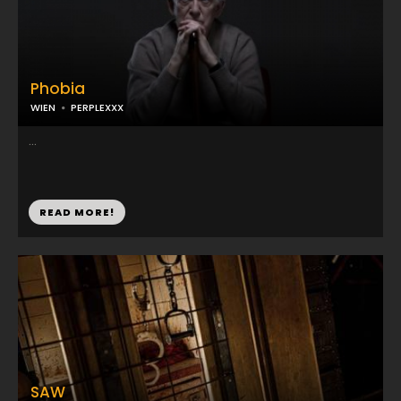
Phobia
WIEN
PERPLEXXX
...
READ MORE!
SAW