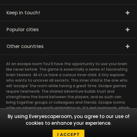
Keep in touch!
Popular cities
Other countries
At an escape room You’ll have the opportunity to use your brain
like never before. The game is essentially a series of fascinating
brain teasers. All of us have a curious inner child. A tiny explorer
who wants to uncover all secrets. This inner child is the one who
will ‘escape’ the room while having a great time. Escape games
require teamwork. The shared adventure builds trust and
strengthens the bond between the players, and as such can
bring together groups of colleagues and friends. Escape rooms
offer an adventure worth embarking on. It’s real teamwork, which
goes the smoothest if the team members use their different
By using Everyescaperoom, you agree to our use of
strengths to achieve the common goal. There are essentially
cookies to enhance your experience.
four roles to be taken on by the members, which will contribute
the greatest to the group’s chemistry. Let’s see who you need in
I ACCEPT
an escape game!