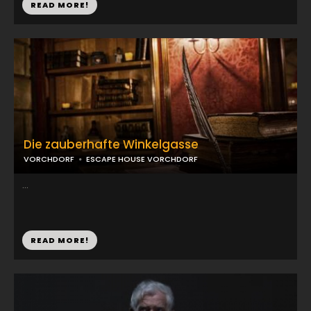
READ MORE!
Die zauberhafte Winkelgasse
VORCHDORF
ESCAPE HOUSE VORCHDORF
...
READ MORE!