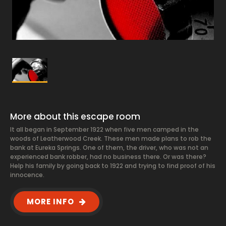
More about this escape room
It all began in September 1922 when five men camped in the
woods of Leatherwood Creek. These men made plans to rob the
bank at Eureka Springs. One of them, the driver, who was not an
experienced bank robber, had no business there. Or was there?
Help his family by going back to 1922 and trying to find proof of his
innocence.
MORE INFO