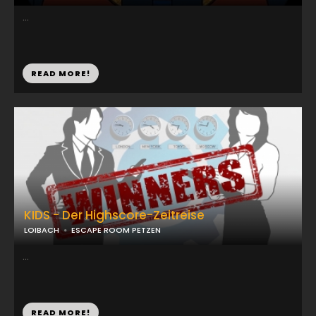
...
READ MORE!
KIDS - Der Highscore-Zeitreise
LOIBACH
ESCAPE ROOM PETZEN
...
READ MORE!