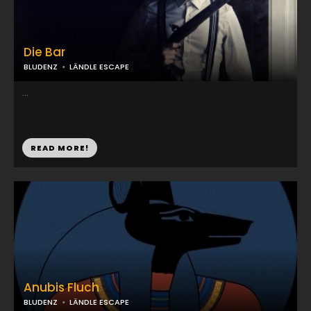
Die Bar
BLUDENZ
LÄNDLE ESCAPE
...
READ MORE!
Anubis Fluch
BLUDENZ
LÄNDLE ESCAPE