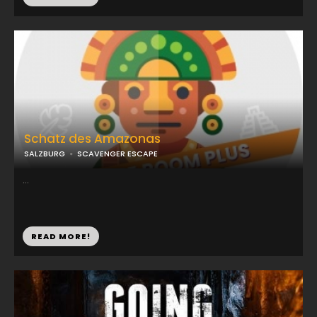
Schatz des Amazonas
SALZBURG
SCAVENGER ESCAPE
...
READ MORE!