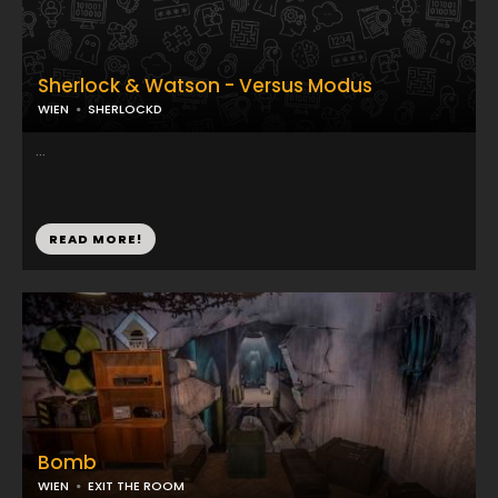
Sherlock & Watson - Versus Modus
WIEN
SHERLOCKD
...
READ MORE!
Bomb
WIEN
EXIT THE ROOM