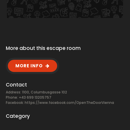
More about this escape room
MORE INFO
Contact
Address: 1100, Columbusgasse 102
Phone: +43 699 13205757
Facebook:
https://www.facebook.com/OpenTheDoorVienna
Category