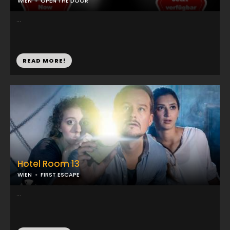
WIEN
OPEN THE DOOR
...
READ MORE!
Hotel Room 13
WIEN
FIRST ESCAPE
...