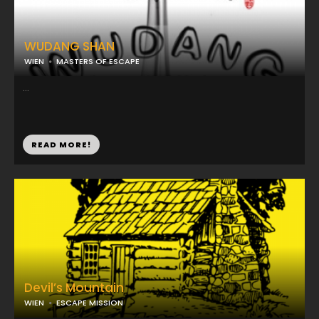
WUDANG SHAN
WIEN
MASTERS OF ESCAPE
...
READ MORE!
Devil’s Mountain
WIEN
ESCAPE MISSION