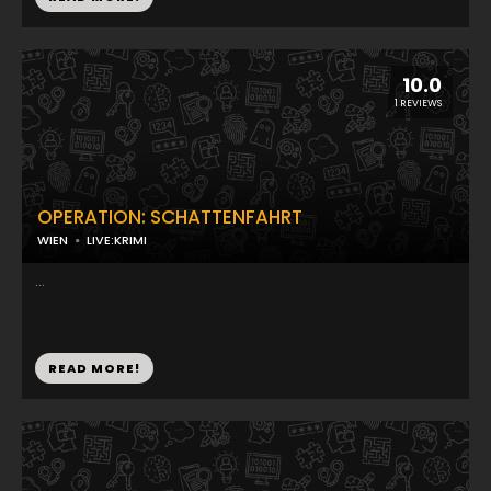
10.0
1 REVIEWS
OPERATION: SCHATTENFAHRT
WIEN
LIVE:KRIMI
...
READ MORE!