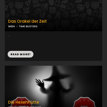
Das Orakel der Zeit
WIEN
TIME BUSTERS
...
READ MORE!
Die Hexenhütte