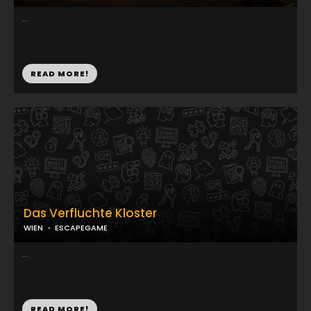
...
READ MORE!
Das Verfluchte Kloster
WIEN
ESCAPEGAME
...
READ MORE!