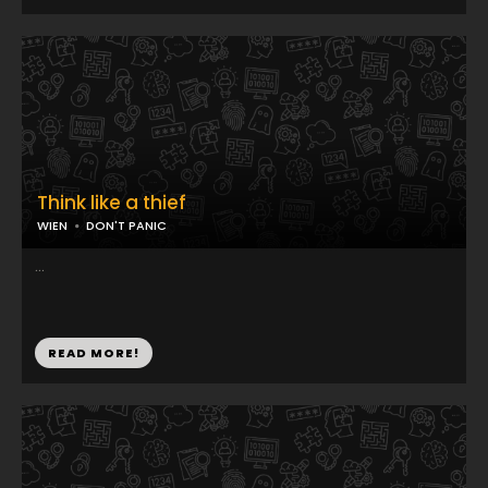
Think like a thief
WIEN
DON'T PANIC
...
READ MORE!