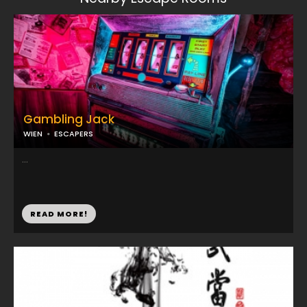
Gambling Jack
WIEN
ESCAPERS
...
READ MORE!