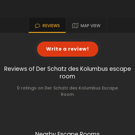
REVIEWS
MAP VIEW
Write a review!
Reviews of Der Schatz des Kolumbus escape
room
0 ratings on Der Schatz des Kolumbus Escape
Room
Nearby Escape Rooms