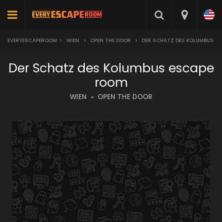
EVERYESCAPEROOM
>
WIEN
>
OPEN THE DOOR
>
DER SCHATZ DES KOLUMBUS
Der Schatz des Kolumbus escape
room
WIEN
OPEN THE DOOR