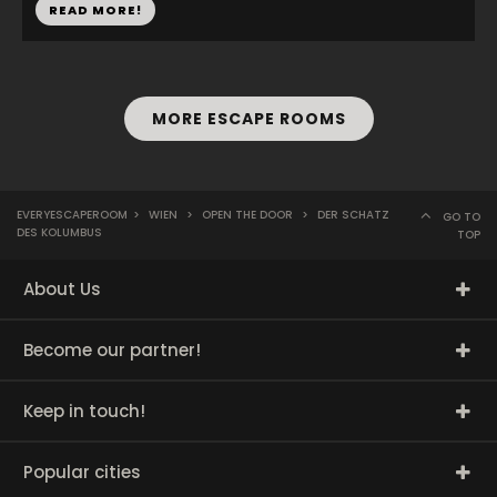
READ MORE!
MORE ESCAPE ROOMS
EVERYESCAPEROOM
>
WIEN
>
OPEN THE DOOR
>
DER SCHATZ
GO TO
DES KOLUMBUS
TOP
About Us
Become our partner!
Keep in touch!
Popular cities