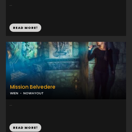
...
READ MORE!
Mission Belvedere
WIEN
NOWAYOUT
...
READ MORE!