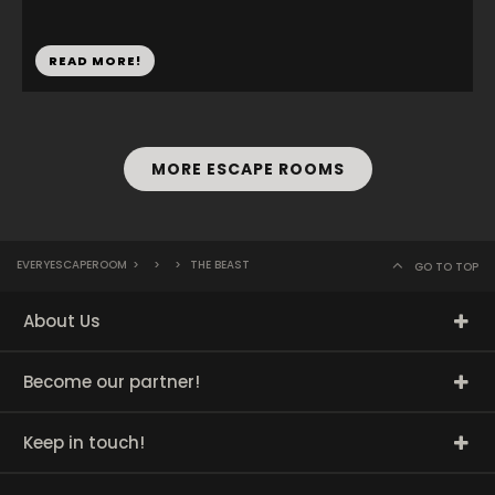
READ MORE!
MORE ESCAPE ROOMS
EVERYESCAPEROOM
>
>
>
THE BEAST
GO TO TOP
About Us
Become our partner!
Keep in touch!