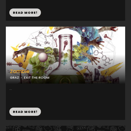
READ MORE!
Zombie
GRAZ
EXIT THE ROOM
...
READ MORE!