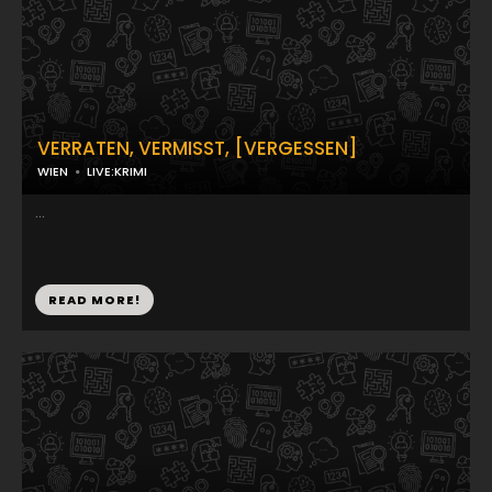
VERRATEN, VERMISST, [VERGESSEN]
WIEN
LIVE:KRIMI
...
READ MORE!