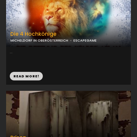
Die 4 Hochkönige
MICHELDORF IN OBERÖSTERREICH
ESCAPEGAME
...
READ MORE!