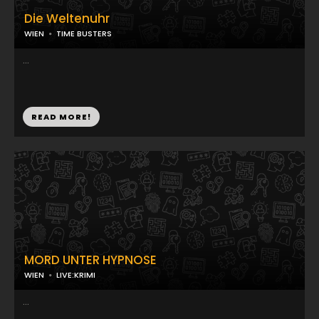
Die Weltenuhr
WIEN
TIME BUSTERS
...
READ MORE!
MORD UNTER HYPNOSE
WIEN
LIVE:KRIMI
...