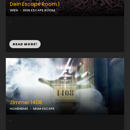
Dein Escape Room 1
WIEN
DEIN ESCAPE ROOM
...
READ MORE!
Zimmer 1408
HOHENEMS
MUM ESCAPE
...