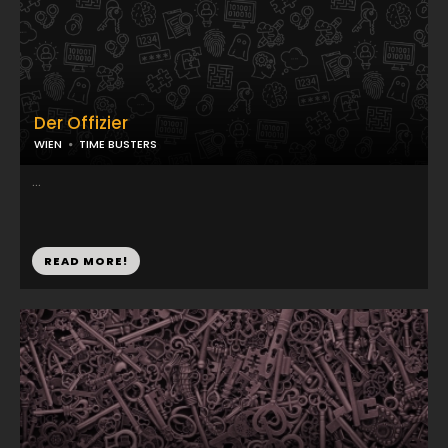
Der Offizier
WIEN
TIME BUSTERS
...
READ MORE!