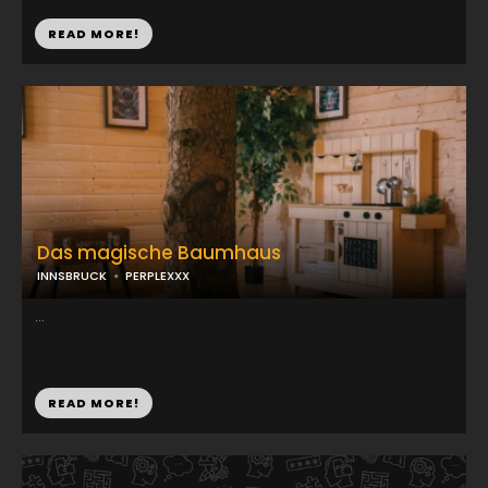
READ MORE!
Das magische Baumhaus
INNSBRUCK
PERPLEXXX
...
READ MORE!