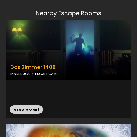
Nearby Escape Rooms
Das Zimmer 1408
INNSBRUCK
ESCAPEGAME
...
READ MORE!