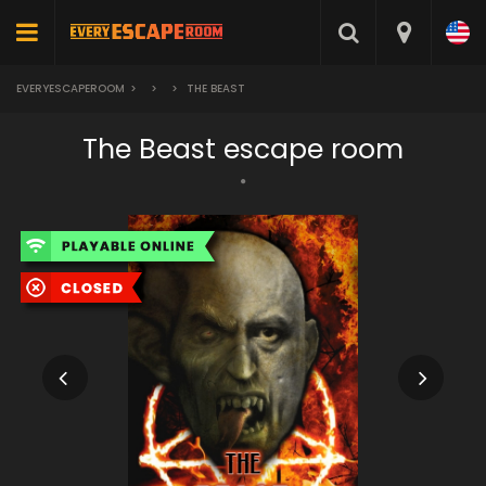
EVERYESCAPEROOM
>
>
>
THE BEAST
The Beast escape room