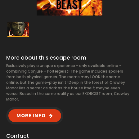
More about this escape room
Exclusively play a unique experience - only available online -
combining Conjure + Poltergeist! The game includes spoilers
from both physical games. The rooms may LOOK the same
online, but the game-play isn't! Deep in the forest of Crowley
Manor lies a secret as dark as the house itself; maybe even
worse. Based in the same reality as our EXORCIST room, Crowley
Manor.
MORE INFO
Contact