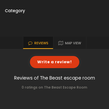
Category
REVIEWS
MAP VIEW
Write a review!
Reviews of The Beast escape room
0 ratings on The Beast Escape Room