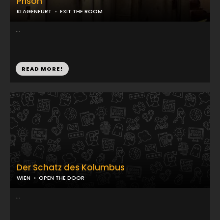
Prison
KLAGENFURT
EXIT THE ROOM
...
READ MORE!
Der Schatz des Kolumbus
WIEN
OPEN THE DOOR
...