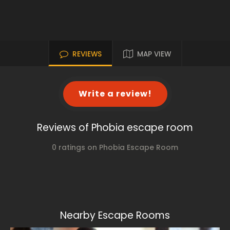
REVIEWS
MAP VIEW
Write a review!
Reviews of Phobia escape room
0 ratings on Phobia Escape Room
Nearby Escape Rooms