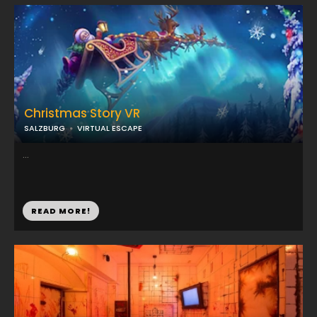
Christmas Story VR
SALZBURG
VIRTUAL ESCAPE
...
READ MORE!