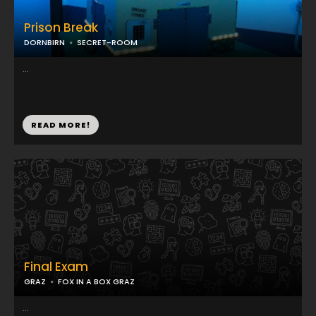
Prison Break
DORNBIRN
SECRET-ROOM
...
READ MORE!
Final Exam
GRAZ
FOX IN A BOX GRAZ
...