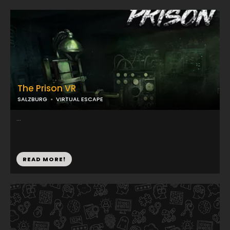
The Prison VR
SALZBURG
VIRTUAL ESCAPE
...
READ MORE!