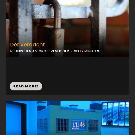
Der Verdacht
NEUKIRCHEN AM GROSSVENEDIGER
SIXTY MINUTES
...
READ MORE!