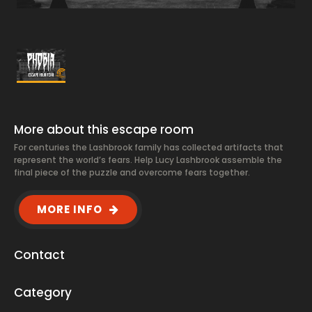
More about this escape room
For centuries the Lashbrook family has collected artifacts that
represent the world’s fears. Help Lucy Lashbrook assemble the
final piece of the puzzle and overcome fears together.
MORE INFO
Contact
Category