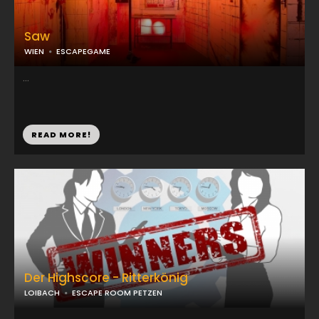
Saw
WIEN
ESCAPEGAME
...
READ MORE!
Der Highscore - Ritterkönig
LOIBACH
ESCAPE ROOM PETZEN