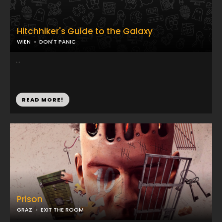
Hitchhiker's Guide to the Galaxy
WIEN
DON'T PANIC
...
READ MORE!
Prison
GRAZ
EXIT THE ROOM