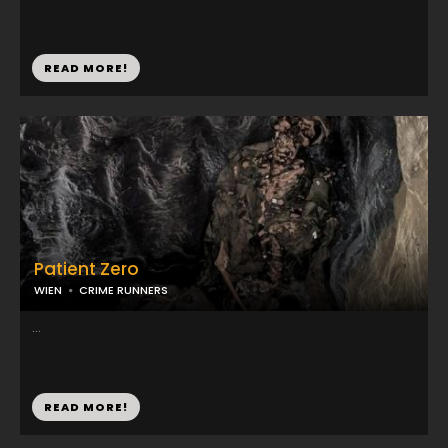
READ MORE!
Patient Zero
WIEN
CRIME RUNNERS
...
READ MORE!