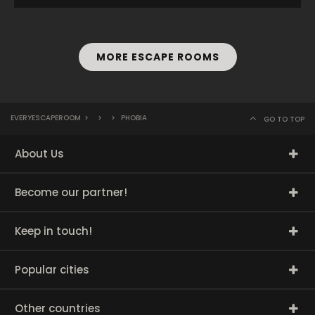
MORE ESCAPE ROOMS
EVERYESCAPEROOM
>
>
>
PHOBIA
GO TO TOP
About Us
Become our partner!
Keep in touch!
Popular cities
Other countries