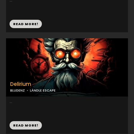
...
READ MORE!
Delirium
BLUDENZ
LÄNDLE ESCAPE
...
READ MORE!