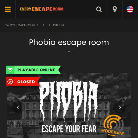
EVERYESCAPEROOM
>
>
>
PHOBIA
Phobia escape room