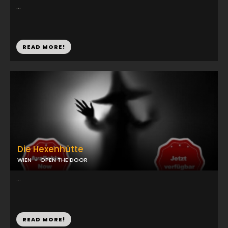
...
READ MORE!
Die Hexenhütte
WIEN
OPEN THE DOOR
...
READ MORE!