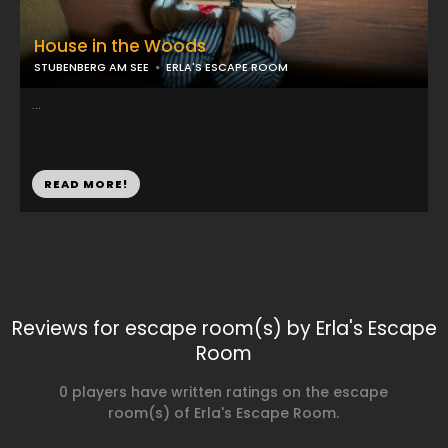
House in the Woods
STUBENBERG AM SEE
ERLA'S ESCAPE ROOM
...
READ MORE!
Reviews for escape room(s) by Erla's Escape
Room
0 players have written ratings on the escape
room(s) of Erla's Escape Room.