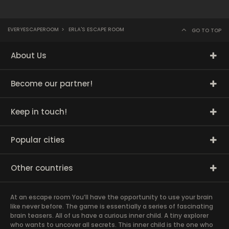
EVERYESCAPEROOM
>
ERLA'S ESCAPE ROOM
GO TO TOP
About Us
Become our partner!
Keep in touch!
Popular cities
Other countries
At an escape room You’ll have the opportunity to use your brain
like never before. The game is essentially a series of fascinating
brain teasers. All of us have a curious inner child. A tiny explorer
who wants to uncover all secrets. This inner child is the one who