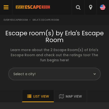
EVERYESCAPEROOM
>
ERLA'S ESCAPE ROOM
Escape room(s) by Erla's Escape
Room
Learn more about the 2 Escape Room(s) of Erla's
Escape Room and check out the ratings too! The
fun begins here!
LIST VIEW
MAP VIEW