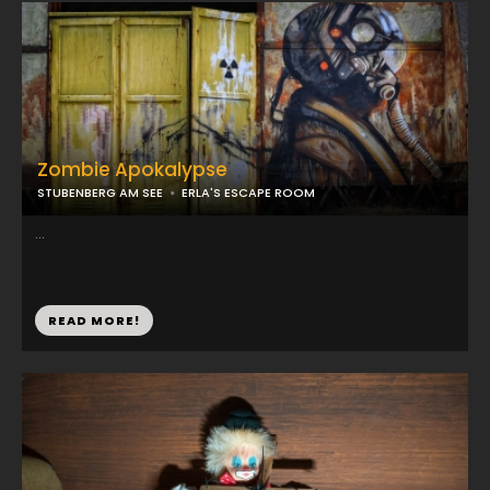
Zombie Apokalypse
STUBENBERG AM SEE
ERLA'S ESCAPE ROOM
...
READ MORE!