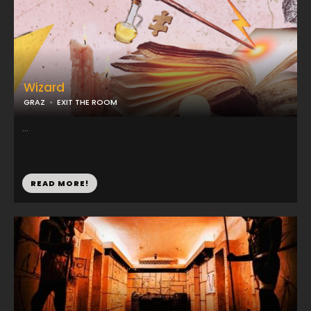
Wizard
GRAZ
EXIT THE ROOM
...
READ MORE!