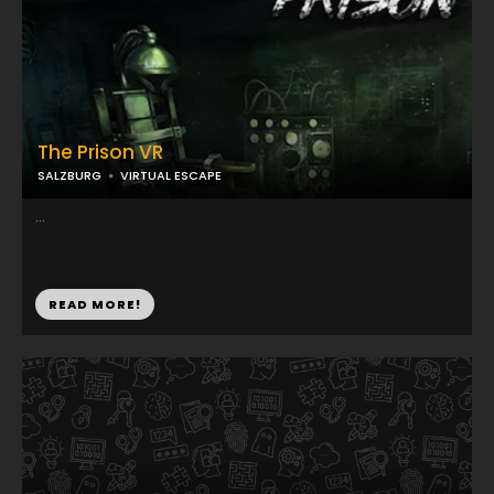
The Prison VR
SALZBURG
VIRTUAL ESCAPE
...
READ MORE!