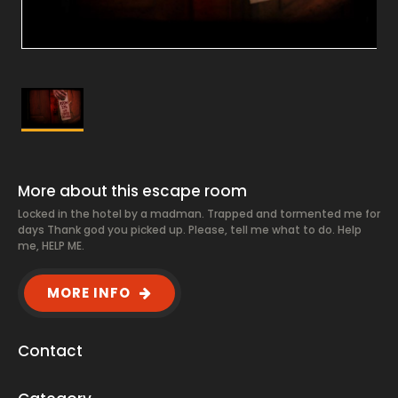
More about this escape room
Locked in the hotel by a madman. Trapped and tormented me for
days Thank god you picked up. Please, tell me what to do. Help
me, HELP ME.
MORE INFO
Contact