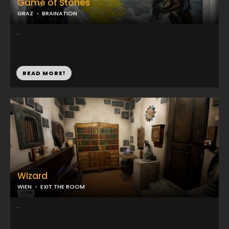
Game of Stones
GRAZ
BRAINATION
...
READ MORE!
Wizard
WIEN
EXIT THE ROOM
...