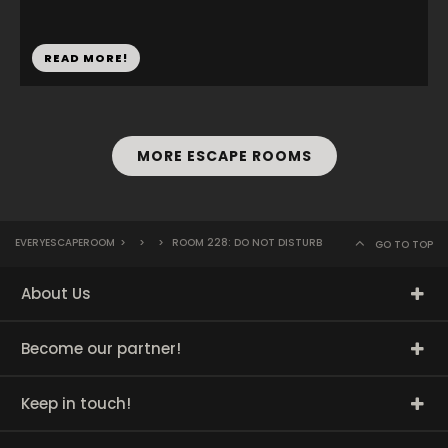
READ MORE!
MORE ESCAPE ROOMS
EVERYESCAPEROOM
>
>
>
ROOM 228: DO NOT DISTURB
GO TO TOP
About Us
Become our partner!
Keep in touch!