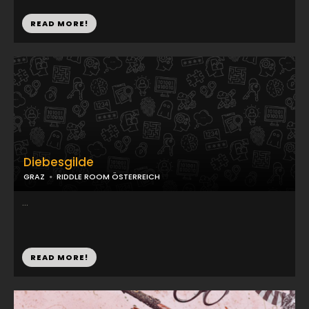
READ MORE!
Diebesgilde
GRAZ
RIDDLE ROOM ÖSTERREICH
...
READ MORE!