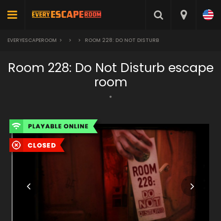
EVERYESCAPEROOM
>
>
>
ROOM 228: DO NOT DISTURB
Room 228: Do Not Disturb escape
room