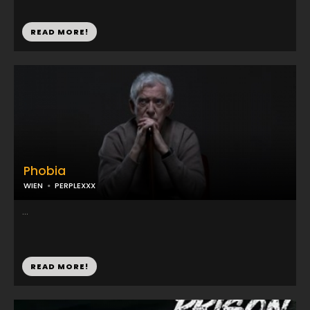
READ MORE!
Phobia
WIEN
PERPLEXXX
...
READ MORE!