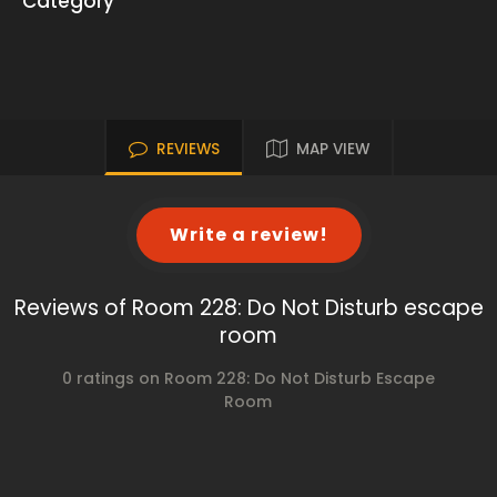
Category
REVIEWS
MAP VIEW
Write a review!
Reviews of Room 228: Do Not Disturb escape
room
0 ratings on Room 228: Do Not Disturb Escape
Room