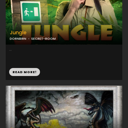
Jungle
DORNBIRN
SECRET-ROOM
...
READ MORE!