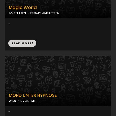
Magic World
AMSTETTEN
ESCAPE AMSTETTEN
...
READ MORE!
MORD UNTER HYPNOSE
WIEN
LIVE:KRIMI
...