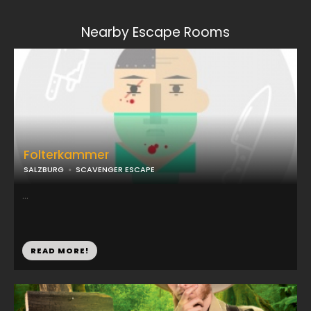
Nearby Escape Rooms
Folterkammer
SALZBURG
SCAVENGER ESCAPE
...
READ MORE!