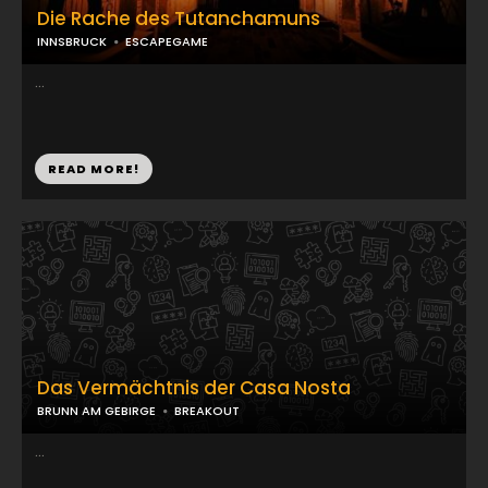
Die Rache des Tutanchamuns
INNSBRUCK
ESCAPEGAME
...
READ MORE!
Das Vermächtnis der Casa Nosta
BRUNN AM GEBIRGE
BREAKOUT
...