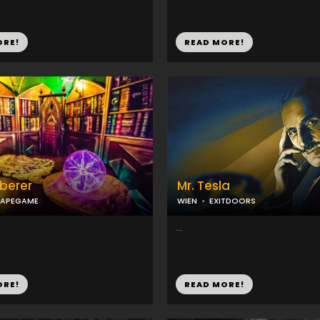
ORE!
READ MORE!
berer
Mr. Tesla
CAPEGAME
WIEN
EXITDOORS
...
ORE!
READ MORE!