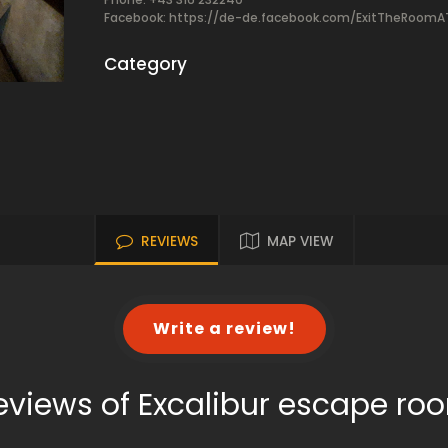
Facebook:
https://de-de.facebook.com/ExitTheRoomA
Category
REVIEWS
MAP VIEW
Write a review!
eviews of Excalibur escape ro