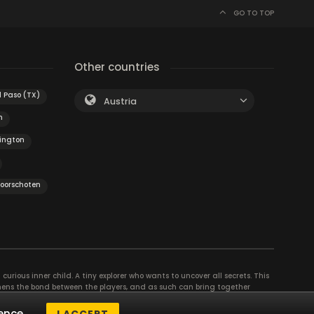
GO TO TOP
Other countries
l Paso (TX)
Austria
m
ington
oorschoten
curious inner child. A tiny explorer who wants to uncover all secrets. This
thens the bond between the players, and as such can bring together
se their different strengths to achieve the common goal. There are
ence.