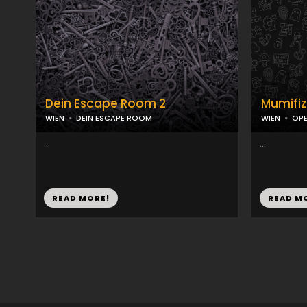
Dein Escape Room 2
Mumifiz
WIEN
DEIN ESCAPE ROOM
WIEN
OPE
...
...
READ MORE!
READ M