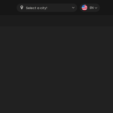
EN
Select a city!