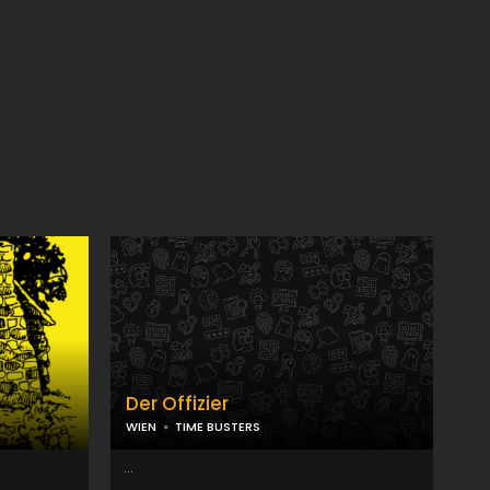
Der Offizier
WIEN
TIME BUSTERS
...