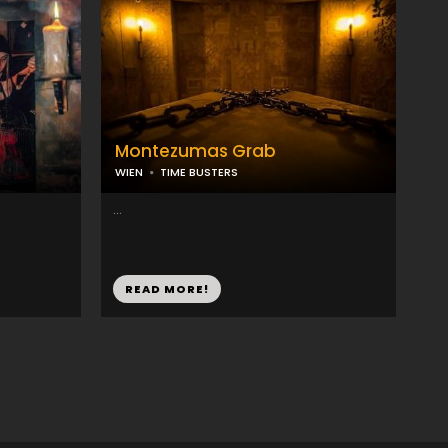
Montezumas Grab
WIEN
TIME BUSTERS
...
READ MORE!