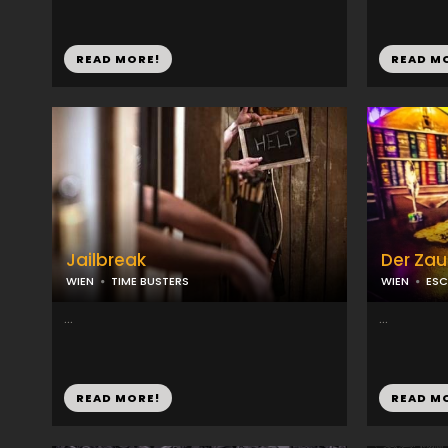
READ MORE!
READ M
Jailbreak
Der Zau
WIEN
TIME BUSTERS
WIEN
ES
...
...
READ MORE!
READ M