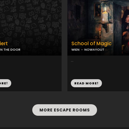
iert
School of Magic
N THE DOOR
WIEN
NOWAYOUT
...
ORE!
READ MORE!
MORE ESCAPE ROOMS