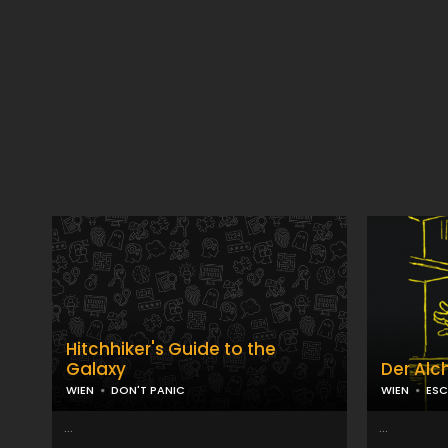
Hitchhiker's Guide to the
Galaxy
Der Alc
WIEN
DON'T PANIC
WIEN
ESC
...
...