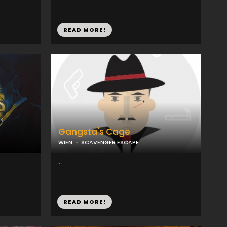
READ MORE!
Gangsta's Cage
WIEN
SCAVENGER ESCAPE
...
READ MORE!