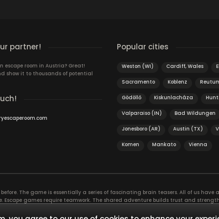
r partner!
Popular cities
n escape room in Austria? Great!
Weston (WI)
Cardiff, Wales
E
d show it to thousands of potential
Sacramento
Koblenz
Reutu
ouch!
Gödöllő
Kiskunlacháza
Hunt
Valparaiso (IN)
Bad Wildungen
ryescaperoom.com
Jonesboro (AR)
Austin (TX)
V
Komen
Mankato
Vienna
efore. The game is essentially a series of fascinating brain teasers. All of us have a 
time. Escape games require teamwork. The shared adventure builds trust and streng
 embarking on. It’s real teamwork, which goes the smoothest if the team members u
te the greatest to the group’s chemistry. Let’s see who you need in an escape game!
, you agree to our use of cookies to enhance your experi