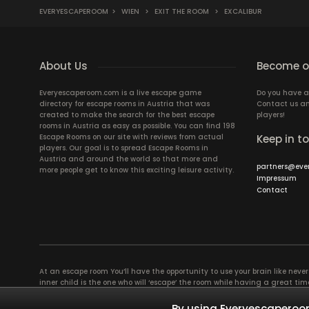
EVERYESCAPEROOM
>
WIEN
>
EXIT THE ROOM
>
EXCALIBUR
About Us
Become ou
Everyescaperoom.com is a live escape game
Do you have a
directory for escape rooms in Austria that was
Contact us an
created to make the search for the best escape
players!
rooms in Austria as easy as possible. You can find 198
Escape Rooms on our site with reviews from actual
Keep in t
players. Our goal is to spread Escape Rooms in
Austria and around the world so that more and
partners@eve
more people get to know this exciting leisure activity.
Impressum
Contact
At an escape room You’ll have the opportunity to use your brain like never b
inner child is the one who will ‘escape’ the room while having a great 
groups of colleagues and friends. Escape rooms offer an adventure worth
essentially four roles to be taken on by the members, which will contribu
By using Everyescaperoom