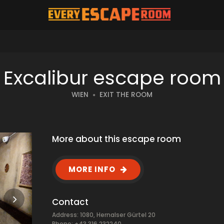
Excalibur escape room
WIEN
EXIT THE ROOM
More about this escape room
MORE INFO
Contact
Address: 1080, Hernalser Gürtel 20
Phone: +43 316 232240