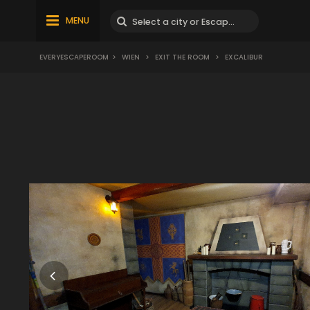
MENU
EVERYESCAPEROOM
>
WIEN
>
EXIT THE ROOM
>
EXCALIBUR