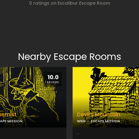
0 ratings on Excalibur Escape Room
Nearby Escape Rooms
10.0
1 REVIEWS
hemist
Devil’s Mountain
APE MISSION
WIEN
ESCAPE MISSION
...