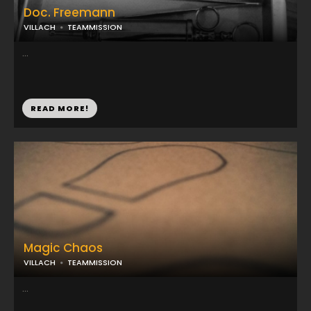
Doc. Freemann
VILLACH
TEAMMISSION
...
READ MORE!
Magic Chaos
VILLACH
TEAMMISSION
...