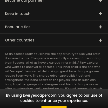
Become our partner!
Keep in touch!
Popular cities
Other countries
At an escape room You’ll have the opportunity to use your brain
like never before. The game is essentially a series of fascinating
brain teasers. All of us have a curious inner child. A tiny explorer
who wants to uncover all secrets. This inner child is the one who
will ‘escape’ the room while having a great time. Escape games
require teamwork. The shared adventure builds trust and
strengthens the bond between the players, and as such can
bring together groups of colleagues and friends. Escape rooms
offer an adventure worth embarking on. It’s real teamwork, which
goes the smoothest if the team members use their different
By using Everyescaperoom, you agree to our use of
strengths to achieve the common goal. There are essentially
cookies to enhance your experience.
four roles to be taken on by the members, which will contribute
the greatest to the group’s chemistry. Let’s see who you need in