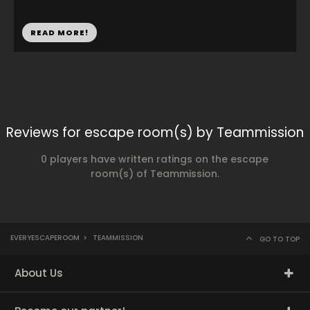
READ MORE!
Reviews for escape room(s) by Teammission
0 players have written ratings on the escape
room(s) of Teammission.
EVERYESCAPEROOM
>
TEAMMISSION
GO TO TOP
About Us