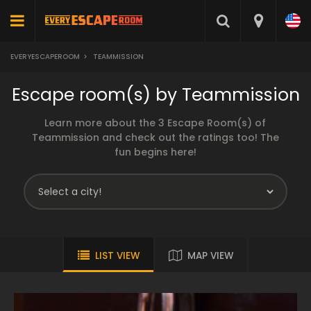
EVERYESCAPEROOM
>
TEAMMISSION
Escape room(s) by Teammission
Learn more about the 3 Escape Room(s) of
Teammission and check out the ratings too! The
fun begins here!
LIST VIEW
MAP VIEW