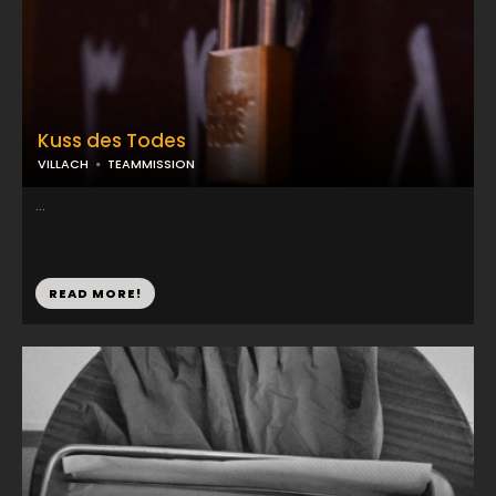
Kuss des Todes
VILLACH
TEAMMISSION
...
READ MORE!