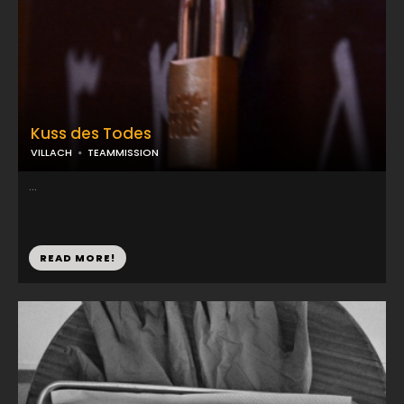
Kuss des Todes
VILLACH
TEAMMISSION
...
READ MORE!