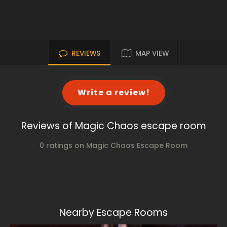
REVIEWS
MAP VIEW
Write a review!
Reviews of Magic Chaos escape room
0 ratings on Magic Chaos Escape Room
Nearby Escape Rooms