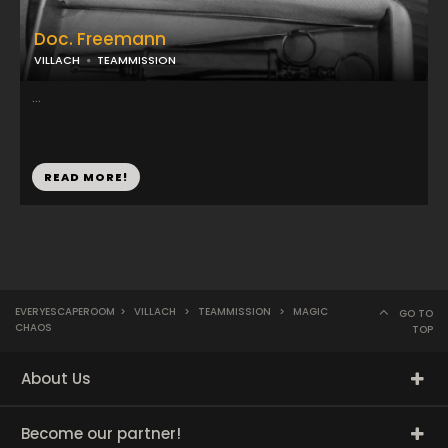
Doc. Freemann
VILLACH
TEAMMISSION
...
READ MORE!
EVERYESCAPEROOM
>
VILLACH
>
TEAMMISSION
>
MAGIC
GO TO
CHAOS
TOP
About Us
Become our partner!