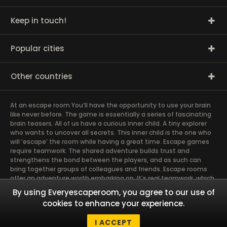
Keep in touch!
Popular cities
Other countries
At an escape room You’ll have the opportunity to use your brain
like never before. The game is essentially a series of fascinating
brain teasers. All of us have a curious inner child. A tiny explorer
who wants to uncover all secrets. This inner child is the one who
will ‘escape’ the room while having a great time. Escape games
require teamwork. The shared adventure builds trust and
strengthens the bond between the players, and as such can
bring together groups of colleagues and friends. Escape rooms
offer an adventure worth embarking on. It’s real teamwork, which
goes the smoothest if the team members use their different
By using Everyescaperoom, you agree to our use of
strengths to achieve the common goal. There are essentially
cookies to enhance your experience.
four roles to be taken on by the members, which will contribute
the greatest to the group’s chemistry. Let’s see who you need in
I ACCEPT
an escape game!