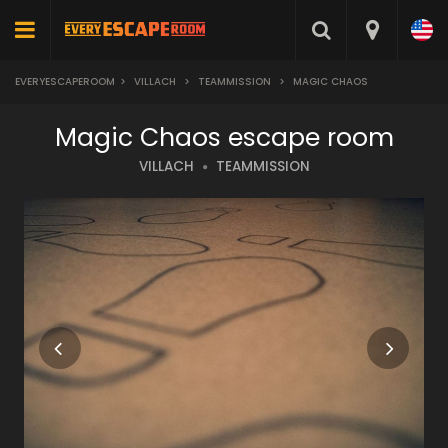
EVERYESCAPEROOM
>
VILLACH
>
TEAMMISSION
>
MAGIC CHAOS
Magic Chaos escape room
VILLACH
TEAMMISSION