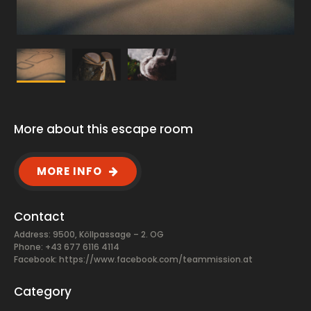
More about this escape room
MORE INFO
Contact
Address: 9500, Köllpassage – 2. OG
Phone: +43 677 6116 4114
Facebook:
https://www.facebook.com/teammission.at
Category