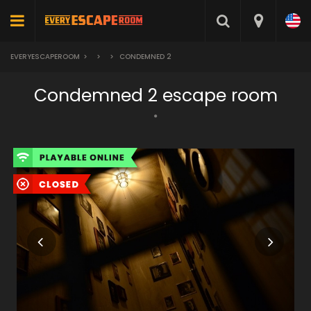
EVERYESCAPEROOM
>
>
>
CONDEMNED 2
Condemned 2 escape room