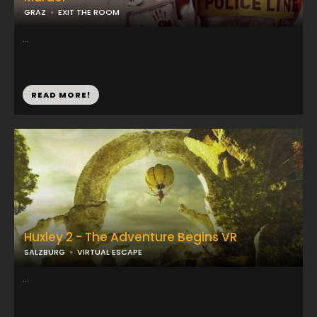
GRAZ
EXIT THE ROOM
...
READ MORE!
Huxley 2 - The Adventure Begins VR
SALZBURG
VIRTUAL ESCAPE
...