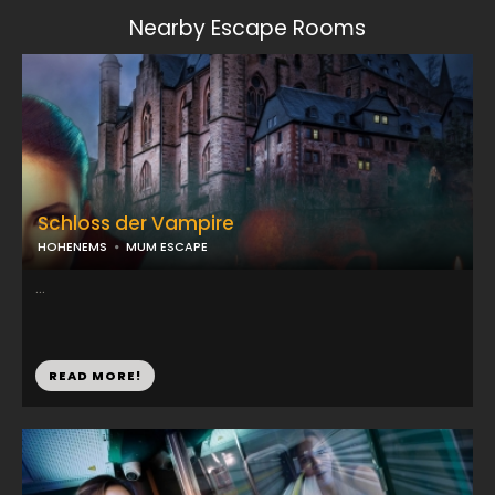
Nearby Escape Rooms
Schloss der Vampire
HOHENEMS
MUM ESCAPE
...
READ MORE!