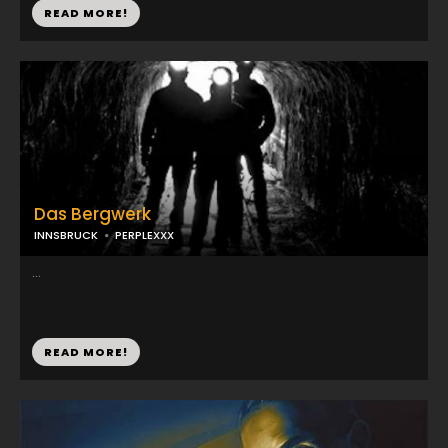
READ MORE!
Das Bergwerk
INNSBRUCK
PERPLEXXX
...
READ MORE!