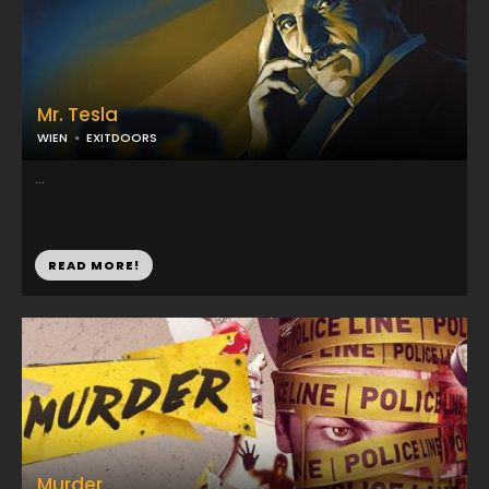
Mr. Tesla
WIEN
EXITDOORS
...
READ MORE!
Murder