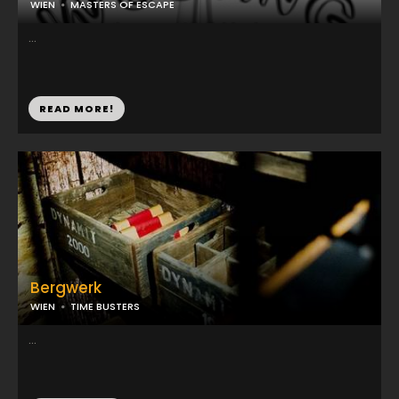
WIEN
MASTERS OF ESCAPE
...
READ MORE!
Bergwerk
WIEN
TIME BUSTERS
...