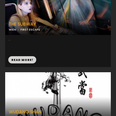
THE SUBWAY
WIEN
FIRST ESCAPE
...
READ MORE!
WUDANG SHAN