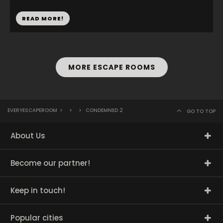
READ MORE!
MORE ESCAPE ROOMS
EVERYESCAPEROOM
>
>
>
CONDEMNED 2
GO TO TOP
About Us
Become our partner!
Keep in touch!
Popular cities