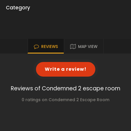
Category
REVIEWS
MAP VIEW
Write a review!
Reviews of Condemned 2 escape room
0 ratings on Condemned 2 Escape Room