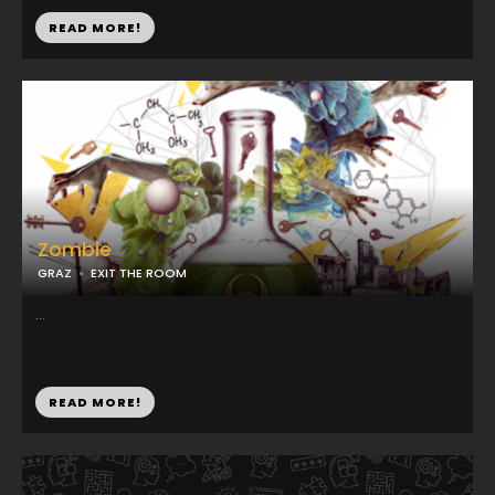
READ MORE!
Zombie
GRAZ
EXIT THE ROOM
...
READ MORE!