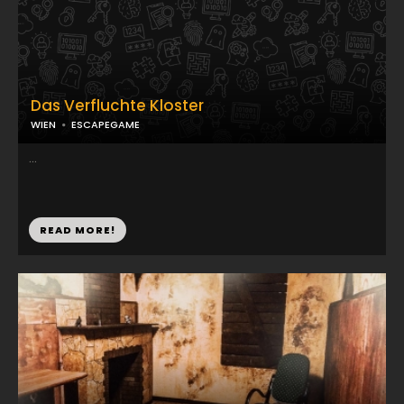
Das Verfluchte Kloster
WIEN
ESCAPEGAME
...
READ MORE!