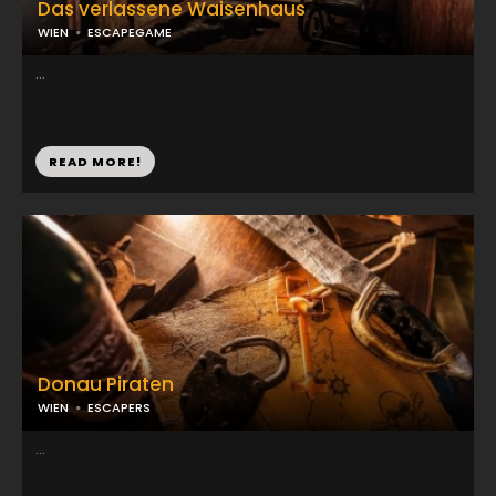
Das verlassene Waisenhaus
WIEN
ESCAPEGAME
...
READ MORE!
Donau Piraten
WIEN
ESCAPERS
...