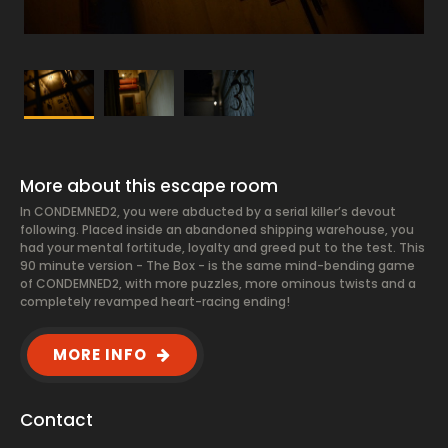
More about this escape room
In CONDEMNED2, you were abducted by a serial killer’s devout
following. Placed inside an abandoned shipping warehouse, you
had your mental fortitude, loyalty and greed put to the test. This
90 minute version - The Box - is the same mind-bending game
of CONDEMNED2, with more puzzles, more ominous twists and a
completely revamped heart-racing ending!
MORE INFO
Contact