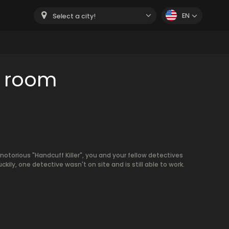
EN
Select a city!
e room
 notorious "Handcuff Killer", you and your fellow detectives
ckily, one detective wasn't on site and is still able to work.