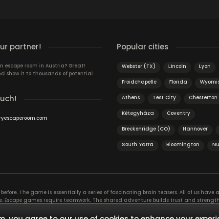
r partner!
Popular cities
n escape room in Austria? Great!
Webster (TX)
Lincoln
Lyon
d show it to thousands of potential
Froidchapelle
Florida
Wyomis
ouch!
Athens
Test City
Chesterton 
Kétegyháza
Coventry
ryescaperoom.com
Breckenridge (CO)
Hannover
South Yarra
Bloomington
Nu
efore. The game is essentially a series of fascinating brain teasers. All of us have a 
time. Escape games require teamwork. The shared adventure builds trust and streng
 embarking on. It’s real teamwork, which goes the smoothest if the team members u
te the greatest to the group’s chemistry. Let’s see who you need in an escape game!
, you agree to our use of cookies to enhance your experi