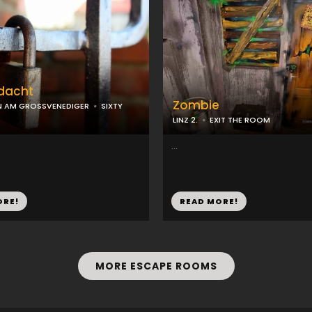
rdacht
Zombie
N AM GROSSVENEDIGER
SIXTY
LINZ 2.
EXIT THE ROOM
...
ORE!
READ MORE!
MORE ESCAPE ROOMS