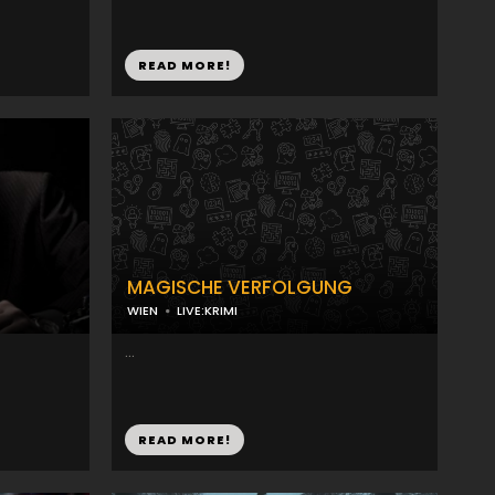
READ MORE!
MAGISCHE VERFOLGUNG
WIEN
LIVE:KRIMI
...
READ MORE!