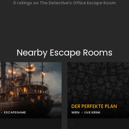
0 ratings on The Detective's Office Escape Room
Nearby Escape Rooms
n
DER PERFEKTE PLAN
ESCAPEGAME
WIEN
LIVE:KRIMI
...