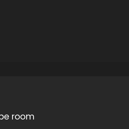
ape room