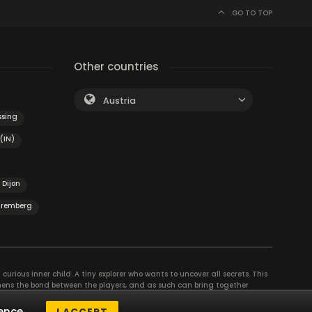
GO TO TOP
Other countries
Austria
sing
(IN)
Dijon
remberg
curious inner child. A tiny explorer who wants to uncover all secrets. This
thens the bond between the players, and as such can bring together
se their different strengths to achieve the common goal. There are
ence.