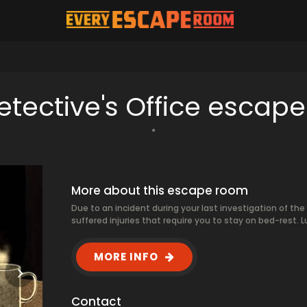
etective's Office escap
More about this escape room
Due to an incident during your last investigation of the
suffered injuries that require you to stay on bed-rest. Lu
MORE INFO
Contact