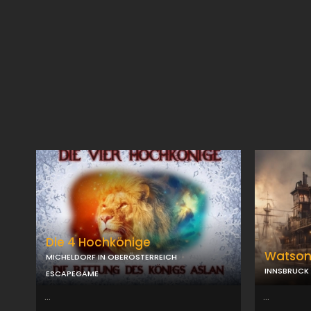
Die 4 Hochkönige
Watso
MICHELDORF IN OBERÖSTERREICH
INNSBRUCK
ESCAPEGAME
...
...