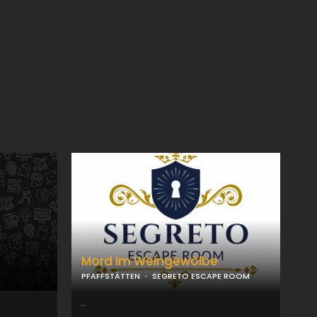
Mord im Weingewölbe
PFAFFSTÄTTEN
SEGRETO ESCAPE ROOM
...