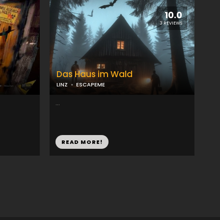
10.0
3 REVIEWS
Das Haus im Wald
LINZ
ESCAPEME
...
READ MORE!