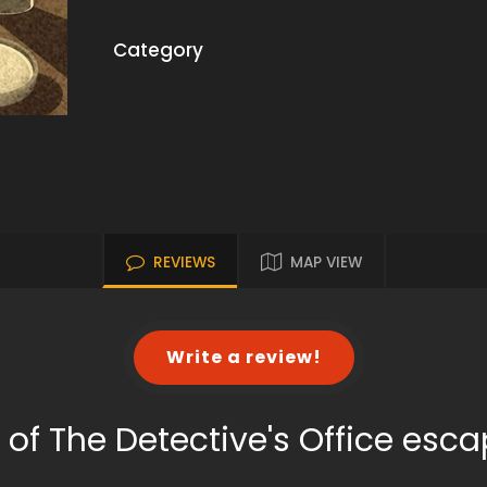
Category
REVIEWS
MAP VIEW
Write a review!
 of The Detective's Office esc