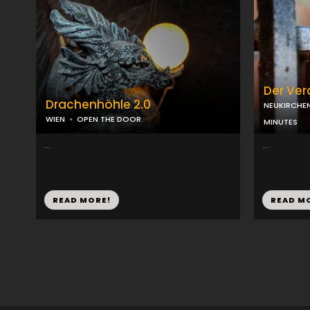
Der Ve
Drachenhöhle 2.0
NEUKIRCHE
WIEN
OPEN THE DOOR
MINUTES
...
...
READ MORE!
READ M