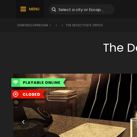
MENU
EVERYESCAPEROOM
>
>
>
THE DETECTIVE'S OFFICE
The D