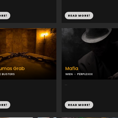
ORE!
READ MORE!
umas Grab
Mafia
E BUSTERS
WIEN
PERPLEXXX
...
ORE!
READ MORE!