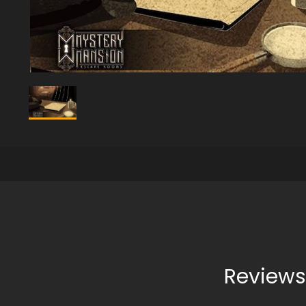
Reviews