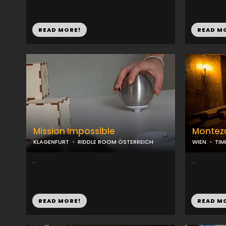
READ MORE!
READ M
Mission Impossible
Montez
KLAGENFURT
RIDDLE ROOM ÖSTERREICH
WIEN
TIM
...
...
READ MORE!
READ M