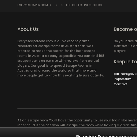
EVERYESCAPEROOM
>
>
>
THE DETECTIVE'S OFFICE
About Us
Become ou
Everyescaperoom.com is a live escape game
Do you have a
directory for escape rooms in Austria that was
Contact us an
created to make the search for the best escape
players!
rooms in Austria as easy as possible. You can find 198
Escape Rooms on our site with reviews from actual
Keep in t
players. Our goal is to spread Escape Rooms in
Austria and around the world so that more and
partners@eve
more people get to know this exciting leisure activity.
Impressum
Contact
At an escape room You’ll have the opportunity to use your brain like never b
inner child is the one who will ‘escape’ the room while having a great 
groups of colleagues and friends. Escape rooms offer an adventure worth
essentially four roles to be taken on by the members, which will contribu
By using Everyescaperoom