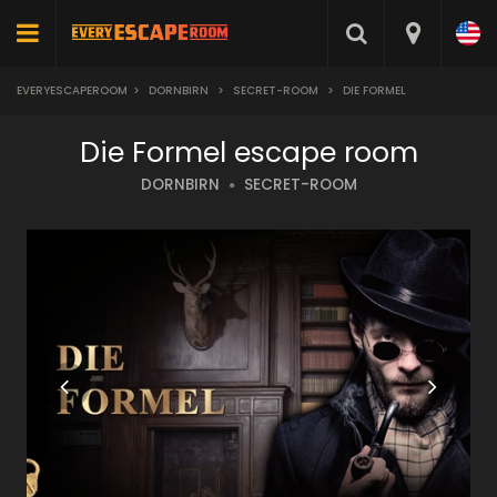
EVERYESCAPEROOM
>
DORNBIRN
>
SECRET-ROOM
>
DIE FORMEL
Die Formel escape room
DORNBIRN
SECRET-ROOM