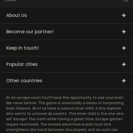
FORMEL
TOP
About Us
Become our partner!
Keep in touch!
Popular cities
Other countries
At an escape room You’ll have the opportunity to use your brain
like never before. The game is essentially a series of fascinating
brain teasers. All of us have a curious inner child. A tiny explorer
who wants to uncover all secrets. This inner child is the one who
will ‘escape’ the room while having a great time. Escape games
require teamwork. The shared adventure builds trust and
strengthens the bond between the players, and as such can