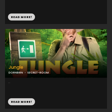
READ MORE!
Jungle
DORNBIRN
SECRET-ROOM
...
READ MORE!