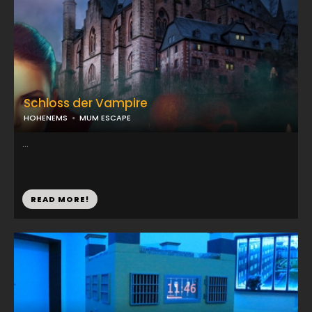
Schloss der Vampire
HOHENEMS
MUM ESCAPE
...
READ MORE!