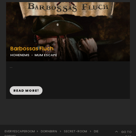
Barbossas Fluch
HOHENEMS
MUM ESCAPE
...
READ MORE!
EVERYESCAPEROOM
>
DORNBIRN
>
SECRET-ROOM
>
DIE
GO TO