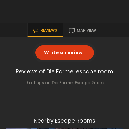
REVIEWS
MAP VIEW
Write a review!
Reviews of Die Formel escape room
0 ratings on Die Formel Escape Room
Nearby Escape Rooms