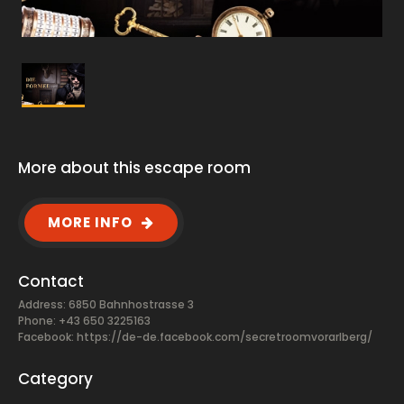
More about this escape room
MORE INFO
Contact
Address: 6850 Bahnhostrasse 3
Phone: +43 650 3225163
Facebook:
https://de-de.facebook.com/secretroomvorarlberg/
Category