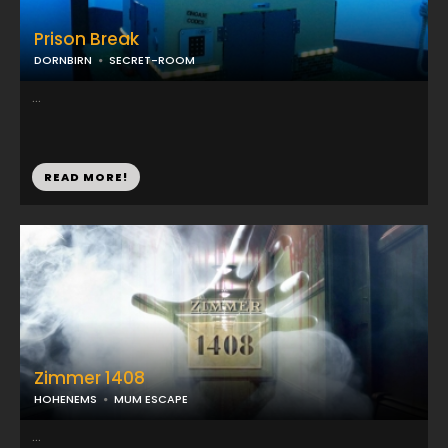
Prison Break
DORNBIRN
SECRET-ROOM
...
READ MORE!
Zimmer 1408
HOHENEMS
MUM ESCAPE
...