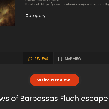
Facebook:
https://www.facebook.com/escaperoomvlb
Category
REVIEWS
MAP VIEW
Write a review!
ws of Barbossas Fluch escap