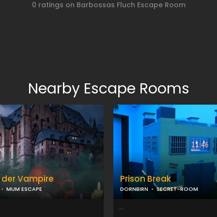
0 ratings on Barbossas Fluch Escape Room
Nearby Escape Rooms
 der Vampire
Prison Break
MUM ESCAPE
DORNBIRN
SECRET-ROOM
...