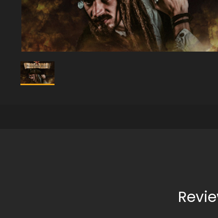
Revie