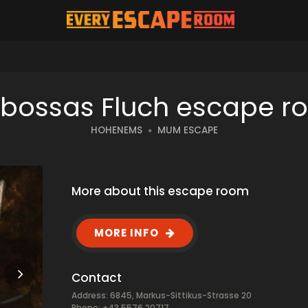
rbossas Fluch escape r
HOHENEMS
MUM ESCAPE
More about this escape room
MORE INFO
Contact
Address: 6845, Markus-Sittikus-Strasse 20
Phone: +43 5576 20717