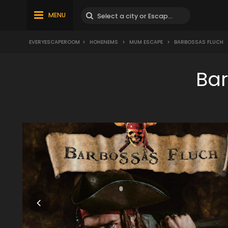
MENU
EVERYESCAPEROOM
>
HOHENEMS
>
MUM ESCAPE
>
BARBOSSAS FLUCH
Ba