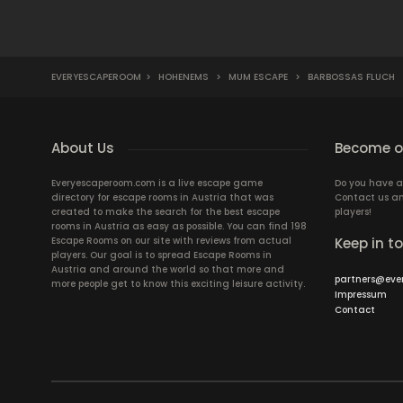
EVERYESCAPEROOM
>
HOHENEMS
>
MUM ESCAPE
>
BARBOSSAS FLUCH
About Us
Become ou
Everyescaperoom.com is a live escape game
Do you have a
directory for escape rooms in Austria that was
Contact us an
created to make the search for the best escape
players!
rooms in Austria as easy as possible. You can find 198
Escape Rooms on our site with reviews from actual
Keep in t
players. Our goal is to spread Escape Rooms in
Austria and around the world so that more and
partners@eve
more people get to know this exciting leisure activity.
Impressum
Contact