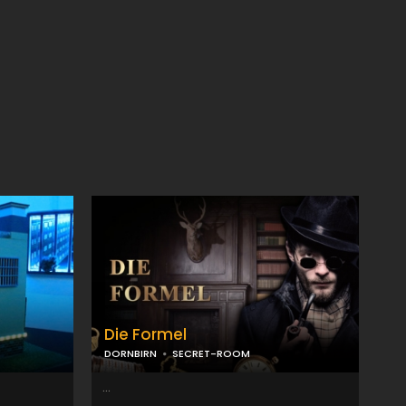
Die Formel
DORNBIRN
SECRET-ROOM
...