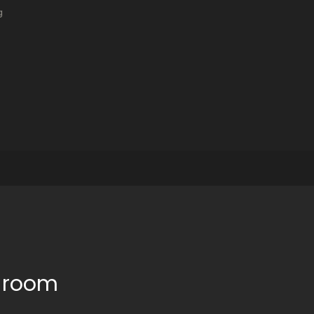
g
e room