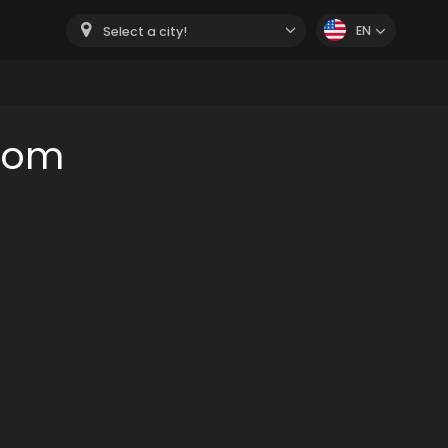
EN
Select a city!
oom