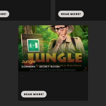
ORE!
READ MORE!
Jungle
DORNBIRN
SECRET-ROOM
...
READ MORE!