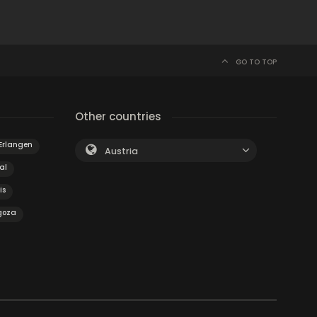
GO TO TOP
Other countries
Erlangen
Austria
al
is
goza