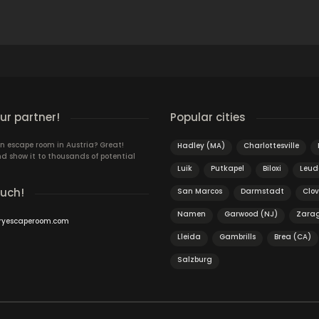
r partner!
Popular cities
n escape room in Austria? Great!
Hadley (MA)
Charlottesville
d show it to thousands of potential
Luik
Putkapel
Biloxi
Leud
ouch!
San Marcos
Darmstadt
Clov
Namen
Garwood (NJ)
Zara
ryescaperoom.com
Lleida
Gambrills
Brea (CA)
Salzburg