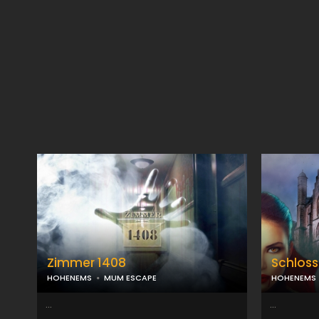
Zimmer 1408
Schloss
HOHENEMS
MUM ESCAPE
HOHENEMS
...
...