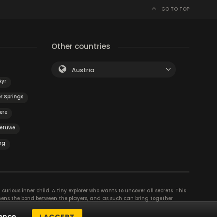
GO TO TOP
Other countries
Austria
Ayr
r Springs
ere
Betuwe
rg
curious inner child. A tiny explorer who wants to uncover all secrets. This
thens the bond between the players, and as such can bring together
se their different strengths to achieve the common goal. There are
ence.