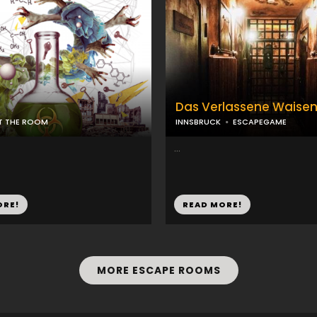
Das Verlassene Waise
IT THE ROOM
INNSBRUCK
ESCAPEGAME
...
ORE!
READ MORE!
MORE ESCAPE ROOMS