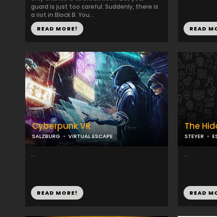
guard is just too careful. Suddenly, there is
a riot in Block B. You...
READ MORE!
READ M
Cyberpunk VR
The Hi
SALZBURG
VIRTUAL ESCAPE
STEYER
E
...
...
READ MORE!
READ M