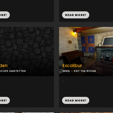
ORE!
READ MORE!
dden
Excalibur
SCAPE AMSTETTEN
WIEN
EXIT THE ROOM
...
ORE!
READ MORE!