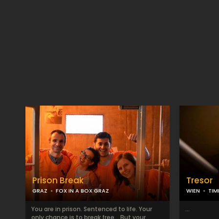
Prison Break
Tresor
GRAZ
FOX IN A BOX GRAZ
WIEN
TIM
You are in prison. Sentenced to life. Your
...
only chance is to break free... But your