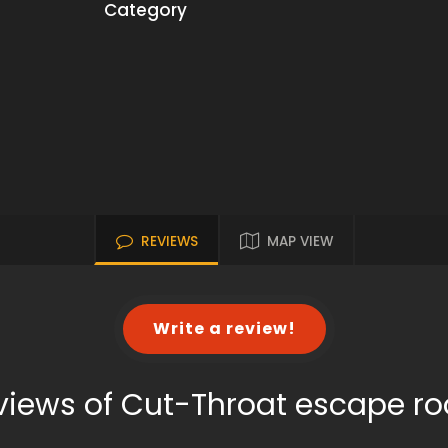
Category
REVIEWS
MAP VIEW
Write a review!
views of Cut-Throat escape r