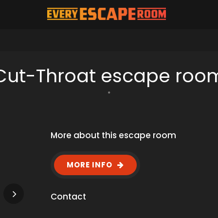
Cut-Throat escape roo
More about this escape room
MORE INFO
Contact