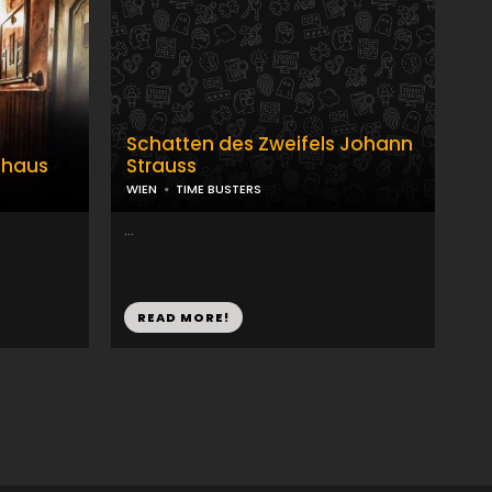
Schatten des Zweifels Johann
nhaus
Strauss
WIEN
TIME BUSTERS
...
READ MORE!