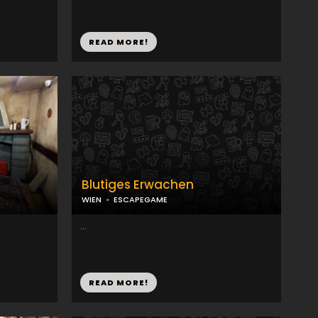
READ MORE!
Blutiges Erwachen
WIEN
ESCAPEGAME
...
READ MORE!