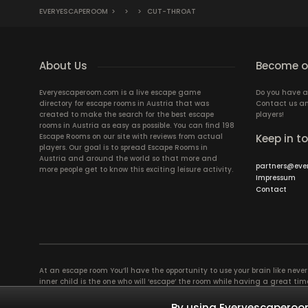
EVERYESCAPEROOM
>
>
>
CUT-THROAT
About Us
Become ou
Everyescaperoom.com is a live escape game
Do you have a
directory for escape rooms in Austria that was
Contact us an
created to make the search for the best escape
players!
rooms in Austria as easy as possible. You can find 198
Escape Rooms on our site with reviews from actual
Keep in t
players. Our goal is to spread Escape Rooms in
Austria and around the world so that more and
partners@eve
more people get to know this exciting leisure activity.
Impressum
Contact
At an escape room You’ll have the opportunity to use your brain like never b
inner child is the one who will ‘escape’ the room while having a great 
groups of colleagues and friends. Escape rooms offer an adventure worth
essentially four roles to be taken on by the members, which will contribu
By using Everyescaperoom