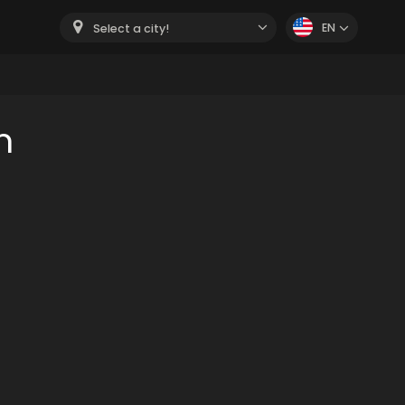
EN
Select a city!
m