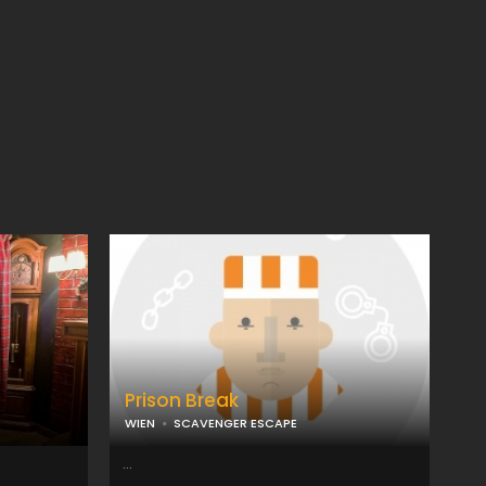
Prison Break
WIEN
SCAVENGER ESCAPE
...