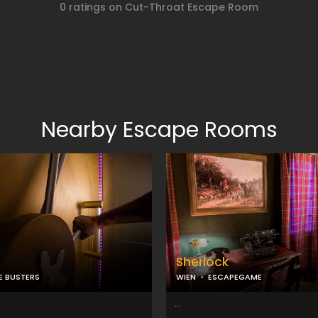
0 ratings on Cut-Throat Escape Room
Nearby Escape Rooms
Sherlock
E BUSTERS
WIEN
ESCAPEGAME
...