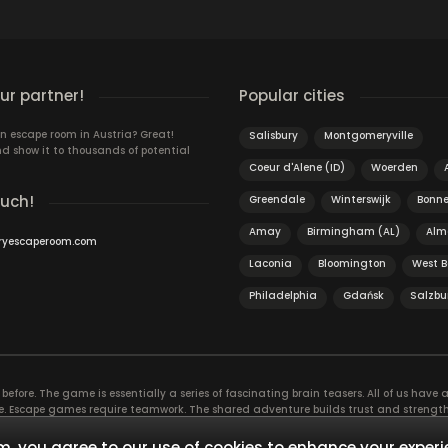
r partner!
Popular cities
n escape room in Austria? Great!
Salisbury
Montgomeryville
d show it to thousands of potential
Coeur d'Alene (ID)
Woerden
ouch!
Greendale
Winterswijk
Bonne
Amay
Birmingham (AL)
Alm
ryescaperoom.com
Laconia
Bloomington
West 
Philadelphia
Gdańsk
Salzbu
efore. The game is essentially a series of fascinating brain teasers. All of us have a 
time. Escape games require teamwork. The shared adventure builds trust and streng
 embarking on. It’s real teamwork, which goes the smoothest if the team members u
te the greatest to the group’s chemistry. Let’s see who you need in an escape game!
, you agree to our use of cookies to enhance your experi