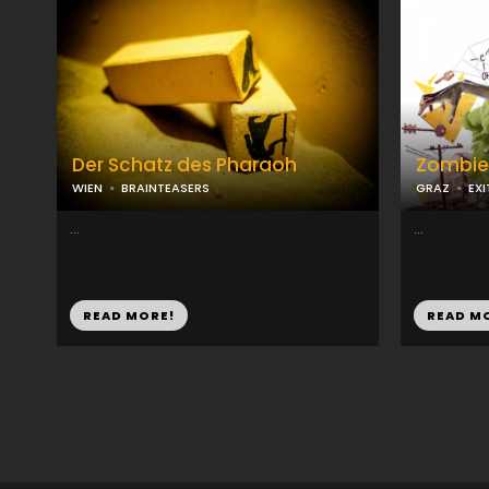
Der Schatz des Pharaoh
Zombie
WIEN
BRAINTEASERS
GRAZ
EX
...
...
READ MORE!
READ M