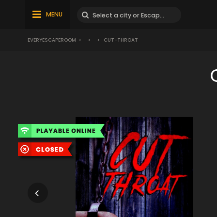
MENU
EVERYESCAPEROOM
>
>
>
CUT-THROAT