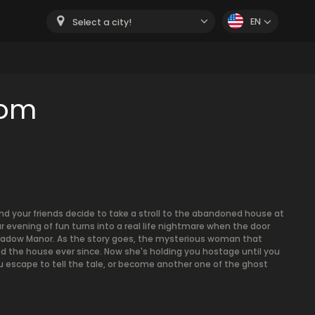
EN
Select a city!
oom
and your friends decide to take a stroll to the abandoned house at
r evening of fun turns into a real life nightmare when the door
Shadow Manor. As the story goes, the mysterious woman that
d the house ever since. Now she's holding you hostage until you
you escape to tell the tale, or become another one of the ghost