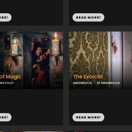
ORE!
READ MORE!
of Magic
The Exorcist
WAYOUT
INNSBRUCK
B1 INNSBRUCK
...
ORE!
READ MORE!