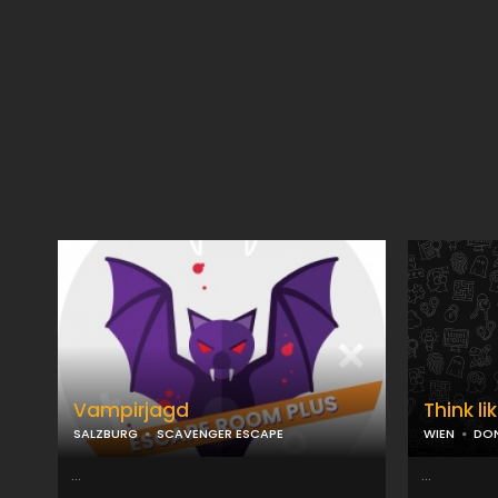
Vampirjagd
Think li
SALZBURG
SCAVENGER ESCAPE
WIEN
DON
...
...