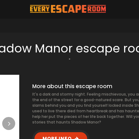
adow Manor escape r
More about this escape room
It's a dark and stormy night. Feeling mischievous, you 
the end of the street for a good-natured scare. But you
slams behind you and you find yourself locked inside 
used to live there died from heartbreak and has haunte
help her put the pieces of her life back together. Will 
stories that haunts Shadow Manor?
MORE INFO