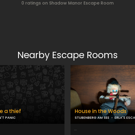
0 ratings on Shadow Manor Escape Room
Nearby Escape Rooms
ke a thief
House in the Woods
'T PANIC
STUBENBERG AM SEE
ERLA'S ESC
...