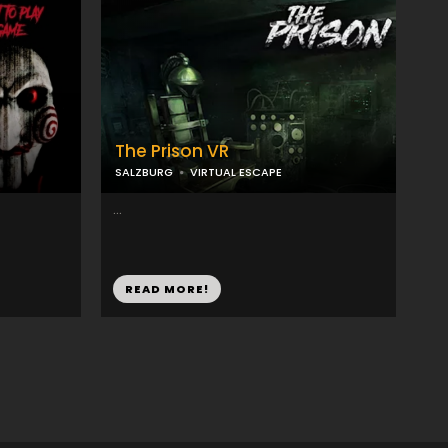
The Prison VR
SALZBURG
VIRTUAL ESCAPE
...
READ MORE!