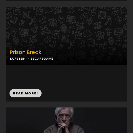
Prison Break
KUFSTEIN
ESCAPEGAME
...
READ MORE!