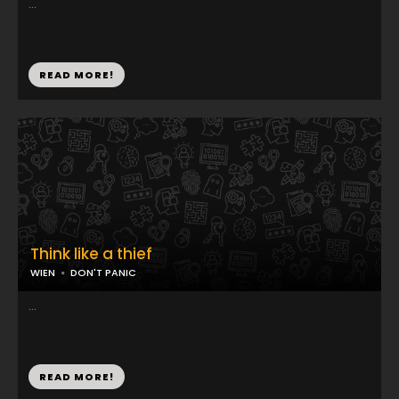
...
READ MORE!
Think like a thief
WIEN
DON'T PANIC
...
READ MORE!