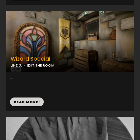
Wizard Special
LINZ 3.
EXIT THE ROOM
...
READ MORE!