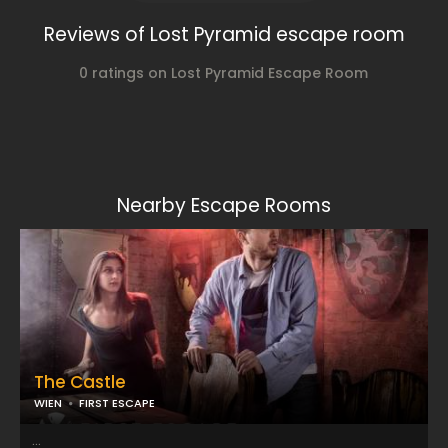
Reviews of Lost Pyramid escape room
0 ratings on Lost Pyramid Escape Room
Nearby Escape Rooms
The Castle
WIEN
FIRST ESCAPE
...