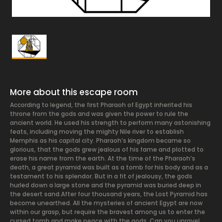
More about this escape room
According to legend, the first Pharaoh of Egypt inherited his
throne from the gods and was given the power to rule the
ancient world. He used his strength to perform many astonishing
feats, including moving the mighty Nile river to establish
Memphis as his capital city. Pharaoh’s kingdom became so
glorious, that the gods grew jealous of his fame and plotted to
erase his name from the earth. At the time of the Pharaoh’s
death, a great pyramid was built as a tomb for his body and as a
testament to his splendor. But in a fit of jealousy, the gods
hurled down a large stone and the pyramid was buried deep in
the desert sand. ​ After four thousand years, the Lost Pyramid has
become unearthed. All the mysteries of ancient Egypt are now
within our grasp, but require the bravest among us to enter the
cursed tomb and make peace with the gods. Can you unravel