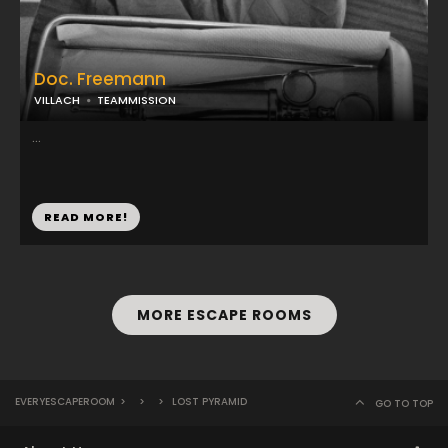
Doc. Freemann
VILLACH
TEAMMISSION
...
READ MORE!
MORE ESCAPE ROOMS
EVERYESCAPEROOM
>
>
>
LOST PYRAMID
GO TO TOP