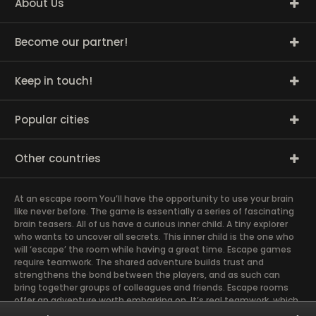
About Us
Become our partner!
Keep in touch!
Popular cities
Other countries
At an escape room You’ll have the opportunity to use your brain
like never before. The game is essentially a series of fascinating
brain teasers. All of us have a curious inner child. A tiny explorer
who wants to uncover all secrets. This inner child is the one who
will ‘escape’ the room while having a great time. Escape games
require teamwork. The shared adventure builds trust and
strengthens the bond between the players, and as such can
bring together groups of colleagues and friends. Escape rooms
offer an adventure worth embarking on. It’s real teamwork, which
goes the smoothest if the team members use their different