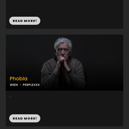
READ MORE!
Phobia
WIEN
PERPLEXXX
...
READ MORE!