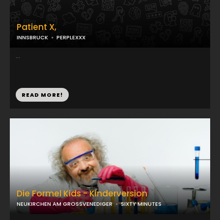
Patient X,
INNSBRUCK
PERPLEXXX
...
READ MORE!
Die Formel Kids - Kinderversion
NEUKIRCHEN AM GROSSVENEDIGER
SIXTY MINUTES