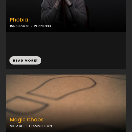
Phobia
INNSBRUCK
PERPLEXXX
...
READ MORE!
Magic Chaos
VILLACH
TEAMMISSION