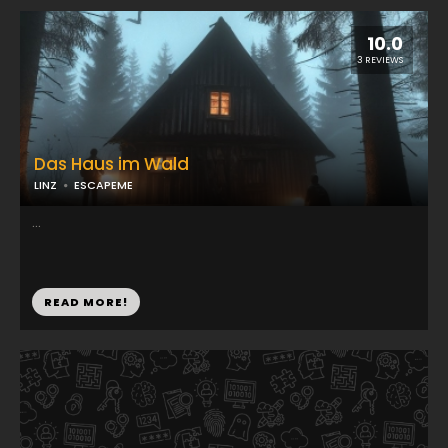
10.0
3 REVIEWS
Das Haus im Wald
LINZ
ESCAPEME
...
READ MORE!