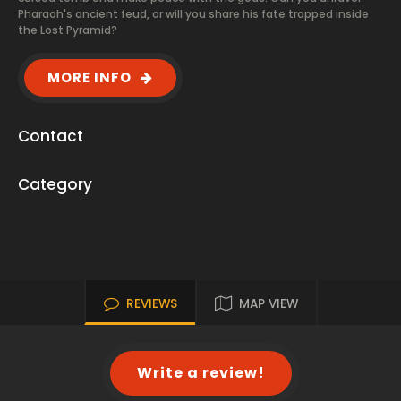
Pharaoh's ancient feud, or will you share his fate trapped inside
the Lost Pyramid?
MORE INFO
Contact
Category
REVIEWS
MAP VIEW
Write a review!