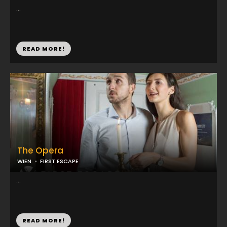
...
READ MORE!
The Opera
WIEN
FIRST ESCAPE
...
READ MORE!