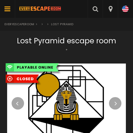
EVERYESCAPEROOM
>
>
>
LOST PYRAMID
Lost Pyramid escape room