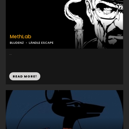
MethLab
BLUDENZ
LÄNDLE ESCAPE
...
READ MORE!