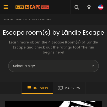
EVERYESCAPEROOM
>
LÄNDLE ESCAPE
Escape room(s) by Ländle Escape
Learn more about the 4 Escape Room(s) of Ländle
Escape and check out the ratings too! The fun
begins here!
LIST VIEW
MAP VIEW