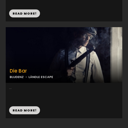
READ MORE!
Die Bar
BLUDENZ
LÄNDLE ESCAPE
...
READ MORE!