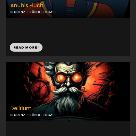
Anubis Fluch
BLUDENZ
LÄNDLE ESCAPE
...
READ MORE!
Delirium
BLUDENZ
LÄNDLE ESCAPE
...