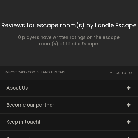
Reviews for escape room(s) by Ländle Escape
0 players have written ratings on the escape
room(s) of Ländle Escape.
EVERYESCAPEROOM
>
LÄNDLE ESCAPE
GO TO TOP
About Us
Become our partner!
Keep in touch!