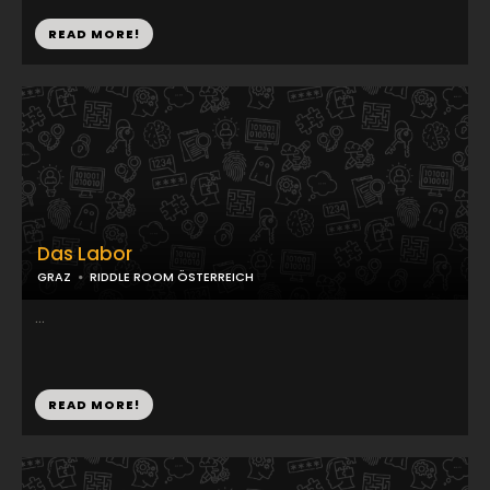
READ MORE!
Das Labor
GRAZ
RIDDLE ROOM ÖSTERREICH
...
READ MORE!