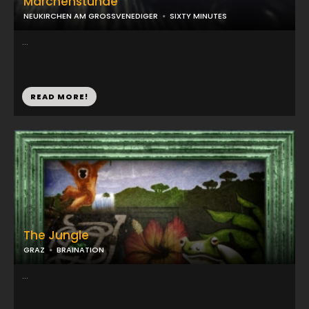
Märchenstunde
NEUKIRCHEN AM GROSSVENEDIGER
SIXTY MINUTES
...
READ MORE!
The Jungle
GRAZ
BRAINATION
...