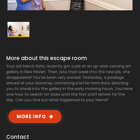
More about this escape room
Your old friend, Kate, recently got a job at an up-and-coming art
gallery in New Haven. Then, less than week into the new job, she
disappeared! You’ve been very worried. Yesterday, a package
arrived at your doorstep containing a letter from Kate directing
you to sneak into the gallery in the early morning hours. You have
one hour to search for clues until the first staff arrives for the
day. Can you find out what happened to your friend?
MORE INFO
Contact