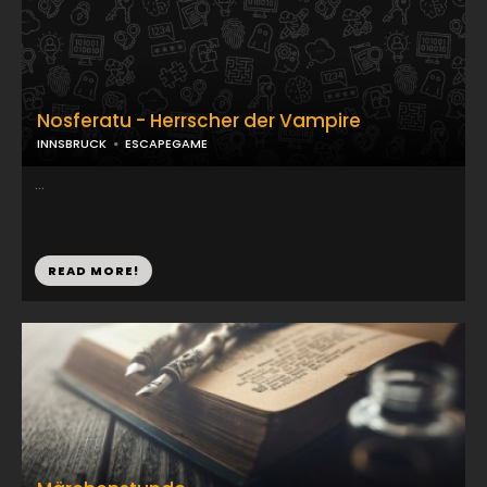
Nosferatu - Herrscher der Vampire
INNSBRUCK
ESCAPEGAME
...
READ MORE!