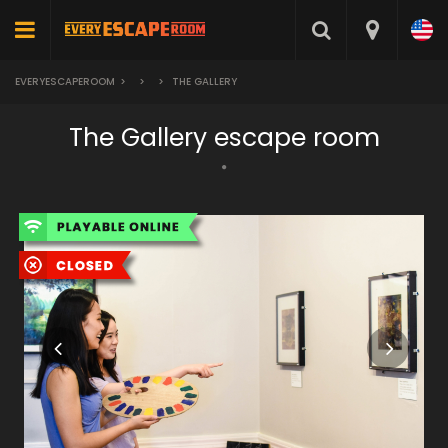
EVERYESCAPEROOM
>
>
>
THE GALLERY
The Gallery escape room