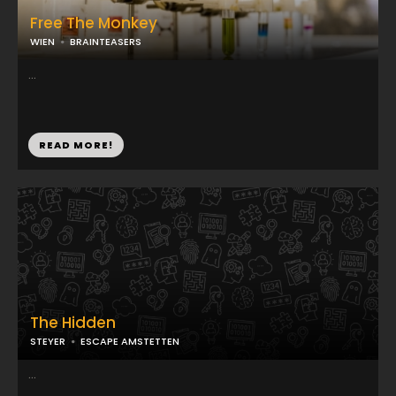
Free The Monkey
WIEN
BRAINTEASERS
...
READ MORE!
The Hidden
STEYER
ESCAPE AMSTETTEN
...