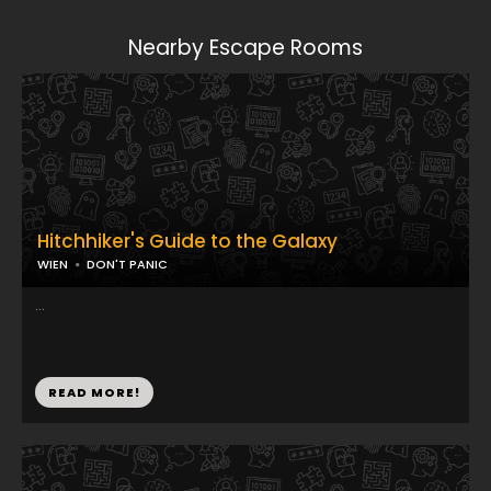
Nearby Escape Rooms
Hitchhiker's Guide to the Galaxy
WIEN
DON'T PANIC
...
READ MORE!