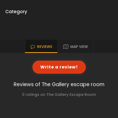
Category
REVIEWS
MAP VIEW
Write a review!
Reviews of The Gallery escape room
0 ratings on The Gallery Escape Room