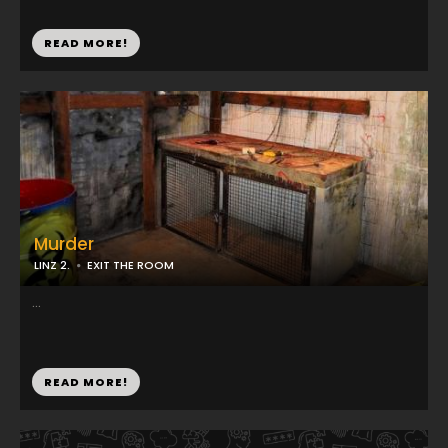
READ MORE!
Murder
LINZ 2.
EXIT THE ROOM
...
READ MORE!