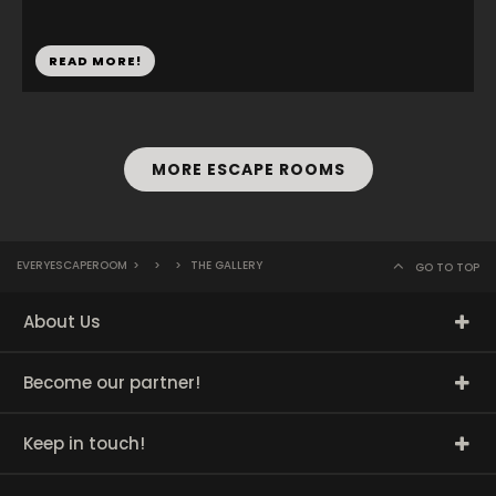
READ MORE!
MORE ESCAPE ROOMS
EVERYESCAPEROOM
>
>
>
THE GALLERY
GO TO TOP
About Us
Become our partner!
Keep in touch!