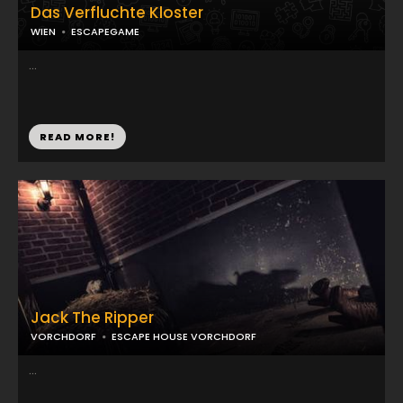
Das Verfluchte Kloster
WIEN
ESCAPEGAME
...
READ MORE!
Jack The Ripper
VORCHDORF
ESCAPE HOUSE VORCHDORF
...