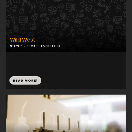
Wild West
STEYER
ESCAPE AMSTETTEN
...
READ MORE!