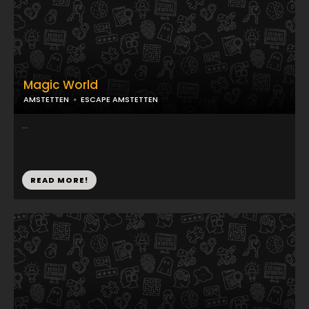
Magic World
AMSTETTEN
ESCAPE AMSTETTEN
...
READ MORE!