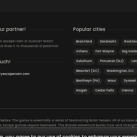
r partner!
Popular cities
n escape room in Austria? Great!
Brantford
Dordrecht
Rockford
d show it to thousands of potential
Athens
Fort Wayne
Gig Harb
ouch!
Solothurn
Princeton (NJ)
Le
Beaufort (SC)
Washington, D.C.
ryescaperoom.com
Boothwyn (PA)
Maui
Syosset
Hagen
Cedar Falls
Vienna
efore. The game is essentially a series of fascinating brain teasers. All of us have a 
time. Escape games require teamwork. The shared adventure builds trust and streng
 embarking on. It’s real teamwork, which goes the smoothest if the team members u
te the greatest to the group’s chemistry. Let’s see who you need in an escape game!
, you agree to our use of cookies to enhance your experi