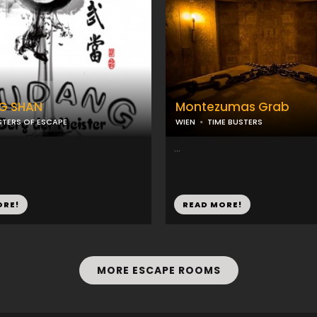
G SHAN
Montezumas Grab
TERS OF ESCAPE
WIEN
TIME BUSTERS
...
ORE!
READ MORE!
MORE ESCAPE ROOMS