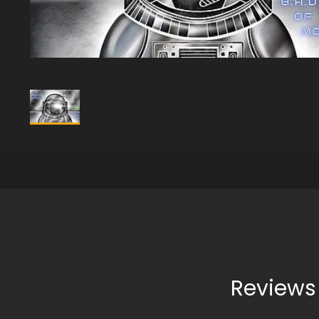
Reviews 