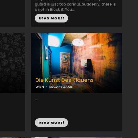
guard is just too careful. Suddenly, there is
a riot in Block B. You...
READ MORE!
Die Kunst Des Klauens
WIEN
ESCAPEGAME
...
READ MORE!