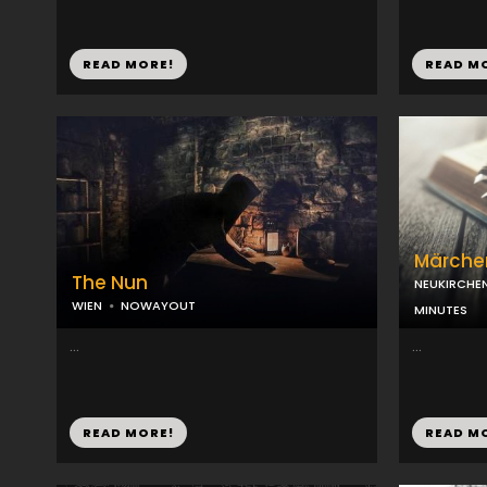
READ MORE!
READ M
Märche
The Nun
NEUKIRCHE
WIEN
NOWAYOUT
MINUTES
...
...
READ MORE!
READ M