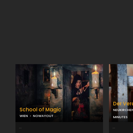
Der Ve
School of Magic
NEUKIRCHE
WIEN
NOWAYOUT
MINUTES
...
...