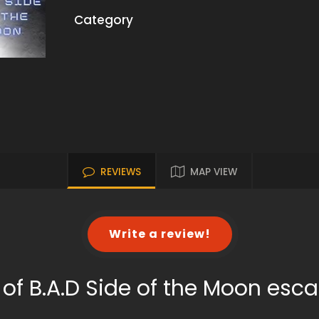
Category
REVIEWS
MAP VIEW
Write a review!
of B.A.D Side of the Moon es