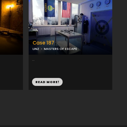
Case 187
LINZ
MASTERS OF ESCAPE
...
READ MORE!