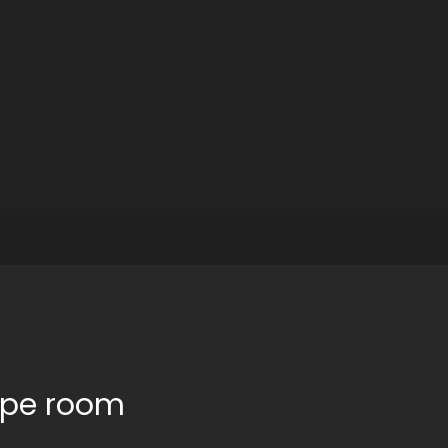
cape room