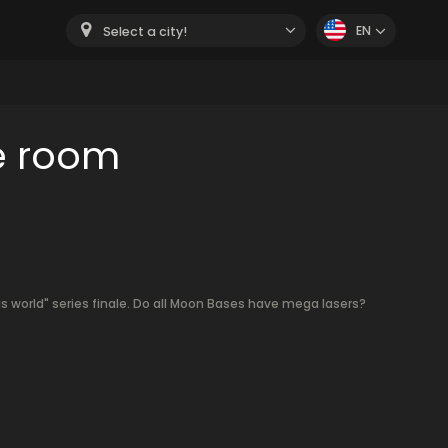
EN
Select a city!
e room
s world" series finale. Do all Moon Bases have mega lasers?