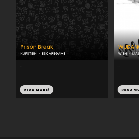
Prison Break
WUDAN
KUFSTEIN
ESCAPEGAME
WIEN
MAS
...
...
READ MORE!
READ M