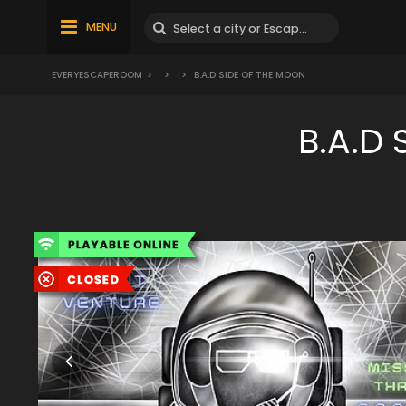
MENU
EVERYESCAPEROOM
>
>
>
B.A.D SIDE OF THE MOON
B.A.D