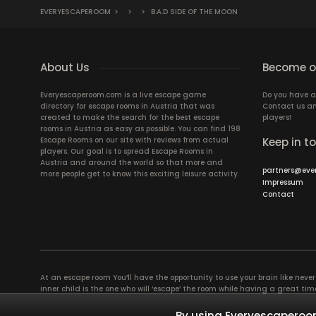
EVERYESCAPEROOM
>
>
>
B.A.D SIDE OF THE MOON
About Us
Become ou
Everyescaperoom.com is a live escape game
Do you have a
directory for escape rooms in Austria that was
Contact us an
created to make the search for the best escape
players!
rooms in Austria as easy as possible. You can find 198
Escape Rooms on our site with reviews from actual
Keep in t
players. Our goal is to spread Escape Rooms in
Austria and around the world so that more and
partners@eve
more people get to know this exciting leisure activity.
Impressum
Contact
At an escape room You’ll have the opportunity to use your brain like never b
inner child is the one who will ‘escape’ the room while having a great 
groups of colleagues and friends. Escape rooms offer an adventure worth
essentially four roles to be taken on by the members, which will contribu
By using Everyescaperoom