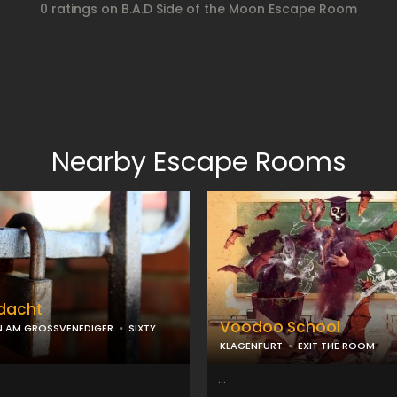
0 ratings on B.A.D Side of the Moon Escape Room
Nearby Escape Rooms
rdacht
Voodoo School
N AM GROSSVENEDIGER
SIXTY
KLAGENFURT
EXIT THE ROOM
...