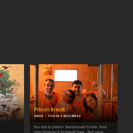
Prison Break
GRAZ
FOX IN A BOX GRAZ
You are in prison. Sentenced to life. Your
only chance is to break free... But your