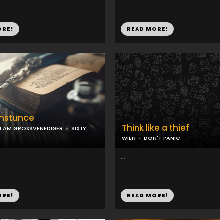
ORE!
READ MORE!
nstunde
Think like a thief
N AM GROSSVENEDIGER
SIXTY
WIEN
DON'T PANIC
...
ORE!
READ MORE!