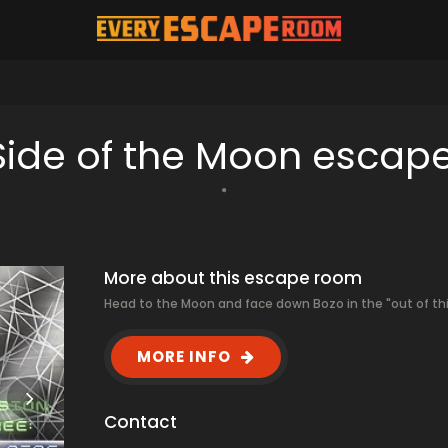
 Side of the Moon escap
More about this escape room
Head to the Moon and face down Bozo in the "out of thi
MORE INFO
Contact