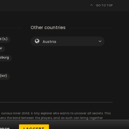
GO TO TOP
Other countries
 (IL)
Austria
or
nzburg
 (NY)
curious inner child. A tiny explorer who wants to uncover all secrets. This
thens the bond between the players, and as such can bring together
se their different strengths to achieve the common goal. There are
ence.