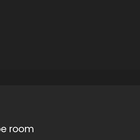
pe room