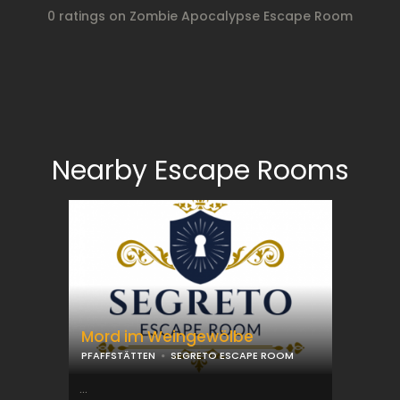
0 ratings on Zombie Apocalypse Escape Room
Nearby Escape Rooms
Mord im Weingewölbe
PFAFFSTÄTTEN
SEGRETO ESCAPE ROOM
...