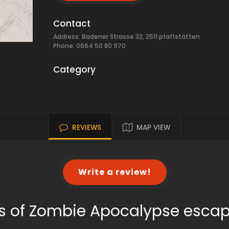
Contact
Address: Badener Strasse 32, 2511 pfaffstätten
Phone: 0664 50 80 970
Category
REVIEWS
MAP VIEW
Write a review!
s of Zombie Apocalypse esca