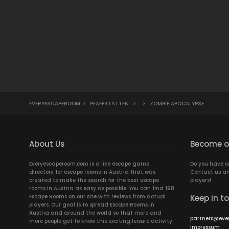
EVERYESCAPEROOM
>
PFAFFSTÄTTEN
>
>
ZOMBIE APOCALYPSE
About Us
Become ou
Everyescaperoom.com is a live escape game
Do you have a
directory for escape rooms in Austria that was
Contact us an
created to make the search for the best escape
players!
rooms in Austria as easy as possible. You can find 198
Escape Rooms on our site with reviews from actual
Keep in t
players. Our goal is to spread Escape Rooms in
Austria and around the world so that more and
partners@eve
more people get to know this exciting leisure activity.
Impressum