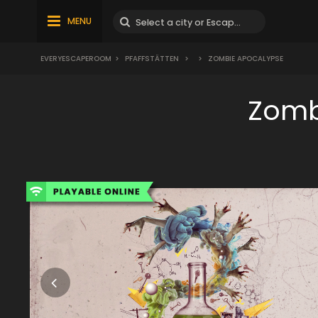
MENU
EVERYESCAPEROOM
>
PFAFFSTÄTTEN
>
>
ZOMBIE APOCALYPSE
Zomb