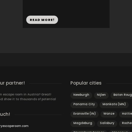
READ MORE!
r partner!
Popular cities
n escape room in Austria? Great!
Newburgh
Nijlen
Baton Roug
d show it to thousands of potential
Panama City
Mankato (MN)
ouch!
Evansville (IN)
Wanze
Hatti
Magdeburg
Salisbury
Roche
ryescaperoom.com