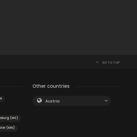
GO TO TOP
Other countries
e
Austria
esburg (MS)
ster (MN)