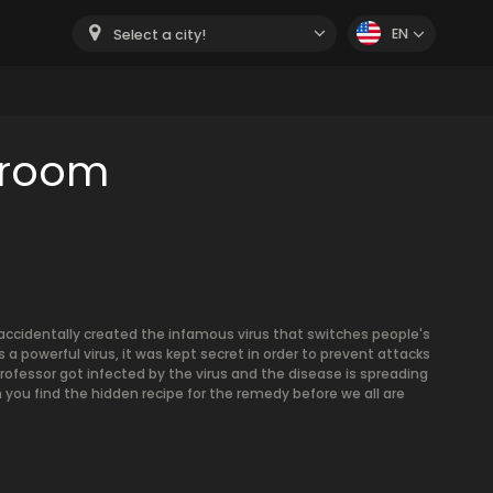
EN
Select a city!
 room
accidentally created the infamous virus that switches people's
a powerful virus, it was kept secret in order to prevent attacks
rofessor got infected by the virus and the disease is spreading
 you find the hidden recipe for the remedy before we all are