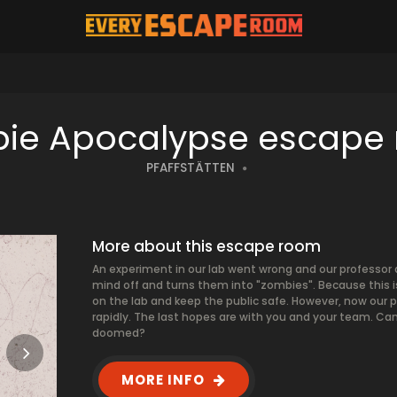
ie Apocalypse escape
PFAFFSTÄTTEN
More about this escape room
An experiment in our lab went wrong and our professor 
mind off and turns them into "zombies". Because this is 
on the lab and keep the public safe. However, now our p
rapidly. The last hopes are with you and your team. Can
doomed?
MORE INFO