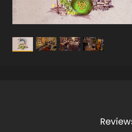
Review