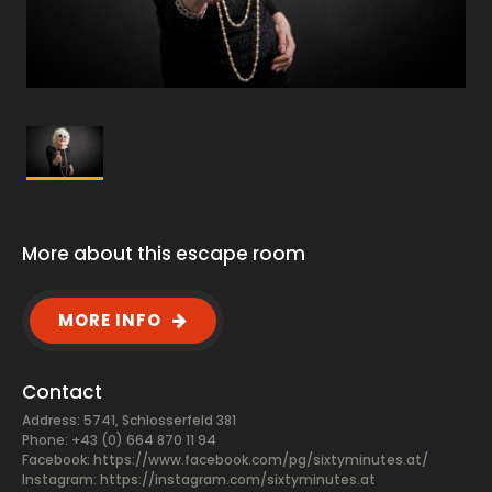
More about this escape room
MORE INFO
Contact
Address: 5741, Schlosserfeld 381
Phone: +43 (0) 664 870 11 94
Facebook:
https://www.facebook.com/pg/sixtyminutes.at/
Instagram: https://instagram.com/sixtyminutes.at