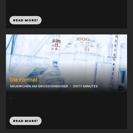
READ MORE!
Die Formel
NEUKIRCHEN AM GROSSVENEDIGER
SIXTY MINUTES
...
READ MORE!