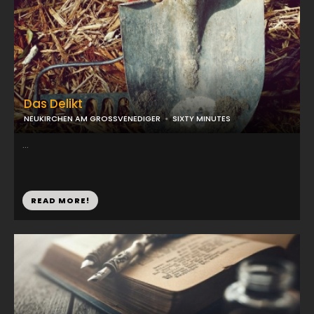
Das Delikt
NEUKIRCHEN AM GROSSVENEDIGER
SIXTY MINUTES
...
READ MORE!