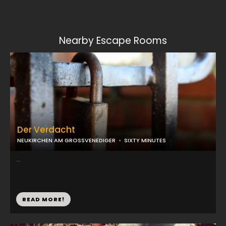
Nearby Escape Rooms
Der Verdacht
NEUKIRCHEN AM GROSSVENEDIGER
SIXTY MINUTES
...
READ MORE!