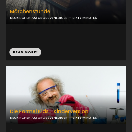
Märchenstunde
NEUKIRCHEN AM GROSSVENEDIGER
SIXTY MINUTES
...
READ MORE!
Die Formel Kids - Kinderversion
NEUKIRCHEN AM GROSSVENEDIGER
SIXTY MINUTES
...