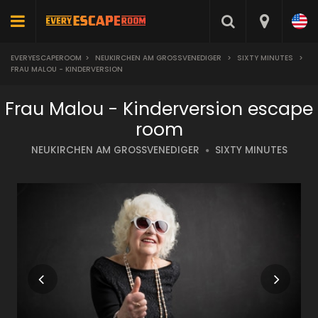
EVERYESCAPEROOM
>
NEUKIRCHEN AM GROSSVENEDIGER
>
SIXTY MINUTES
>
FRAU MALOU - KINDERVERSION
Frau Malou - Kinderversion escape
room
NEUKIRCHEN AM GROSSVENEDIGER
SIXTY MINUTES