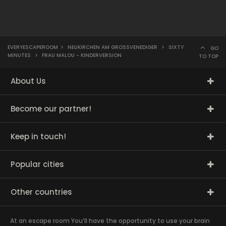
EVERYESCAPEROOM
>
NEUKIRCHEN AM GROSSVENEDIGER
>
SIXTY
GO
MINUTES
>
FRAU MALOU - KINDERVERSION
TO TOP
About Us
Become our partner!
Keep in touch!
Popular cities
Other countries
At an escape room You’ll have the opportunity to use your brain