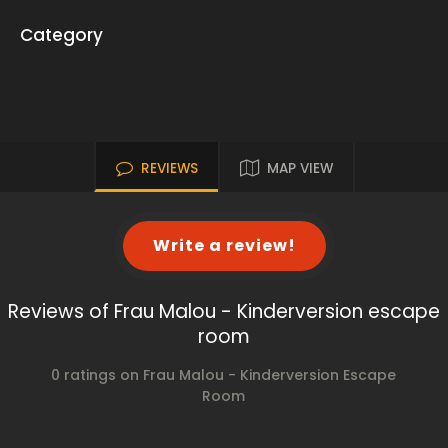
Category
REVIEWS
MAP VIEW
Write a review!
Reviews of Frau Malou - Kinderversion escape
room
0 ratings on Frau Malou - Kinderversion Escape
Room