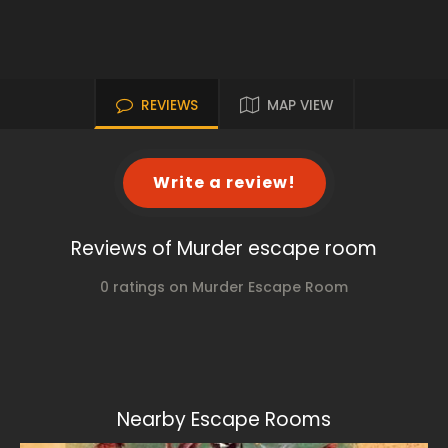
REVIEWS
MAP VIEW
Write a review!
Reviews of Murder escape room
0 ratings on Murder Escape Room
Nearby Escape Rooms