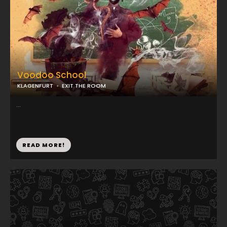
Voodoo School
KLAGENFURT
EXIT THE ROOM
...
READ MORE!