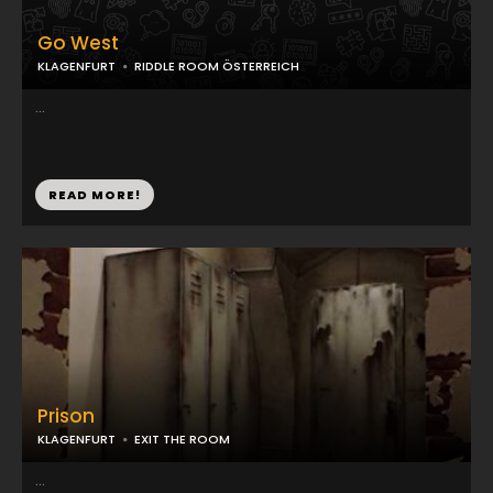
Go West
KLAGENFURT
RIDDLE ROOM ÖSTERREICH
...
READ MORE!
Prison
KLAGENFURT
EXIT THE ROOM
...