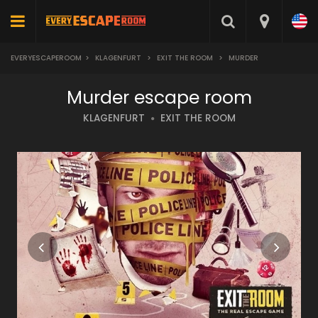
EVERYESCAPEROOM
>
KLAGENFURT
>
EXIT THE ROOM
>
MURDER
Murder escape room
KLAGENFURT
EXIT THE ROOM