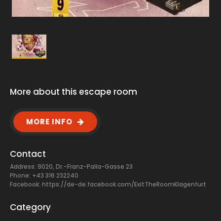
More about this escape room
MORE INFO
Contact
Address: 9020, Dr.-Franz-Palla-Gasse 23
Phone: +43 316 232240
Facebook:
https://de-de.facebook.com/ExitTheRoomKlagenfurt
Category