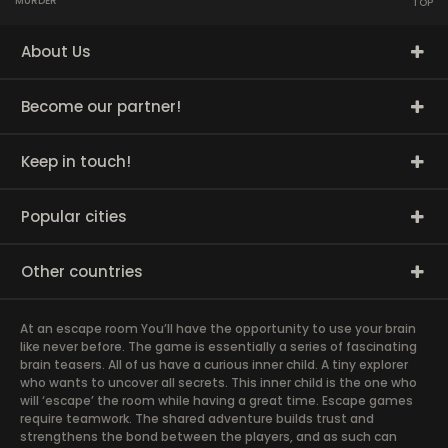
MURDER
TOP
About Us
Become our partner!
Keep in touch!
Popular cities
Other countries
At an escape room You’ll have the opportunity to use your brain
like never before. The game is essentially a series of fascinating
brain teasers. All of us have a curious inner child. A tiny explorer
who wants to uncover all secrets. This inner child is the one who
will ‘escape’ the room while having a great time. Escape games
require teamwork. The shared adventure builds trust and
strengthens the bond between the players, and as such can