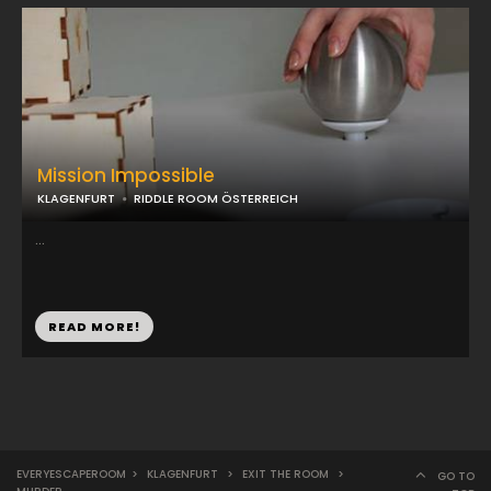
Mission Impossible
KLAGENFURT
RIDDLE ROOM ÖSTERREICH
...
READ MORE!
EVERYESCAPEROOM
>
KLAGENFURT
>
EXIT THE ROOM
>
GO TO