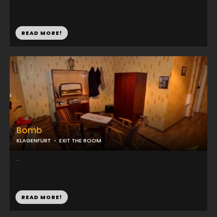
READ MORE!
Bomb
KLAGENFURT
EXIT THE ROOM
...
READ MORE!